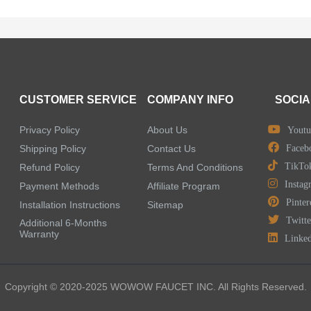
CUSTOMER SERVICE
COMPANY INFO
SOCIA
Privacy Policy
About Us
Youtu
Shipping Policy
Contact Us
Faceb
TikTo
Refund Policy
Terms And Conditions
Instag
Payment Methods
Affiliate Program
Pinter
Installation Instructions
Sitemap
Twitte
Additional 6-Months
Warranty
Linke
Copyright © 2020-2025 WOWOW FAUCET INC. All Rights Reserved.