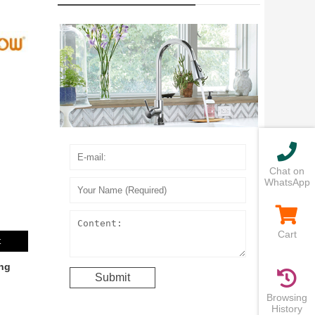
Chat on
WhatsApp
Cart
t
ng
Browsing
History