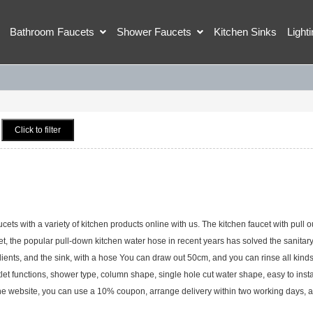
Bathroom Faucets
Shower Faucets
Kitchen Sinks
Light
Click to filter
s with a variety of kitchen products online with us. The kitchen faucet with pull o
cet, the popular pull-down kitchen water hose in recent years has solved the sanitar
dients, and the sink, with a hose You can draw out 50cm, and you can rinse all kinds
tlet functions, shower type, column shape, single hole cut water shape, easy to insta
the website, you can use a 10% coupon, arrange delivery within two working days, 