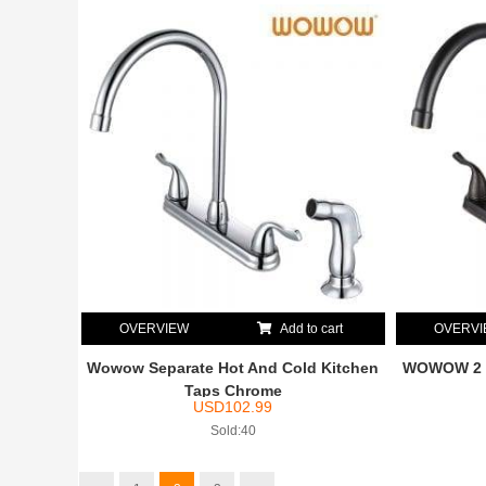
OVERVIEW
Add to cart
OVERV
Wowow Separate Hot And Cold Kitchen
WOWOW 2 H
Taps Chrome
USD
102.99
Sold:40