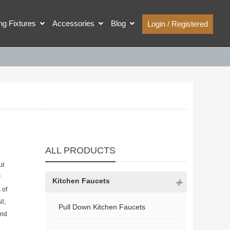
ing Fixtures
Accessories
Blog
Login / Registered
ALL PRODUCTS
ut
y
Kitchen Faucets
 of
ll,
Pull Down Kitchen Faucets
and