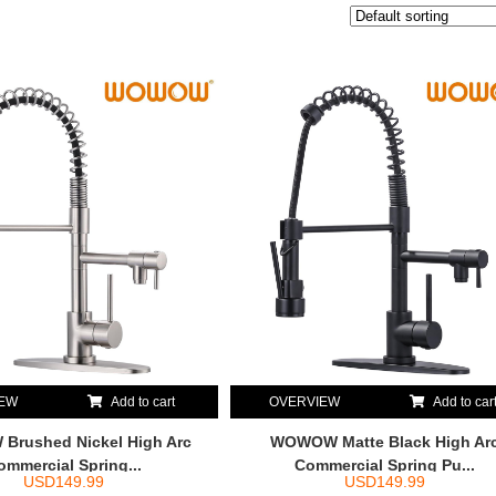
IEW
Add to cart
OVERVIEW
Add to car
rushed Nickel High Arc
WOWOW Matte Black High Ar
ommercial Spring...
Commercial Spring Pu...
USD
149.99
USD
149.99