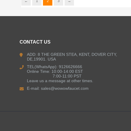
←
1
2
3
→
CONTACT US
ADD: 8 THE GREEN STEA, KENT, DOVER CITY,
DE,19901. USA
TEL(WhatsApp): 9126626666
Online Time: 10:00-14:00 EST
7:00-11:00 PST
Leave us a message at other times.
E-mail:
sales@wowowfaucet.com