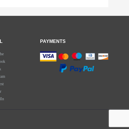
L
PAYMENTS
be
ook
k
ram
est
r
dIn