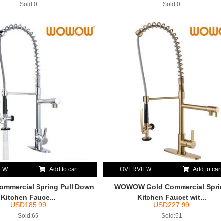
Sold:0
Sold:0
IEW
Add to cart
OVERVIEW
Add to car
mercial Spring Pull Down
WOWOW Gold Commercial Spri
Kitchen Fauce...
Kitchen Faucet wit...
USD
185.99
USD
227.99
Sold:65
Sold:51