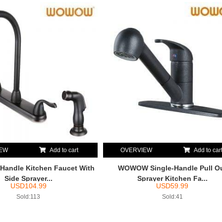
IEW
Add to cart
OVERVIEW
Add to car
andle Kitchen Faucet With
WOWOW Single-Handle Pull O
Side Sprayer...
Sprayer Kitchen Fa...
USD
104.99
USD
59.99
Sold:113
Sold:41