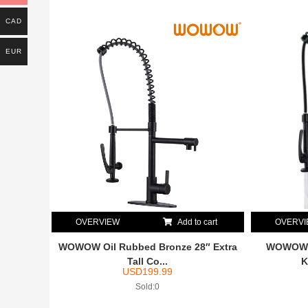
CAD
EUR
OVERVIEW
Add to cart
OVERV
WOWOW Oil Rubbed Bronze 28″ Extra
WOWOW S
Tall Co...
K
USD
199.99
Sold:0