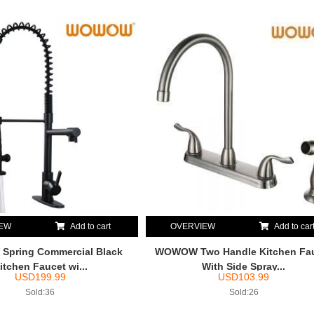
IEW
Add to cart
OVERVIEW
Add to car
pring Commercial Black
WOWOW Two Handle Kitchen Fa
itchen Faucet wi...
With Side Spray...
USD
199.99
USD
103.99
Sold:36
Sold:26