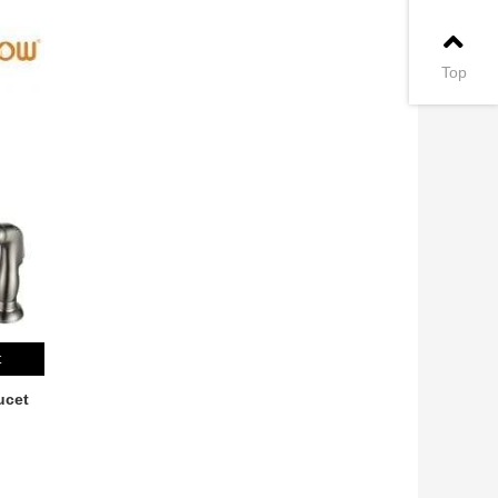
Top
t
ucet