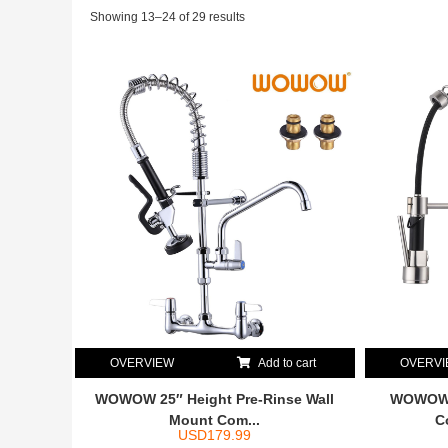
Showing 13–24 of 29 results
OVERVIEW
Add to cart
OVERV
WOWOW 25″ Height Pre-Rinse Wall
WOWOW B
Mount Com...
C
USD
179.99