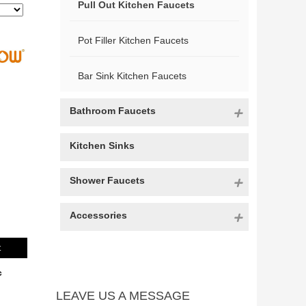
Pull Out Kitchen Faucets
Pot Filler Kitchen Faucets
Bar Sink Kitchen Faucets
Bathroom Faucets
Kitchen Sinks
Shower Faucets
Accessories
t
c
LEAVE US A MESSAGE