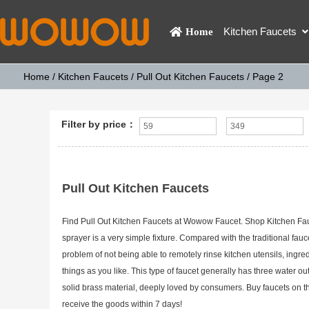
Kitchen Faucets
Home
Home
/
Kitchen Faucets
/
Pull Out Kitchen Faucets
/ Page 2
Filter by price：
Pull Out Kitchen Faucets
Find Pull Out Kitchen Faucets at Wowow Faucet. Shop Kitchen Faucet
sprayer is a very simple fixture. Compared with the traditional fau
problem of not being able to remotely rinse kitchen utensils, ingre
things as you like. This type of faucet generally has three water ou
solid brass material, deeply loved by consumers. Buy faucets on 
receive the goods within 7 days!