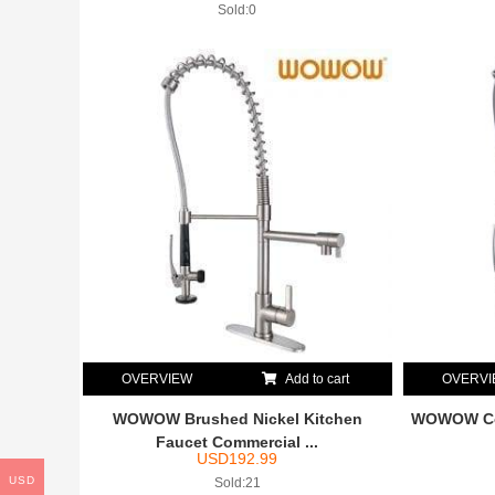
Sold:0
OVERVIEW
Add to cart
OVERV
WOWOW Brushed Nickel Kitchen
WOWOW Com
Faucet Commercial ...
USD
192.99
USD
Sold:21