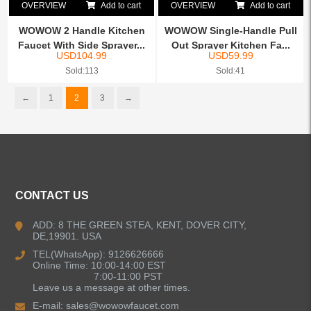
OVERVIEW
Add to cart
OVERVIEW
Add to cart
WOWOW 2 Handle Kitchen
WOWOW Single-Handle Pull
Faucet With Side Sprayer...
Out Sprayer Kitchen Fa...
USD
104.99
USD
59.99
Sold:113
Sold:41
←
1
2
3
→
CONTACT US
ADD: 8 THE GREEN STEA, KENT, DOVER CITY,
DE,19901. USA
TEL(WhatsApp): 9126626666
Online Time: 10:00-14:00 EST
7:00-11:00 PST
Leave us a message at other times.
E-mail:
sales@wowowfaucet.com