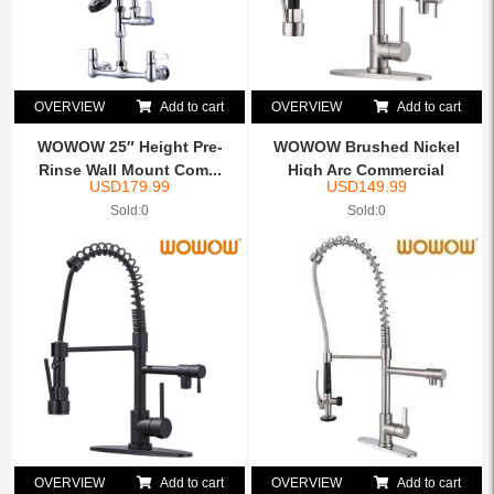
OVERVIEW
Add to cart
OVERVIEW
Add to cart
WOWOW 25″ Height Pre-
WOWOW Brushed Nickel
Rinse Wall Mount Com...
High Arc Commercial
USD
179.99
USD
149.99
Spring...
Sold:0
Sold:0
OVERVIEW
Add to cart
OVERVIEW
Add to cart