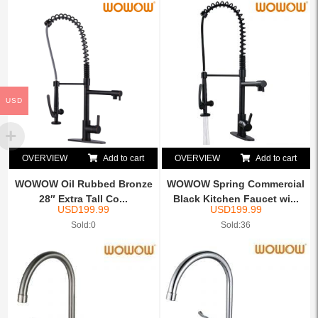
USD
OVERVIEW
Add to cart
OVERVIEW
Add to cart
WOWOW Oil Rubbed Bronze
WOWOW Spring Commercial
28″ Extra Tall Co...
Black Kitchen Faucet wi...
USD
199.99
USD
199.99
Sold:0
Sold:36