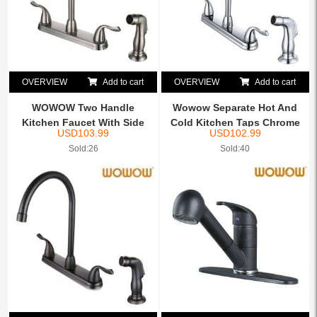
OVERVIEW
Add to cart
OVERVIEW
Add to cart
WOWOW Two Handle
Wowow Separate Hot And
Kitchen Faucet With Side
Cold Kitchen Taps Chrome
USD
103.99
USD
102.99
Spray...
Sold:26
Sold:40