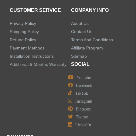
CUSTOMER SERVICE
COMPANY INFO
Privacy Policy
About Us
Shipping Policy
Contact Us
Refund Policy
Terms And Conditions
Payment Methods
Affiliate Program
Installation Instructions
Sitemap
SOCIAL
Additional 6-Months Warranty
Youtube
Facebook
TikTok
Instagram
Pinterest
Twitter
LinkedIn