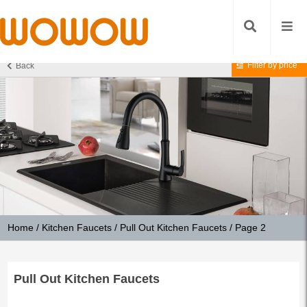
Filter by price
Back
Home
/
Kitchen Faucets
/
Pull Out Kitchen Faucets
/ Page 2
Pull Out Kitchen Faucets