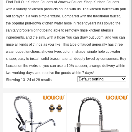
Find Pull Out Kitchen Faucets at Wowow Faucet. Shop Kitchen Faucets
with a variety of kitchen products online with us. The kitchen faucet with pull
out sprayer is a very simple fixture. Compared with the traditional faucet,
the popular pull-down kitchen water hose in recent years has solved the
sanitary problem of not being able to remotely rinse kitchen utensils,
ingredients, and the sink, with a hose You can draw out 50cm, and you can
rinse all kinds of things as you like. This type of faucet generally has three
water outlet functions, shower type, column shape, single hole cut water
shape, easy to install, solid brass material, deeply loved by consumers. Buy
faucets on the website, you can use a 10% coupon, arrange delivery within
two working days, and receive the goods within 7 days!
Showing 13–24 of 29 results