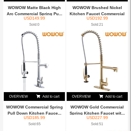
WOWOW Matte Black High
WOWOW Brushed Nickel
Arc Commercial Spring Pu...
Kitchen Faucet Commercial
USD
149.99
USD
192.99
...
Sold:0
Sold:21
OVERVIEW
Add to cart
OVERVIEW
Add to cart
WOWOW Commercial Spring
WOWOW Gold Commercial
Pull Down Kitchen Fauce...
Spring Kitchen Faucet wit...
USD
185.99
USD
227.99
Sold:65
Sold:51