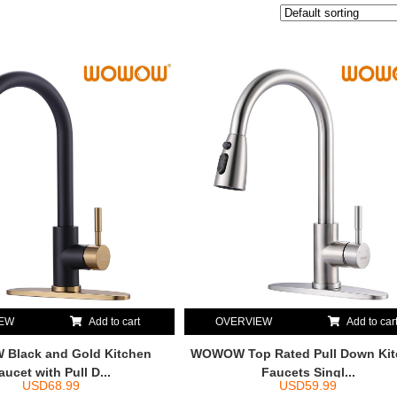
IEW
Add to cart
OVERVIEW
Add to car
Black and Gold Kitchen
WOWOW Top Rated Pull Down Ki
aucet with Pull D...
Faucets Singl...
USD
68.99
USD
59.99