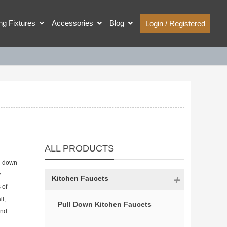
ing Fixtures
Accessories
Blog
Login / Registered
ALL PRODUCTS
ll down
y
Kitchen Faucets
 of
ll,
Pull Down Kitchen Faucets
and