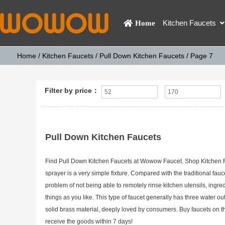
Kitchen Faucets
Home
Home
/
Kitchen Faucets
/
Pull Down Kitchen Faucets
/ Page 7
Filter by price：
Pull Down Kitchen Faucets
Find Pull Down Kitchen Faucets at Wowow Faucet. Shop Kitchen Fauc
sprayer is a very simple fixture. Compared with the traditional fau
problem of not being able to remotely rinse kitchen utensils, ingre
things as you like. This type of faucet generally has three water ou
solid brass material, deeply loved by consumers. Buy faucets on 
receive the goods within 7 days!