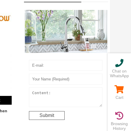
Chat on
WhatsApp
Cart
t
chen
Browsing
History