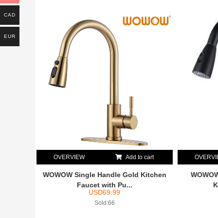
CAD
EUR
OVERVIEW
Add to cart
OVERV
WOWOW Single Handle Gold Kitchen
WOWOW M
Faucet with Pu...
K
USD
69.99
Sold:66