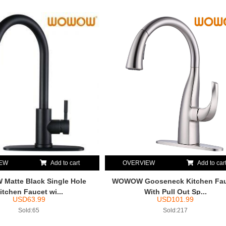
IEW
Add to cart
OVERVIEW
Add to car
atte Black Single Hole
WOWOW Gooseneck Kitchen Fa
itchen Faucet wi...
With Pull Out Sp...
USD
63.99
USD
101.99
Sold:65
Sold:217