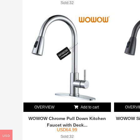
Sold:32
OVERVIEW
Add to cart
OVERV
WOWOW Chrome Pull Down Kitchen
WOWOW Sing
Faucet with Deck...
USD
64.99
USD
Sold:32