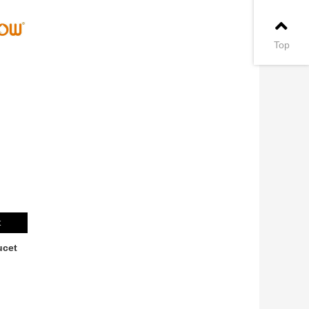
Top
t
ucet