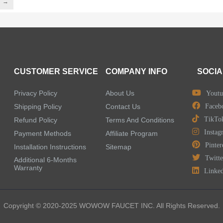
→
CUSTOMER SERVICE
COMPANY INFO
SOCIA
Privacy Policy
About Us
Youtu
Shipping Policy
Contact Us
Faceb
TikTo
Refund Policy
Terms And Conditions
Instag
Payment Methods
Affiliate Program
Pinter
Installation Instructions
Sitemap
Twitte
Additional 6-Months
Warranty
Linke
Copyright © 2020-2025 WOWOW FAUCET INC. All Rights Reserved.