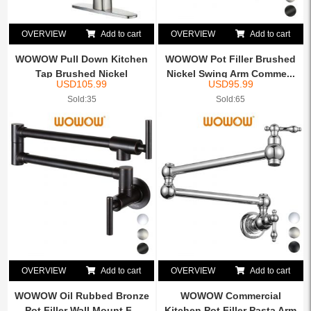
OVERVIEW
Add to cart
OVERVIEW
Add to cart
WOWOW Pull Down Kitchen
WOWOW Pot Filler Brushed
Tap Brushed Nickel
Nickel Swing Arm Comme...
USD
105.99
USD
95.99
Sold:35
Sold:65
OVERVIEW
Add to cart
OVERVIEW
Add to cart
WOWOW Oil Rubbed Bronze
WOWOW Commercial
Pot Filler Wall Mount F...
Kitchen Pot Filler Pasta Arm