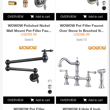
OVERVIEW
Add to cart
OVERVIEW
Add to cart
WOWOW Polished Nickel
WOWOW Pot Filler Faucet
Wall Mount Pot Filler Fau...
Over Stove In Brushed N...
USD
99.99
USD
98.99
Sold:0
Sold:73
OVERVIEW
Add to cart
OVERVIEW
Add to cart
WOWOW Pot Filler
WOWOW 4 Hole 8 Inch