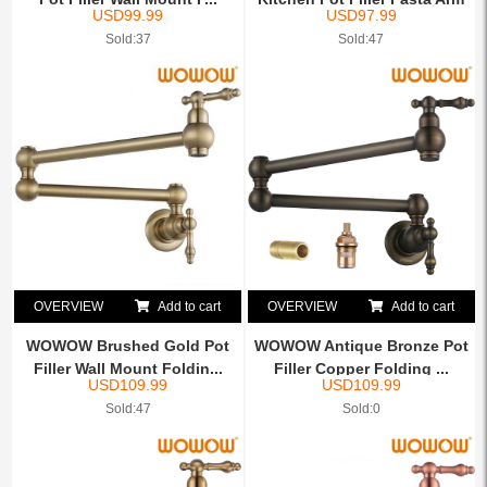
USD
99.99
USD
97.99
C...
Sold:37
Sold:47
OVERVIEW
Add to cart
OVERVIEW
Add to cart
WOWOW Brushed Gold Pot
WOWOW Antique Bronze Pot
Filler Wall Mount Foldin...
Filler Copper Folding ...
USD
109.99
USD
109.99
Sold:47
Sold:0