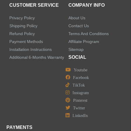
CUSTOMER SERVICE
COMPANY INFO
Privacy Policy
About Us
Shipping Policy
Contact Us
Refund Policy
Terms And Conditions
Payment Methods
Affiliate Program
Installation Instructions
Sitemap
SOCIAL
Additional 6-Months Warranty
Youtube
Facebook
TikTok
Instagram
Pinterest
Twitter
LinkedIn
PAYMENTS