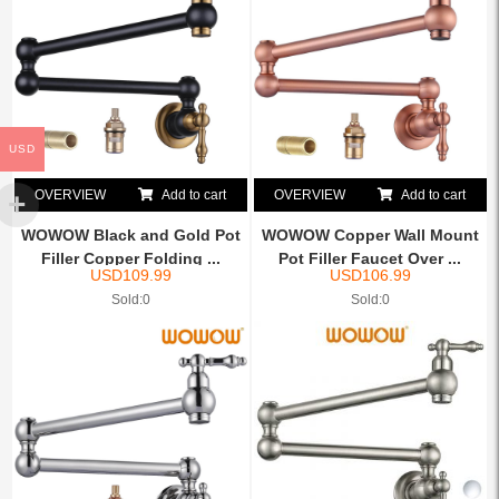
USD
OVERVIEW
Add to cart
OVERVIEW
Add to cart
WOWOW Black and Gold Pot
WOWOW Copper Wall Mount
Filler Copper Folding ...
Pot Filler Faucet Over ...
USD
109.99
USD
106.99
Sold:0
Sold:0