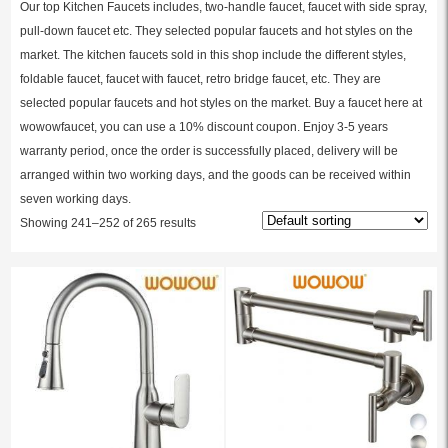
Our top Kitchen Faucets includes, two-handle faucet, faucet with side spray,
pull-down faucet etc. They selected popular faucets and hot styles on the
market. The kitchen faucets sold in this shop include the different styles,
foldable faucet, faucet with faucet, retro bridge faucet, etc. They are
selected popular faucets and hot styles on the market. Buy a faucet here at
wowowfaucet, you can use a 10% discount coupon. Enjoy 3-5 years
warranty period, once the order is successfully placed, delivery will be
arranged within two working days, and the goods can be received within
seven working days.
Showing 241–252 of 265 results