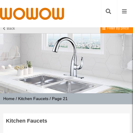
Filter by price
Back
Home
/
Kitchen Faucets
/ Page 21
Kitchen Faucets