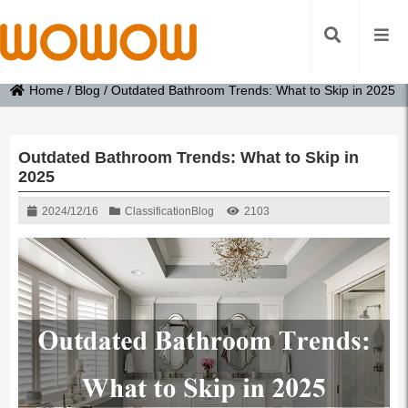
Home
/
Blog
/
Outdated Bathroom Trends: What to Skip in 2025
Outdated Bathroom Trends: What to Skip in
2025
2024/12/16
Classification
Blog
2103