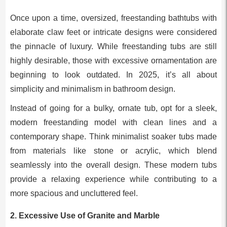
Once upon a time, oversized, freestanding bathtubs with
elaborate claw feet or intricate designs were considered
the pinnacle of luxury. While freestanding tubs are still
highly desirable, those with excessive ornamentation are
beginning to look outdated. In 2025, it’s all about
simplicity and minimalism in bathroom design.
Instead of going for a bulky, ornate tub, opt for a sleek,
modern freestanding model with clean lines and a
contemporary shape. Think minimalist soaker tubs made
from materials like stone or acrylic, which blend
seamlessly into the overall design. These modern tubs
provide a relaxing experience while contributing to a
more spacious and uncluttered feel.
2.
Excessive Use of Granite and Marble