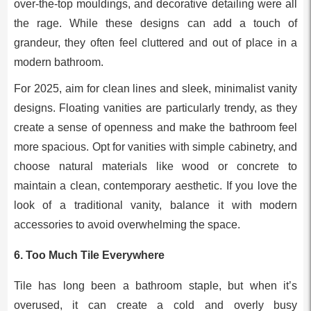
over-the-top mouldings, and decorative detailing were all
the rage. While these designs can add a touch of
grandeur, they often feel cluttered and out of place in a
modern bathroom.
For 2025, aim for clean lines and sleek, minimalist vanity
designs. Floating vanities are particularly trendy, as they
create a sense of openness and make the bathroom feel
more spacious. Opt for vanities with simple cabinetry, and
choose natural materials like wood or concrete to
maintain a clean, contemporary aesthetic. If you love the
look of a traditional vanity, balance it with modern
accessories to avoid overwhelming the space.
6.
Too Much Tile Everywhere
Tile has long been a bathroom staple, but when it’s
overused, it can create a cold and overly busy