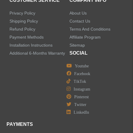
CUSTOMER SERVICE
COMPANY INFO
Privacy Policy
About Us
Shipping Policy
Contact Us
Refund Policy
Terms And Conditions
LEAVE US A MESSAGE
Payment Methods
Affiliate Program
Installation Instructions
Sitemap
SOCIAL
Additional 6-Months Warranty
Youtube
Facebook
TikTok
Instagram
Pinterest
Twitter
LinkedIn
PAYMENTS