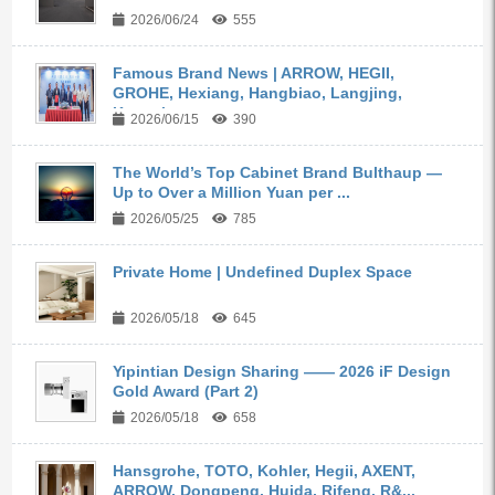
2026/06/24
555
Famous Brand News | ARROW, HEGII,
GROHE, Hexiang, Hangbiao, Langjing,
Kangyi,...
2026/06/15
390
The World’s Top Cabinet Brand Bulthaup —
Up to Over a Million Yuan per ...
2026/05/25
785
Private Home | Undefined Duplex Space
2026/05/18
645
Yipintian Design Sharing —— 2026 iF Design
Gold Award (Part 2)
2026/05/18
658
Hansgrohe, TOTO, Kohler, Hegii, AXENT,
ARROW, Dongpeng, Huida, Rifeng, R&...