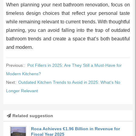
When planning your next bathroom renovation, focus on
timeless design choices that reflect your personal taste
while remaining relevant to current trends. With thoughtful
planning, you can avoid falling into the trap of outdated
bathroom trends and create a space that’s both beautiful
and modern.
Previous::
Pot Fillers in 2025: Are They Still a Must-Have for
Modern Kitchens?
Next:
Outdated Kitchen Trends to Avoid in 2025: What’s No
Longer Relevant
Related suggestion
Roca Achieves €1.96 Billion in Revenue for
Fiscal Year 2025