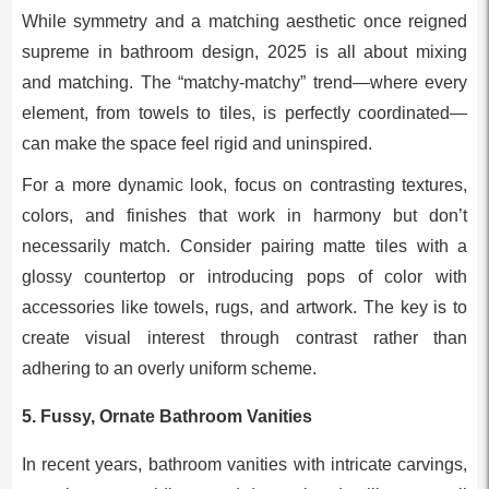
While symmetry and a matching aesthetic once reigned
supreme in bathroom design, 2025 is all about mixing
and matching. The “matchy-matchy” trend—where every
element, from towels to tiles, is perfectly coordinated—
can make the space feel rigid and uninspired.
For a more dynamic look, focus on contrasting textures,
colors, and finishes that work in harmony but don’t
necessarily match. Consider pairing matte tiles with a
glossy countertop or introducing pops of color with
accessories like towels, rugs, and artwork. The key is to
create visual interest through contrast rather than
adhering to an overly uniform scheme.
5.
Fussy, Ornate Bathroom Vanities
In recent years, bathroom vanities with intricate carvings,