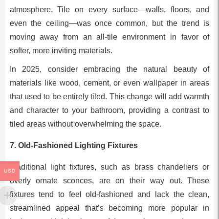
atmosphere. Tile on every surface—walls, floors, and
even the ceiling—was once common, but the trend is
moving away from an all-tile environment in favor of
softer, more inviting materials.
In 2025, consider embracing the natural beauty of
materials like wood, cement, or even wallpaper in areas
that used to be entirely tiled. This change will add warmth
and character to your bathroom, providing a contrast to
tiled areas without overwhelming the space.
7.
Old-Fashioned Lighting Fixtures
Traditional light fixtures, such as brass chandeliers or
USD
overly ornate sconces, are on their way out. These
fixtures tend to feel old-fashioned and lack the clean,
streamlined appeal that’s becoming more popular in