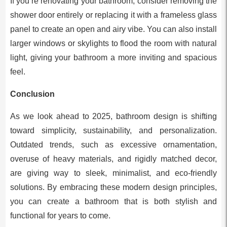
If you’re renovating your bathroom, consider removing the
shower door entirely or replacing it with a frameless glass
panel to create an open and airy vibe. You can also install
larger windows or skylights to flood the room with natural
light, giving your bathroom a more inviting and spacious
feel.
Conclusion
As we look ahead to 2025, bathroom design is shifting
toward simplicity, sustainability, and personalization.
Outdated trends, such as excessive ornamentation,
overuse of heavy materials, and rigidly matched decor,
are giving way to sleek, minimalist, and eco-friendly
solutions. By embracing these modern design principles,
you can create a bathroom that is both stylish and
functional for years to come.