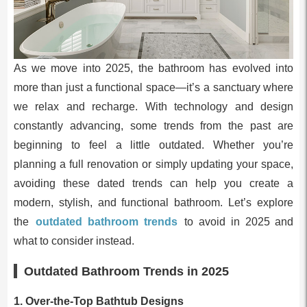
As we move into 2025, the bathroom has evolved into
more than just a functional space—it’s a sanctuary where
we relax and recharge. With technology and design
constantly advancing, some trends from the past are
beginning to feel a little outdated. Whether you’re
planning a full renovation or simply updating your space,
avoiding these dated trends can help you create a
modern, stylish, and functional bathroom. Let’s explore
the
outdated bathroom trends
to avoid in 2025 and
what to consider instead.
Outdated Bathroom Trends in 2025
1.
Over-the-Top Bathtub Designs