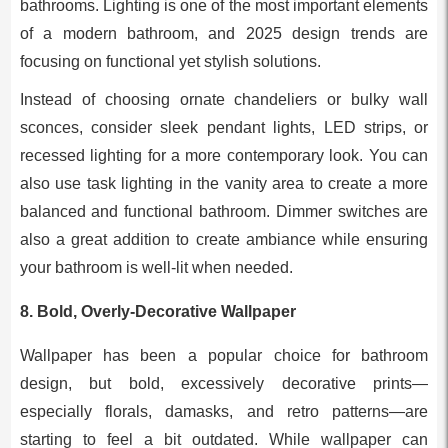
bathrooms. Lighting is one of the most important elements
of a modern bathroom, and 2025 design trends are
focusing on functional yet stylish solutions.
Instead of choosing ornate chandeliers or bulky wall
sconces, consider sleek pendant lights, LED strips, or
recessed lighting for a more contemporary look. You can
also use task lighting in the vanity area to create a more
balanced and functional bathroom. Dimmer switches are
also a great addition to create ambiance while ensuring
your bathroom is well-lit when needed.
8.
Bold, Overly-Decorative Wallpaper
Wallpaper has been a popular choice for bathroom
design, but bold, excessively decorative prints—
especially florals, damasks, and retro patterns—are
starting to feel a bit outdated. While wallpaper can