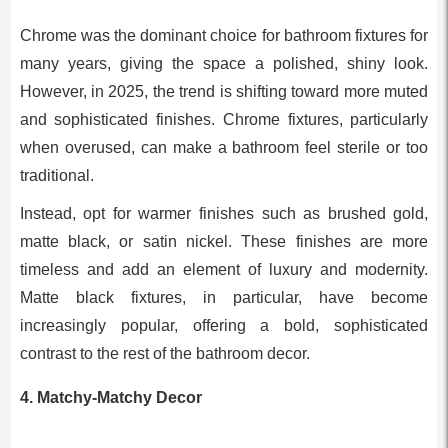
Chrome was the dominant choice for bathroom fixtures for
many years, giving the space a polished, shiny look.
However, in 2025, the trend is shifting toward more muted
and sophisticated finishes. Chrome fixtures, particularly
when overused, can make a bathroom feel sterile or too
traditional.
Instead, opt for warmer finishes such as brushed gold,
matte black, or satin nickel. These finishes are more
timeless and add an element of luxury and modernity.
Matte black fixtures, in particular, have become
increasingly popular, offering a bold, sophisticated
contrast to the rest of the bathroom decor.
4.
Matchy-Matchy Decor