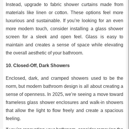
Instead, upgrade to fabric shower curtains made from
materials like linen or cotton. These options feel more
luxurious and sustainable. If you’re looking for an even
more modern touch, consider installing a glass shower
screen for a sleek and open feel. Glass is easy to
maintain and creates a sense of space while elevating
the overall aesthetic of your bathroom.
10.
Closed-Off, Dark Showers
Enclosed, dark, and cramped showers used to be the
norm, but modern bathroom design is all about creating a
sense of openness. In 2025, we’re seeing a move toward
frameless glass shower enclosures and walk-in showers
that allow the light to flow freely and create a spacious
feeling.