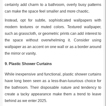
certainly add charm to a bathroom, overly busy patterns
can make the space feel smaller and more chaotic.
Instead, opt for subtle, sophisticated wallpapers with
modern textures or muted colors. Textured wallpaper,
such as grasscloth, or geometric prints can add interest to
the space without overwhelming it. Consider using
wallpaper as an accent on one wall or as a border around
the mirror or vanity.
9.
Plastic Shower Curtains
While inexpensive and functional, plastic shower curtains
have long been seen as a less-than-luxurious choice for
the bathroom. Their disposable nature and tendency to
create a tacky appearance make them a trend to leave
behind as we enter 2025.