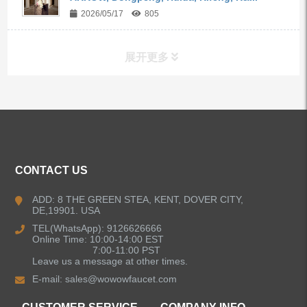
2026/05/17
805
展开更多
ALL PRODUCTS
Kitchen Faucets
CONTACT US
Bathroom Faucets
ADD: 8 THE GREEN STEA, KENT, DOVER CITY,
DE,19901. USA
Kitchen Sinks
TEL(WhatsApp): 9126626666
Online Time: 10:00-14:00 EST
7:00-11:00 PST
Leave us a message at other times.
Shower Faucets
E-mail:
sales@wowowfaucet.com
Accessories