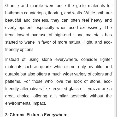
Granite and marble were once the go-to materials for
bathroom countertops, flooring, and walls. While both are
beautiful and timeless, they can often feel heavy and
overly opulent, especially when used excessively. The
trend toward overuse of high-end stone materials has
started to wane in favor of more natural, light, and eco-
friendly options.
Instead of using stone everywhere, consider lighter
materials such as quartz, which is not only beautiful and
durable but also offers a much wider variety of colors and
patterns. For those who love the look of stone, eco-
friendly alternatives like recycled glass or terrazzo are a
great choice, offering a similar aesthetic without the
environmental impact.
3.
Chrome Fixtures Everywhere