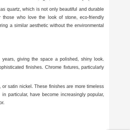
as quartz, which is not only beautiful and durable
r those who love the look of stone, eco-friendly
ering a similar aesthetic without the environmental
years, giving the space a polished, shiny look.
histicated finishes. Chrome fixtures, particularly
 or satin nickel. These finishes are more timeless
 in particular, have become increasingly popular,
or.