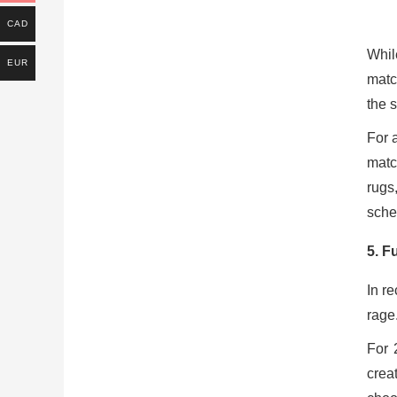
CAD
Whil
EUR
matc
the s
For 
matc
rugs
sche
5.
Fu
In r
rage
For 
crea