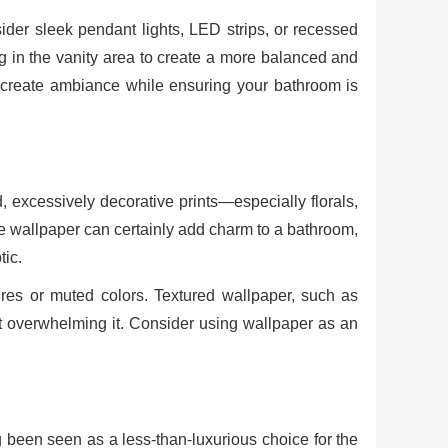
ider sleek pendant lights, LED strips, or recessed
ng in the vanity area to create a more balanced and
o create ambiance while ensuring your bathroom is
 excessively decorative prints—especially florals,
le wallpaper can certainly add charm to a bathroom,
ic.
tures or muted colors. Textured wallpaper, such as
ut overwhelming it. Consider using wallpaper as an
 been seen as a less-than-luxurious choice for the