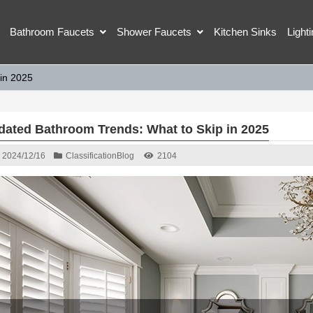
Bathroom Faucets
Shower Faucets
Kitchen Sinks
Light
in 2025
dated Bathroom Trends: What to Skip in 2025
2024/12/16
Classification
Blog
2104