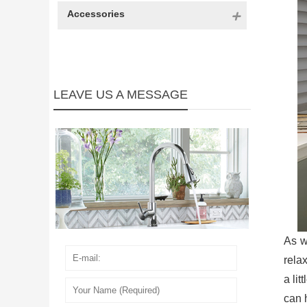
Accessories
LEAVE US A MESSAGE
As w
rela
a li
can 