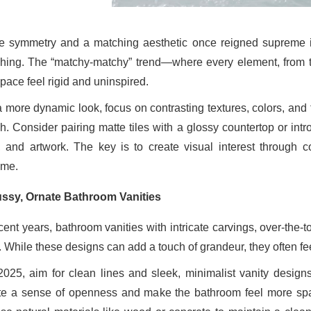
e symmetry and a matching aesthetic once reigned supreme i
hing. The “matchy-matchy” trend—where every element, from to
pace feel rigid and uninspired.
a more dynamic look, focus on contrasting textures, colors, and 
h. Consider pairing matte tiles with a glossy countertop or intr
, and artwork. The key is to create visual interest through c
me.
ssy, Ornate Bathroom Vanities
ecent years, bathroom vanities with intricate carvings, over-the-
. While these designs can add a touch of grandeur, they often fe
2025, aim for clean lines and sleek, minimalist vanity designs.
te a sense of openness and make the bathroom feel more spaci