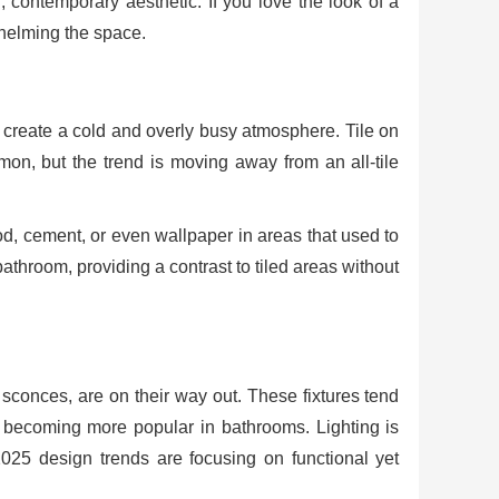
 contemporary aesthetic. If you love the look of a
whelming the space.
n create a cold and overly busy atmosphere. Tile on
n, but the trend is moving away from an all-tile
od, cement, or even wallpaper in areas that used to
bathroom, providing a contrast to tiled areas without
e sconces, are on their way out. These fixtures tend
’s becoming more popular in bathrooms. Lighting is
25 design trends are focusing on functional yet