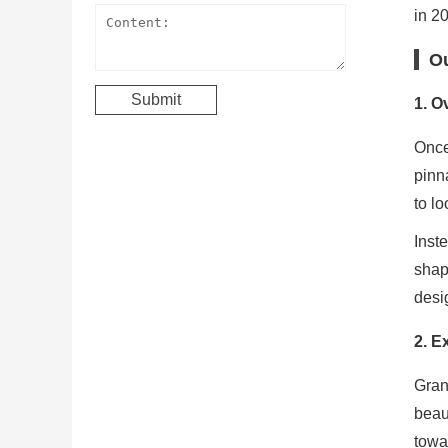
in 2
Ou
1.
Ov
Once
pinn
to lo
Inst
shap
desi
2.
Ex
Gran
beau
towar