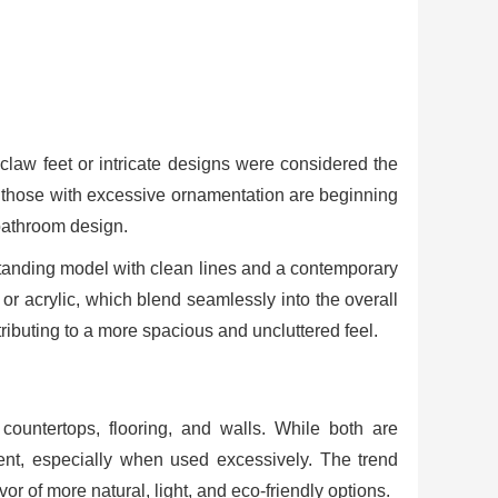
claw feet or intricate designs were considered the
le, those with excessive ornamentation are beginning
 bathroom design.
eestanding model with clean lines and a contemporary
or acrylic, which blend seamlessly into the overall
ibuting to a more spacious and uncluttered feel.
ountertops, flooring, and walls. While both are
lent, especially when used excessively. The trend
r of more natural, light, and eco-friendly options.