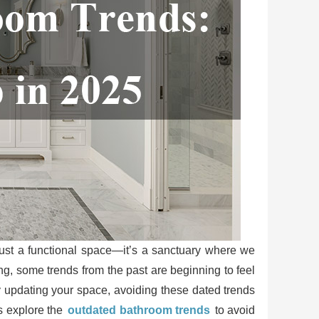
ust a functional space—it’s a sanctuary where we
g, some trends from the past are beginning to feel
ly updating your space, avoiding these dated trends
’s explore the
outdated bathroom trends
to avoid