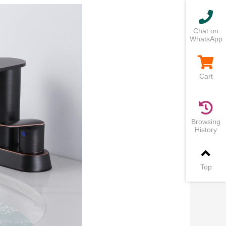
Chat on
WhatsApp
Cart
Browsing
History
Top