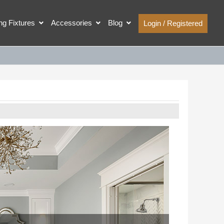
ing Fixtures
Accessories
Blog
Login / Registered