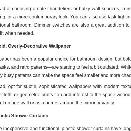
ead of choosing ornate chandeliers or bulky wall sconces, cons
ting for a more contemporary look. You can also use task lighti
tional bathroom. Dimmer switches are also a great addition t
-lit when needed.
ld, Overly-Decorative Wallpaper
paper has been a popular choice for bathroom design, but bold,
sks, and retro patterns—are starting to feel a bit outdated. Whi
ly busy patterns can make the space feel smaller and more chaot
ead, opt for subtle, sophisticated wallpapers with modern tex
scloth, or geometric prints can add interest to the space witho
t on one wall or as a border around the mirror or vanity.
astic Shower Curtains
e inexpensive and functional, plastic shower curtains have long