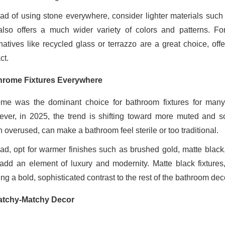
ead of using stone everywhere, consider lighter materials such 
also offers a much wider variety of colors and patterns. Fo
rnatives like recycled glass or terrazzo are a great choice, off
ct.
rome Fixtures Everywhere
me was the dominant choice for bathroom fixtures for many 
ver, in 2025, the trend is shifting toward more muted and sop
 overused, can make a bathroom feel sterile or too traditional.
ead, opt for warmer finishes such as brushed gold, matte black,
add an element of luxury and modernity. Matte black fixtures,
ing a bold, sophisticated contrast to the rest of the bathroom dec
tchy-Matchy Decor