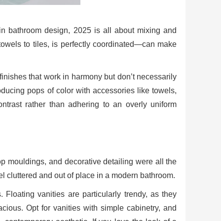
n bathroom design, 2025 is all about mixing and
wels to tiles, is perfectly coordinated—can make
finishes that work in harmony but don’t necessarily
oducing pops of color with accessories like towels,
ontrast rather than adhering to an overly uniform
top mouldings, and decorative detailing were all the
el cluttered and out of place in a modern bathroom.
 Floating vanities are particularly trendy, as they
ous. Opt for vanities with simple cabinetry, and