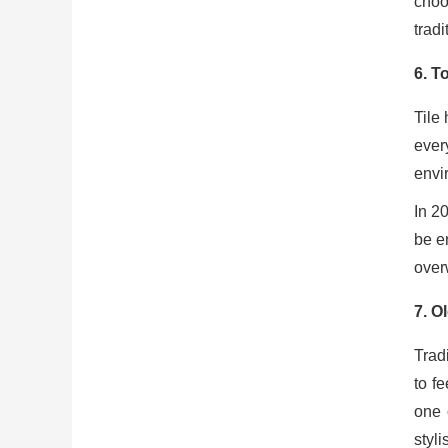
choo
trad
6.
To
Tile
ever
envir
In 2
be en
over
7.
Ol
Trad
to f
one 
styli