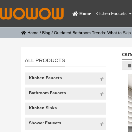
Kitchen Faucets
Home
Home
/
Blog
/
Outdated Bathroom Trends: What to Skip 
Out
ALL PRODUCTS
Kitchen Faucets
Bathroom Faucets
Kitchen Sinks
Shower Faucets