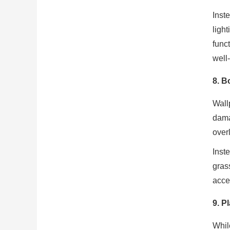
Inst
ligh
func
well
8.
Bo
Wall
dama
over
Inst
gras
accen
9.
Pl
Whil