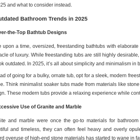
025 and what to consider instead.
tdated Bathroom Trends in 2025
er-the-Top Bathtub Designs
 upon a time, oversized, freestanding bathtubs with elaborate 
acle of luxury. While freestanding tubs are still highly desirab
ok outdated. In 2025, it’s all about simplicity and minimalism in
ead of going for a bulky, ornate tub, opt for a sleek, modern fr
e. Think minimalist soaker tubs made from materials like stone 
gn. These modern tubs provide a relaxing experience while contr
cessive Use of Granite and Marble
ite and marble were once the go-to materials for bathroom c
tiful and timeless, they can often feel heavy and overly opu
d overuse of high-end stone materials has started to wane in favo