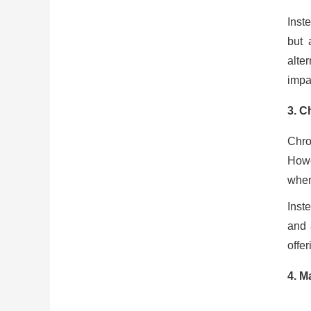
Inst
but 
alte
impa
3.
Ch
Chro
Howe
when
Inst
and 
offer
4.
Ma