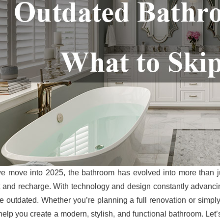
e move into 2025, the bathroom has evolved into more than j
x and recharge. With technology and design constantly advancin
ttle outdated. Whether you’re planning a full renovation or simp
help you create a modern, stylish, and functional bathroom. Let