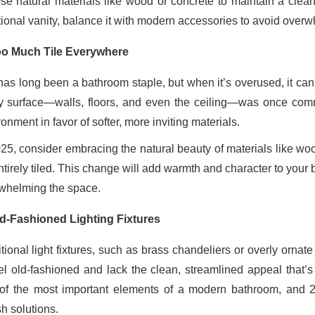
se natural materials like wood or concrete to maintain a clean,
itional vanity, balance it with modern accessories to avoid over
o Much Tile Everywhere
 has long been a bathroom staple, but when it’s overused, it ca
y surface—walls, floors, and even the ceiling—was once commo
onment in favor of softer, more inviting materials.
025, consider embracing the natural beauty of materials like wo
tirely tiled. This change will add warmth and character to your 
whelming the space.
d-Fashioned Lighting Fixtures
itional light fixtures, such as brass chandeliers or overly ornat
eel old-fashioned and lack the clean, streamlined appeal that
of the most important elements of a modern bathroom, and 20
sh solutions.