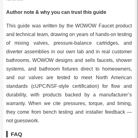
Author note & why you can trust this guide
This guide was written by the WOWOW Faucet product
and technical team, drawing on years of hands-on testing
of mixing valves, pressure-balance cartridges, and
diverter assemblies in our own lab and in real customer
bathrooms. WOWOW designs and sells faucets, shower
systems, and bathroom fixtures direct to homeowners,
and our valves are tested to meet North American
standards (cUPC/NSF-style certification) for flow and
durability, with products backed by a manufacturer’s
warranty. When we cite pressures, torque, and timing,
they come from bench testing and installer feedback —
not guesswork.
FAQ