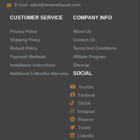
E-mail:
sales@wowowfaucet.com
Accessories
CUSTOMER SERVICE
COMPANY INFO
Privacy Policy
About Us
Shipping Policy
Contact Us
Refund Policy
Terms And Conditions
LEAVE US A MESSAGE
Payment Methods
Affiliate Program
Installation Instructions
Sitemap
SOCIAL
Additional 6-Months Warranty
Youtube
Facebook
TikTok
Instagram
Pinterest
Twitter
LinkedIn