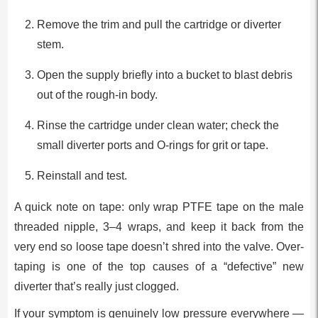
Remove the trim and pull the cartridge or diverter
stem.
Open the supply briefly into a bucket to blast debris
out of the rough-in body.
Rinse the cartridge under clean water; check the
small diverter ports and O-rings for grit or tape.
Reinstall and test.
A quick note on tape: only wrap PTFE tape on the male
threaded nipple, 3–4 wraps, and keep it back from the
very end so loose tape doesn’t shred into the valve. Over-
taping is one of the top causes of a “defective” new
diverter that’s really just clogged.
If your symptom is genuinely low pressure everywhere —