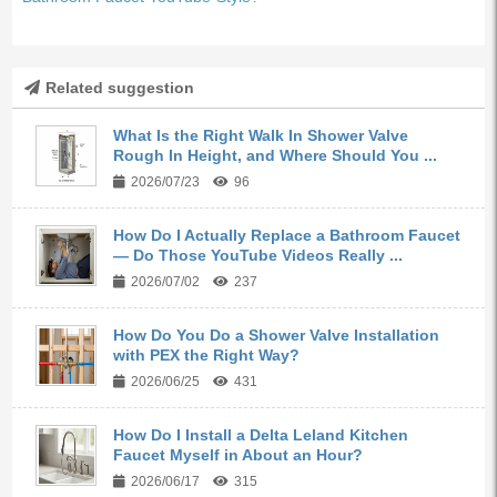
Related suggestion
What Is the Right Walk In Shower Valve
Rough In Height, and Where Should You ...
2026/07/23
96
How Do I Actually Replace a Bathroom Faucet
— Do Those YouTube Videos Really ...
2026/07/02
237
How Do You Do a Shower Valve Installation
with PEX the Right Way?
2026/06/25
431
How Do I Install a Delta Leland Kitchen
Faucet Myself in About an Hour?
2026/06/17
315