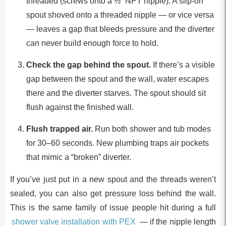
threaded (screws onto a ½” NPT nipple). A slip-on
spout shoved onto a threaded nipple — or vice versa
— leaves a gap that bleeds pressure and the diverter
can never build enough force to hold.
Check the gap behind the spout.
If there’s a visible
gap between the spout and the wall, water escapes
there and the diverter starves. The spout should sit
flush against the finished wall.
Flush trapped air.
Run both shower and tub modes
for 30–60 seconds. New plumbing traps air pockets
that mimic a “broken” diverter.
If you’ve just put in a new spout and the threads weren’t
sealed, you can also get pressure loss behind the wall.
This is the same family of issue people hit during a full
shower valve installation with PEX
— if the nipple length