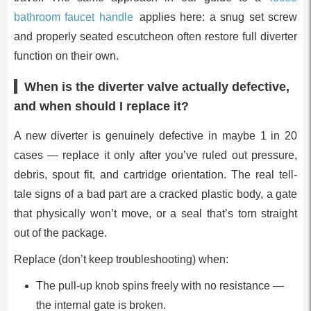
bathroom faucet handle
applies here: a snug set screw
and properly seated escutcheon often restore full diverter
function on their own.
When is the diverter valve actually defective,
and when should I replace it?
A new diverter is genuinely defective in maybe 1 in 20
cases — replace it only after you’ve ruled out pressure,
debris, spout fit, and cartridge orientation. The real tell-
tale signs of a bad part are a cracked plastic body, a gate
that physically won’t move, or a seal that’s torn straight
out of the package.
Replace (don’t keep troubleshooting) when:
The pull-up knob spins freely with no resistance —
the internal gate is broken.