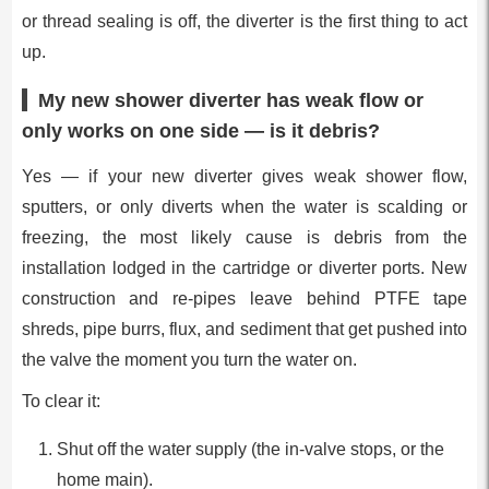
or thread sealing is off, the diverter is the first thing to act
up.
My new shower diverter has weak flow or
only works on one side — is it debris?
Yes — if your new diverter gives weak shower flow,
sputters, or only diverts when the water is scalding or
freezing, the most likely cause is debris from the
installation lodged in the cartridge or diverter ports. New
construction and re-pipes leave behind PTFE tape
shreds, pipe burrs, flux, and sediment that get pushed into
the valve the moment you turn the water on.
To clear it:
Shut off the water supply (the in-valve stops, or the
home main).