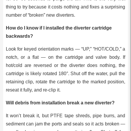
thing to try because it costs nothing and fixes a surprising
number of “broken” new diverters.
How do I know if I installed the diverter cartridge
backwards?
Look for keyed orientation marks — “UP,” “HOT/COLD,” a
notch, or a flat — on the cartridge and valve body. If
hot/cold are reversed or the diverter does nothing, the
cartridge is likely rotated 180°. Shut off the water, pull the
retaining clip, rotate the cartridge to the marked position,
reseat it fully, and re-clip it.
Will debris from installation break a new diverter?
It won’t break it, but PTFE tape shreds, pipe burrs, and
sediment can jam the ports and seals so it acts broken —