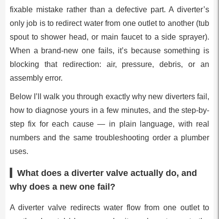
fixable mistake rather than a defective part. A diverter’s
only job is to redirect water from one outlet to another (tub
spout to shower head, or main faucet to a side sprayer).
When a brand-new one fails, it’s because something is
blocking that redirection: air, pressure, debris, or an
assembly error.
Below I’ll walk you through exactly why new diverters fail,
how to diagnose yours in a few minutes, and the step-by-
step fix for each cause — in plain language, with real
numbers and the same troubleshooting order a plumber
uses.
What does a diverter valve actually do, and
why does a new one fail?
A diverter valve redirects water flow from one outlet to