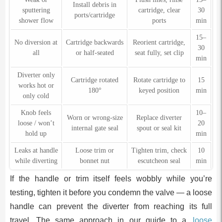
Install debris in
sputtering
cartridge, clear
30
ports/cartridge
shower flow
ports
min
15–
No diversion at
Cartridge backwards
Reorient cartridge,
30
all
or half-seated
seat fully, set clip
min
Diverter only
Cartridge rotated
Rotate cartridge to
15
works hot or
180°
keyed position
min
only cold
Knob feels
10–
Worn or wrong-size
Replace diverter
loose / won’t
20
internal gate seal
spout or seal kit
hold up
min
Leaks at handle
Loose trim or
Tighten trim, check
10
while diverting
bonnet nut
escutcheon seal
min
If the handle or trim itself feels wobbly while you’re
testing, tighten it before you condemn the valve — a loose
handle can prevent the diverter from reaching its full
travel. The same approach in our guide to a
loose