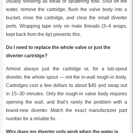
usually showing as weak or sputtering flow. Shut off the
water, remove the cartridge, flush the valve body into a
bucket, rinse the cartridge, and clear the small diverter
ports. Wrapping tape only on male threads (3–4 wraps,
kept back from the tip) prevents this.
Do I need to replace the whole valve or just the
diverter cartridge?
Almost always just the cartridge or, for a tub-spout
diverter, the whole spout — not the in-wall rough-in body.
Cartridges cost a few dollars to about $40 and swap out
in 15–30 minutes. Only the rough-in valve body requires
opening the wall, and that’s rarely the problem with a
brand-new diverter. Match the exact manufacturer part
number for a reliable fix.
Why does my diverter only work when the water is