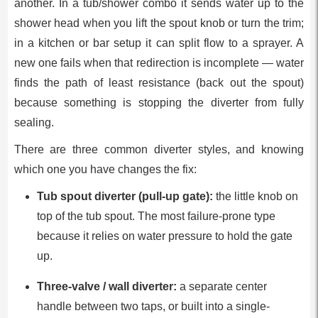
another. In a tub/shower combo it sends water up to the
shower head when you lift the spout knob or turn the trim;
in a kitchen or bar setup it can split flow to a sprayer. A
new one fails when that redirection is incomplete — water
finds the path of least resistance (back out the spout)
because something is stopping the diverter from fully
sealing.
There are three common diverter styles, and knowing
which one you have changes the fix:
Tub spout diverter (pull-up gate):
the little knob on
top of the tub spout. The most failure-prone type
because it relies on water pressure to hold the gate
up.
Three-valve / wall diverter:
a separate center
handle between two taps, or built into a single-