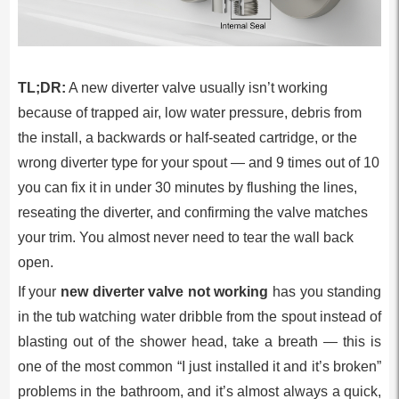
TL;DR:
A new diverter valve usually isn’t working
because of trapped air, low water pressure, debris from
the install, a backwards or half-seated cartridge, or the
wrong diverter type for your spout — and 9 times out of 10
you can fix it in under 30 minutes by flushing the lines,
reseating the diverter, and confirming the valve matches
your trim. You almost never need to tear the wall back
open.
If your
new diverter valve not working
has you standing
in the tub watching water dribble from the spout instead of
blasting out of the shower head, take a breath — this is
one of the most common “I just installed it and it’s broken”
problems in the bathroom, and it’s almost always a quick,