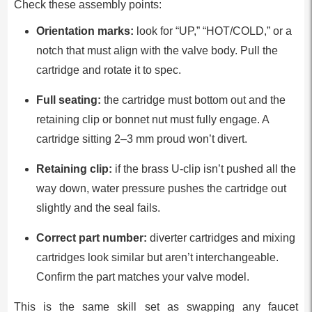
Check these assembly points:
Orientation marks:
look for “UP,” “HOT/COLD,” or a
notch that must align with the valve body. Pull the
cartridge and rotate it to spec.
Full seating:
the cartridge must bottom out and the
retaining clip or bonnet nut must fully engage. A
cartridge sitting 2–3 mm proud won’t divert.
Retaining clip:
if the brass U-clip isn’t pushed all the
way down, water pressure pushes the cartridge out
slightly and the seal fails.
Correct part number:
diverter cartridges and mixing
cartridges look similar but aren’t interchangeable.
Confirm the part matches your valve model.
This is the same skill set as swapping any faucet