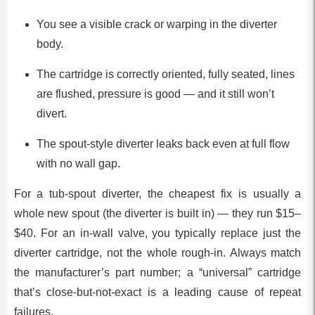
You see a visible crack or warping in the diverter
body.
The cartridge is correctly oriented, fully seated, lines
are flushed, pressure is good — and it still won’t
divert.
The spout-style diverter leaks back even at full flow
with no wall gap.
For a tub-spout diverter, the cheapest fix is usually a
whole new spout (the diverter is built in) — they run $15–
$40. For an in-wall valve, you typically replace just the
diverter cartridge, not the whole rough-in. Always match
the manufacturer’s part number; a “universal” cartridge
that’s close-but-not-exact is a leading cause of repeat
failures.