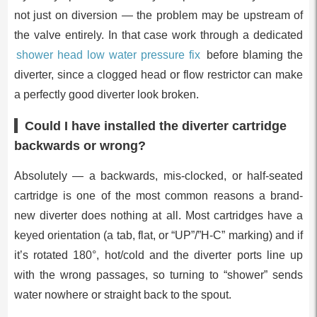
not just on diversion — the problem may be upstream of
the valve entirely. In that case work through a dedicated
shower head low water pressure fix
before blaming the
diverter, since a clogged head or flow restrictor can make
a perfectly good diverter look broken.
Could I have installed the diverter cartridge
backwards or wrong?
Absolutely — a backwards, mis-clocked, or half-seated
cartridge is one of the most common reasons a brand-
new diverter does nothing at all. Most cartridges have a
keyed orientation (a tab, flat, or “UP”/”H-C” marking) and if
it’s rotated 180°, hot/cold and the diverter ports line up
with the wrong passages, so turning to “shower” sends
water nowhere or straight back to the spout.