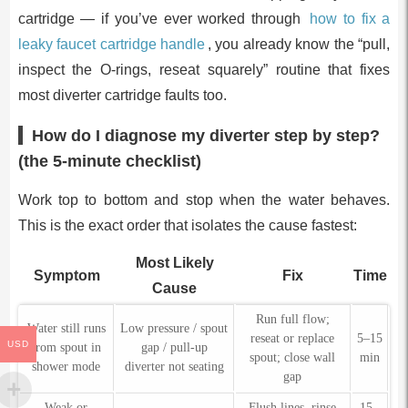
cartridge — if you’ve ever worked through
how to fix a
leaky faucet cartridge handle
, you already know the “pull,
inspect the O-rings, reseat squarely” routine that fixes
most diverter cartridge faults too.
How do I diagnose my diverter step by step?
(the 5-minute checklist)
Work top to bottom and stop when the water behaves.
This is the exact order that isolates the cause fastest:
Most Likely
Symptom
Fix
Time
Cause
Run full flow;
Water still runs
Low pressure / spout
reseat or replace
5–15
USD
from spout in
gap / pull-up
spout; close wall
min
shower mode
diverter not seating
gap
Weak or
Flush lines, rinse
15–