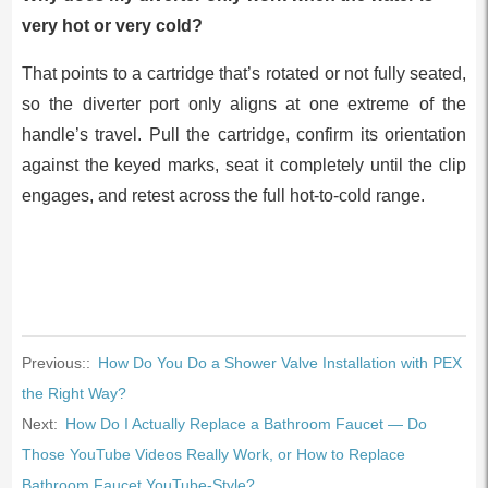
very hot or very cold?
That points to a cartridge that’s rotated or not fully seated,
so the diverter port only aligns at one extreme of the
handle’s travel. Pull the cartridge, confirm its orientation
against the keyed marks, seat it completely until the clip
engages, and retest across the full hot-to-cold range.
Previous::
How Do You Do a Shower Valve Installation with PEX
the Right Way?
Next:
How Do I Actually Replace a Bathroom Faucet — Do
Those YouTube Videos Really Work, or How to Replace
Bathroom Faucet YouTube-Style?