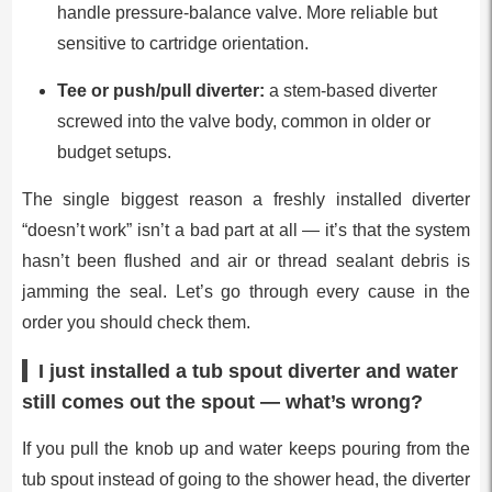
handle pressure-balance valve. More reliable but
sensitive to cartridge orientation.
Tee or push/pull diverter:
a stem-based diverter
screwed into the valve body, common in older or
budget setups.
The single biggest reason a freshly installed diverter
“doesn’t work” isn’t a bad part at all — it’s that the system
hasn’t been flushed and air or thread sealant debris is
jamming the seal. Let’s go through every cause in the
order you should check them.
I just installed a tub spout diverter and water
still comes out the spout — what’s wrong?
If you pull the knob up and water keeps pouring from the
tub spout instead of going to the shower head, the diverter