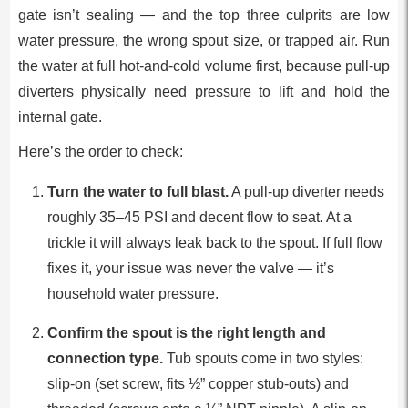
gate isn’t sealing — and the top three culprits are low
water pressure, the wrong spout size, or trapped air. Run
the water at full hot-and-cold volume first, because pull-up
diverters physically need pressure to lift and hold the
internal gate.
Here’s the order to check:
Turn the water to full blast.
A pull-up diverter needs
roughly 35–45 PSI and decent flow to seat. At a
trickle it will always leak back to the spout. If full flow
fixes it, your issue was never the valve — it’s
household water pressure.
Confirm the spout is the right length and
connection type.
Tub spouts come in two styles:
slip-on (set screw, fits ½” copper stub-outs) and