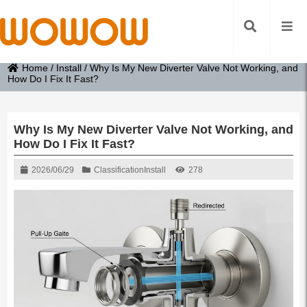
Home
/
Install
/
Why Is My New Diverter Valve Not Working, and
How Do I Fix It Fast?
Why Is My New Diverter Valve Not Working, and
How Do I Fix It Fast?
2026/06/29
Classification
Install
278