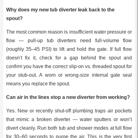
Why does my new tub diverter leak back to the
spout?
The most common reason is insufficient water pressure or
flow — pull-up tub diverters need full-volume flow
(roughly 35–45 PSI) to lift and hold the gate. If full flow
doesn’t fix it, check for a gap behind the spout and
confirm you have the correct slip-on vs. threaded spout for
your stub-out. A worn or wrong-size internal gate seal
means you replace the spout.
Can air in the lines stop a new diverter from working?
Yes. New or recently shut-off plumbing traps air pockets
that mimic a broken diverter — water sputters or won’t
divert cleanly. Run both tub and shower modes at full flow
for 30–60 seconds to purge the air. This is the very first