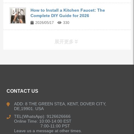
How to Install a Kitchen Faucet: The
Complete DIY Guide for 2026
2026/05/17
330
展开更多
ALL PRODUCTS
Kitchen Faucets
CONTACT US
Bathroom Faucets
ADD: 8 THE GREEN STEA, KENT, DOVER CITY,
DE,19901. USA
Kitchen Sinks
TEL(WhatsApp): 9126626666
Online Time: 10:00-14:00 EST
7:00-11:00 PST
Leave us a message at other times.
Shower Faucets