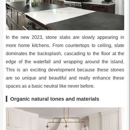
In the new 2023, stone slabs are slowly appearing in
more home kitchens. From countertops to ceiling, slate
dominates the backsplash, cascading to the floor at the
edge of the waterfall and wrapping around the island.
This is an exciting development because these stones
are so unique and beautiful and really enhance these
spaces as a basic neutral like never before.
Organic natural tones and materials