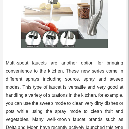
Multi-spout faucets are another option for bringing
convenience to the kitchen. These new series come in
different sprays including source, spray and sweep
modes. This type of faucet is versatile and very good at
handling a variety of situations in the kitchen, for example,
you can use the sweep mode to clean very dirty dishes or
pots while using the spray mode to clean fruit and
vegetables. Many well-known faucet brands such as
Delta and Moen have recently actively launched this type