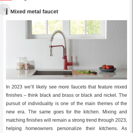
Mixed metal faucet
In 2023 we’ll likely see more faucets that feature mixed
finishes – think black and brass or black and nickel. The
pursuit of individuality is one of the main themes of the
new era. The same goes for the kitchen. Mixing and
matching finishes will remain a strong trend through 2023,
helping homeowners personalize their kitchens. As