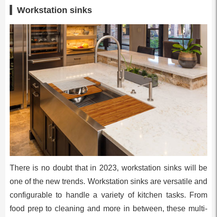
Workstation sinks
There is no doubt that in 2023, workstation sinks will be
one of the new trends. Workstation sinks are versatile and
configurable to handle a variety of kitchen tasks. From
food prep to cleaning and more in between, these multi-