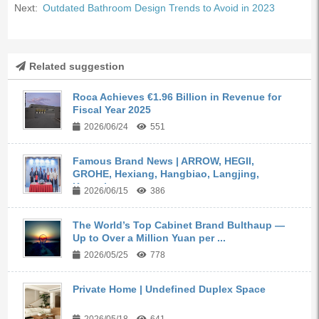
Next:
Outdated Bathroom Design Trends to Avoid in 2023
Related suggestion
Roca Achieves €1.96 Billion in Revenue for
Fiscal Year 2025
2026/06/24
551
Famous Brand News | ARROW, HEGII,
GROHE, Hexiang, Hangbiao, Langjing,
Kangyi,...
2026/06/15
386
The World’s Top Cabinet Brand Bulthaup —
Up to Over a Million Yuan per ...
2026/05/25
778
Private Home | Undefined Duplex Space