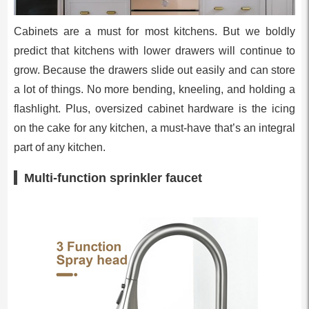
Cabinets are a must for most kitchens. But we boldly
predict that kitchens with lower drawers will continue to
grow. Because the drawers slide out easily and can store
a lot of things. No more bending, kneeling, and holding a
flashlight. Plus, oversized cabinet hardware is the icing
on the cake for any kitchen, a must-have that’s an integral
part of any kitchen.
Multi-function sprinkler faucet