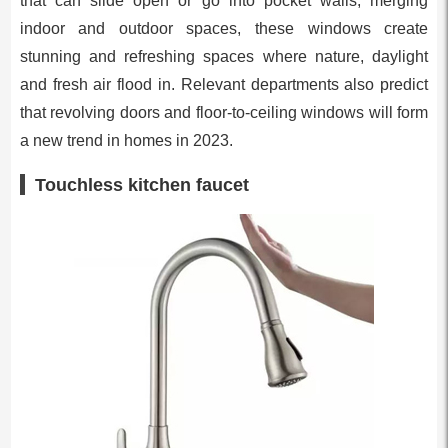
that can slide open or go into pocket walls, merging
indoor and outdoor spaces, these windows create
stunning and refreshing spaces where nature, daylight
and fresh air flood in. Relevant departments also predict
that revolving doors and floor-to-ceiling windows will form
a new trend in homes in 2023.
Touchless kitchen faucet