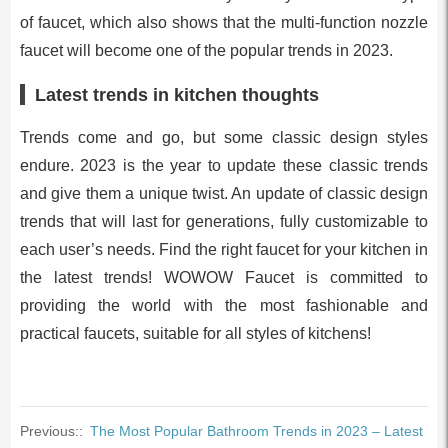
of faucet, which also shows that the multi-function nozzle
faucet will become one of the popular trends in 2023.
Latest trends in kitchen thoughts
Trends come and go, but some classic design styles
endure. 2023 is the year to update these classic trends
and give them a unique twist. An update of classic design
trends that will last for generations, fully customizable to
each user’s needs. Find the right faucet for your kitchen in
the latest trends! WOWOW Faucet is committed to
providing the world with the most fashionable and
practical faucets, suitable for all styles of kitchens!
Previous::
The Most Popular Bathroom Trends in 2023 – Latest