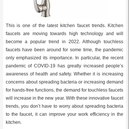
This is one of the latest kitchen faucet trends. Kitchen
faucets are moving towards high technology and will
become a popular trend in 2022. Although touchless
faucets have been around for some time, the pandemic
only emphasized its importance. In particular, the recent
pandemic of COVID-19 has greatly increased people’s
awareness of health and safety. Whether it is increasing
concerns about spreading bacteria or increasing demand
for hands-free functions, the demand for touchless faucets
will increase in the new year. With these innovative faucet
trends, you don’t have to worry about spreading bacteria
to the faucet, it can improve your work efficiency in the
kitchen.