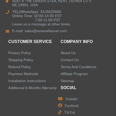
ADD: 8 THE GREEN STEA, KENT, DOVER CITY,
DE,19901. USA
Kitchen Sinks
TEL(WhatsApp): 9126626666
Online Time: 10:00-14:00 EST
7:00-11:00 PST
Leave us a message at other times.
Shower Faucets
E-mail:
sales@wowowfaucet.com
Accessories
CUSTOMER SERVICE
COMPANY INFO
Privacy Policy
About Us
Shipping Policy
Contact Us
Refund Policy
Terms And Conditions
LEAVE US A MESSAGE
Payment Methods
Affiliate Program
Installation Instructions
Sitemap
SOCIAL
Additional 6-Months Warranty
Youtube
Facebook
TikTok