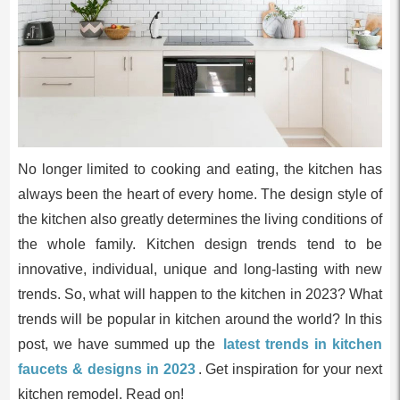
No longer limited to cooking and eating, the kitchen has
always been the heart of every home. The design style of
the kitchen also greatly determines the living conditions of
the whole family. Kitchen design trends tend to be
innovative, individual, unique and long-lasting with new
trends. So, what will happen to the kitchen in 2023? What
trends will be popular in kitchen around the world? In this
post, we have summed up the
latest trends in kitchen
faucets & designs in 2023
. Get inspiration for your next
kitchen remodel. Read on!