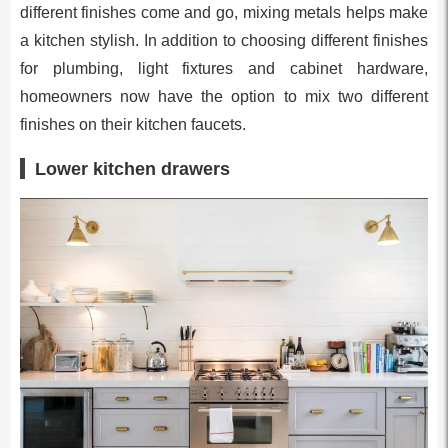
different finishes come and go, mixing metals helps make
a kitchen stylish. In addition to choosing different finishes
for plumbing, light fixtures and cabinet hardware,
homeowners now have the option to mix two different
finishes on their kitchen faucets.
Lower kitchen drawers