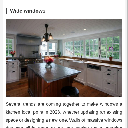
Wide windows
Several trends are coming together to make windows a
kitchen focal point in 2023, whether updating an existing
space or designing a new one. Walls of massive windows