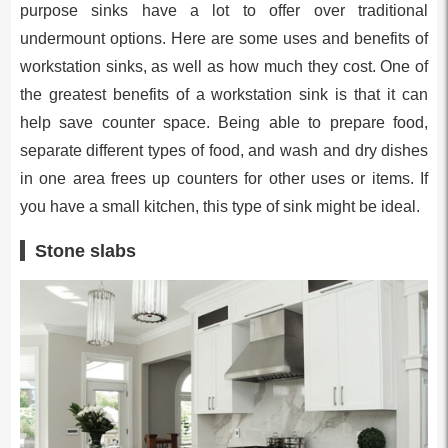
purpose sinks have a lot to offer over traditional
undermount options. Here are some uses and benefits of
workstation sinks, as well as how much they cost. One of
the greatest benefits of a workstation sink is that it can
help save counter space. Being able to prepare food,
separate different types of food, and wash and dry dishes
in one area frees up counters for other uses or items. If
you have a small kitchen, this type of sink might be ideal.
Stone slabs