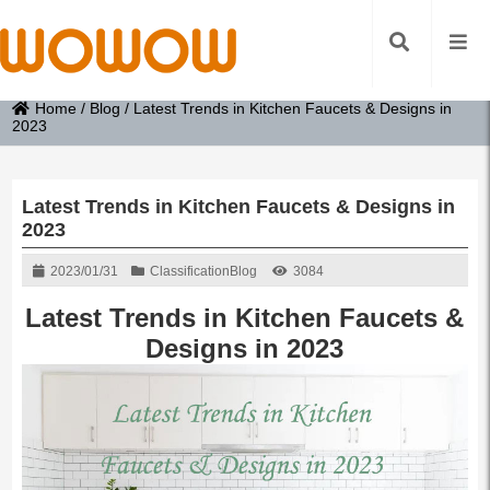
Home
/
Blog
/
Latest Trends in Kitchen Faucets & Designs in
2023
Latest Trends in Kitchen Faucets & Designs in
2023
2023/01/31
Classification
Blog
3084
Latest Trends in Kitchen Faucets &
Designs in 2023