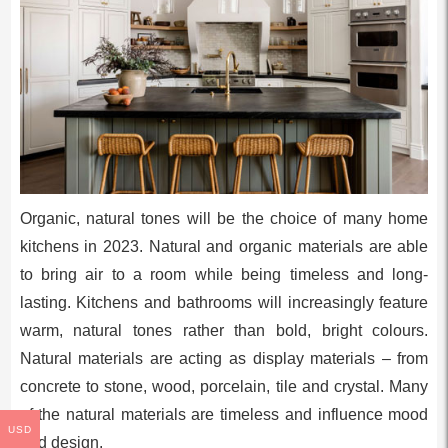
Organic, natural tones will be the choice of many home
kitchens in 2023. Natural and organic materials are able
to bring air to a room while being timeless and long-
lasting. Kitchens and bathrooms will increasingly feature
warm, natural tones rather than bold, bright colours.
Natural materials are acting as display materials – from
concrete to stone, wood, porcelain, tile and crystal. Many
of the natural materials are timeless and influence mood
USD
and design.