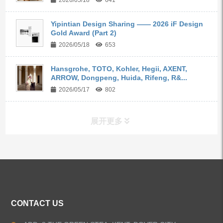
2026/05/18
641
Yipintian Design Sharing —— 2026 iF Design
Gold Award (Part 2)
2026/05/18
653
Hansgrohe, TOTO, Kohler, Hegii, AXENT,
ARROW, Dongpeng, Huida, Rifeng, R&...
2026/05/17
802
展开更多
ALL PRODUCTS
Kitchen Faucets
CONTACT US
Bathroom Faucets