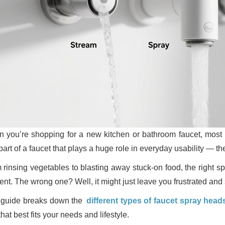
 you’re shopping for a new kitchen or bathroom faucet, most pe
part of a faucet that plays a huge role in everyday usability — t
 rinsing vegetables to blasting away stuck-on food, the right
ient. The wrong one? Well, it might just leave you frustrated and
 guide breaks down the
different types of faucet spray head
hat best fits your needs and lifestyle.