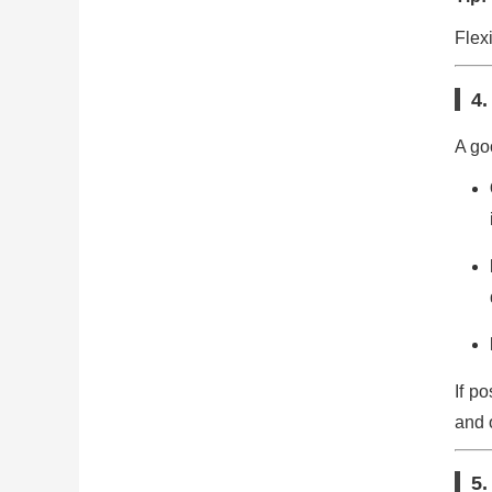
Flex
4.
A go
If p
and o
5.