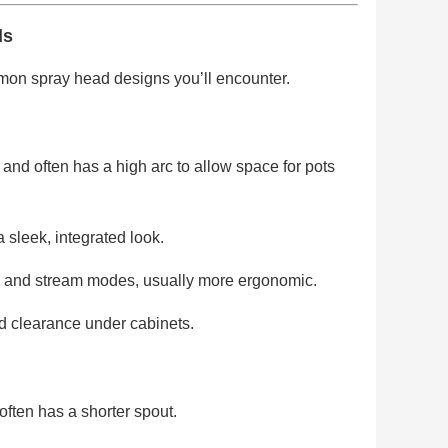
ds
mmon spray head designs you’ll encounter.
and often has a high arc to allow space for pots
sleek, integrated look.
ay and stream modes, usually more ergonomic.
ted clearance under cabinets.
ften has a shorter spout.