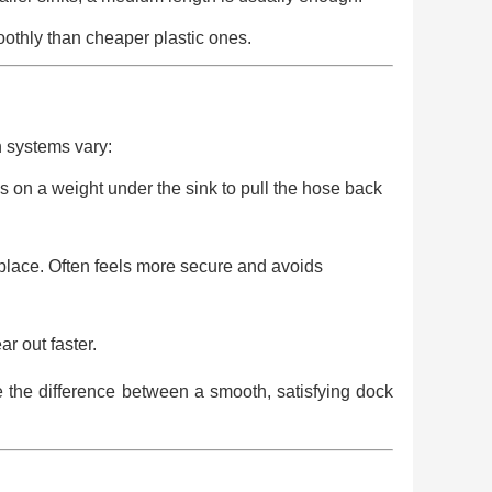
othly than cheaper plastic ones.
 systems vary:
 on a weight under the sink to pull the hose back
lace. Often feels more secure and avoids
r out faster.
ce the difference between a smooth, satisfying dock