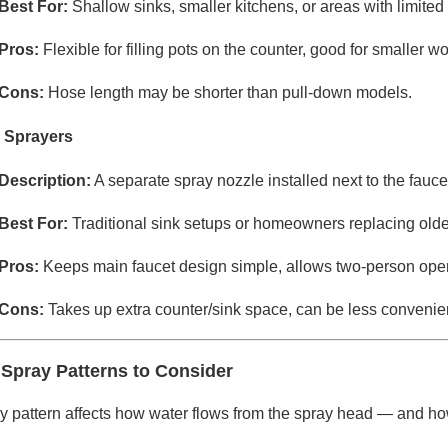
Best For:
Shallow sinks, smaller kitchens, or areas with limite
Pros:
Flexible for filling pots on the counter, good for smaller w
Cons:
Hose length may be shorter than pull-down models.
 Sprayers
Description:
A separate spray nozzle installed next to the fauc
Best For:
Traditional sink setups or homeowners replacing olde
Pros:
Keeps main faucet design simple, allows two-person opera
Cons:
Takes up extra counter/sink space, can be less convenien
 Spray Patterns to Consider
 pattern affects how water flows from the spray head — and how ef