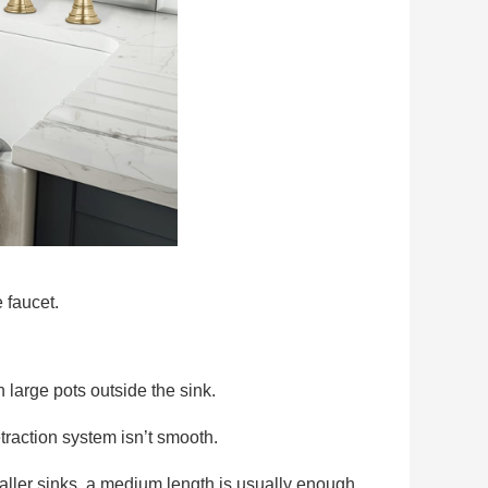
 faucet.
 large pots outside the sink.
etraction system isn’t smooth.
maller sinks, a medium length is usually enough.