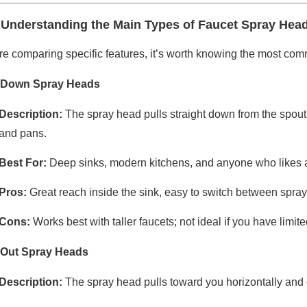
 Understanding the Main Types of Faucet Spray Hea
re comparing specific features, it’s worth knowing the most co
-Down Spray Heads
Description:
The spray head pulls straight down from the spout 
and pans.
Best For:
Deep sinks, modern kitchens, and anyone who likes a 
Pros:
Great reach inside the sink, easy to switch between spr
Cons:
Works best with taller faucets; not ideal if you have limi
-Out Spray Heads
Description:
The spray head pulls toward you horizontally and o