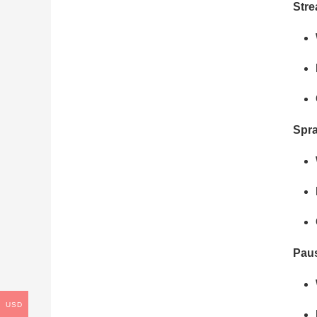
Str
Spr
Pau
USD