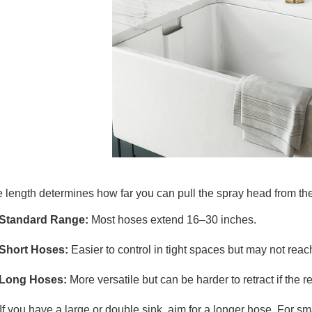
 length determines how far you can pull the spray head from the
Standard Range:
Most hoses extend 16–30 inches.
Short Hoses:
Easier to control in tight spaces but may not reach
Long Hoses:
More versatile but can be harder to retract if the r
If you have a large or double sink, aim for a longer hose. For s