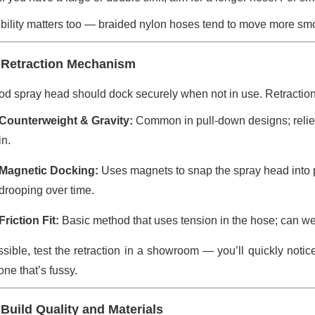
ibility matters too — braided nylon hoses tend to move more smo
 Retraction Mechanism
od spray head should dock securely when not in use. Retraction
Counterweight & Gravity:
Common in pull-down designs; relies
in.
Magnetic Docking:
Uses magnets to snap the spray head into p
drooping over time.
Friction Fit:
Basic method that uses tension in the hose; can wea
ossible, test the retraction in a showroom — you’ll quickly noti
ne that’s fussy.
 Build Quality and Materials