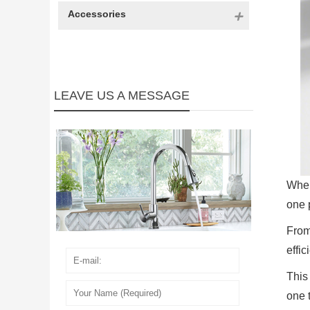
Accessories
LEAVE US A MESSAGE
When
one 
From
effic
This
one t