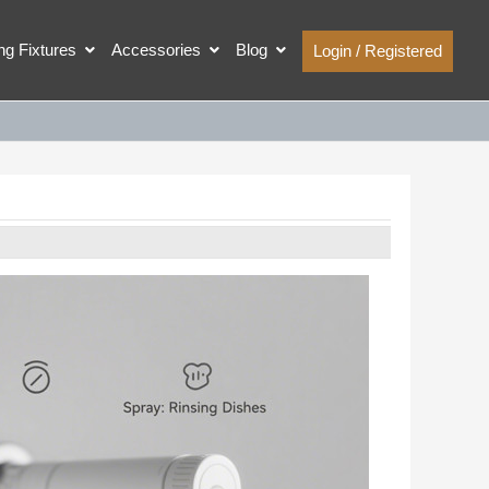
ing Fixtures
Accessories
Blog
Login / Registered