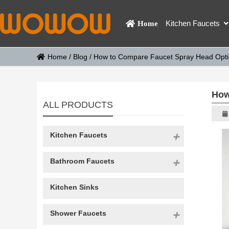
Kitchen Faucets
Home
Home
/
Blog
/
How to Compare Faucet Spray Head Opt
How
ALL PRODUCTS
Kitchen Faucets
Bathroom Faucets
Kitchen Sinks
Shower Faucets