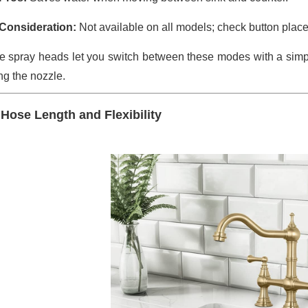
Consideration:
Not available on all models; check button place
 spray heads let you switch between these modes with a simple 
ng the nozzle.
 Hose Length and Flexibility