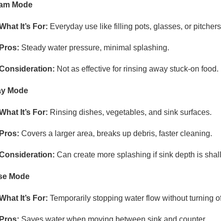
eam Mode
What It’s For:
Everyday use like filling pots, glasses, or pitchers
Pros:
Steady water pressure, minimal splashing.
Consideration:
Not as effective for rinsing away stuck-on food.
ay Mode
What It’s For:
Rinsing dishes, vegetables, and sink surfaces.
Pros:
Covers a larger area, breaks up debris, faster cleaning.
Consideration:
Can create more splashing if sink depth is shal
se Mode
What It’s For:
Temporarily stopping water flow without turning off
Pros:
Saves water when moving between sink and counter.