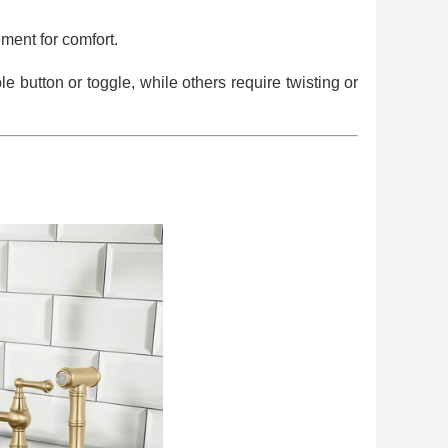
ment for comfort.
button or toggle, while others require twisting or