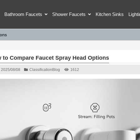
Bathroom Faucets
Shower Faucets
Kitchen Sinks
Light
ions
 to Compare Faucet Spray Head Options
2025/08/08
Classification
Blog
1612