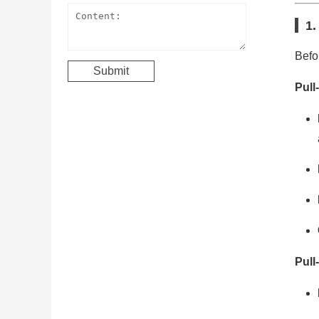
1.
Befo
Pull
Pull