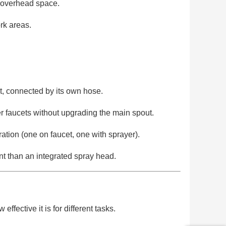
d overhead space.
ork areas.
et, connected by its own hose.
r faucets without upgrading the main spout.
tion (one on faucet, one with sprayer).
t than an integrated spray head.
fective it is for different tasks.