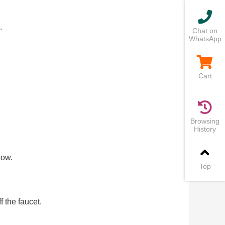
.
Chat on
WhatsApp
Cart
Browsing
History
low.
Top
 the faucet.