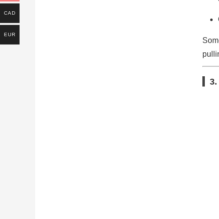
CAD
EUR
Some
pulli
3.