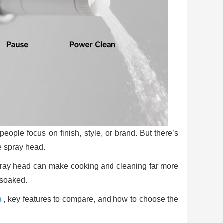
ople focus on finish, style, or brand. But there’s
he spray head.
 spray head can make cooking and cleaning far more
 soaked.
s
, key features to compare, and how to choose the