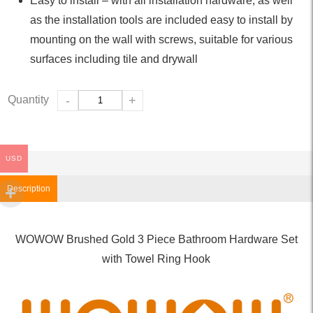
Easy to install – with all installation hardware, as well
as the installation tools are included easy to install by
mounting on the wall with screws, suitable for various
surfaces including tile and drywall
Quantity
-
+
USD
Description
WOWOW Brushed Gold 3 Piece Bathroom Hardware Set
with Towel Ring Hook