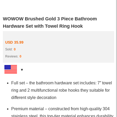
WOWOW Brushed Gold 3 Piece Bathroom
Hardware Set with Towel Ring Hook
USD
35.99
Sold:
0
Reviews:
0
Full set – the bathroom hardware set includes: 7” towel
ring and 2 multifunctional robe hooks they suitable for
different style decoration
Premium material – constructed from high-quality 304
stainless steel, this top-tier material enhances durability