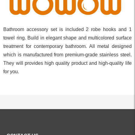
Bathroom accessory set is included 2 robe hooks and 1
towel ring. Build in elegant shape and multicolored surface
treatment for contemporary bathroom. All metal designed
which is manufactured from premium-grade stainless steel.
They will provides high quality product and high-quality life
for you.
ALL PRODUCTS