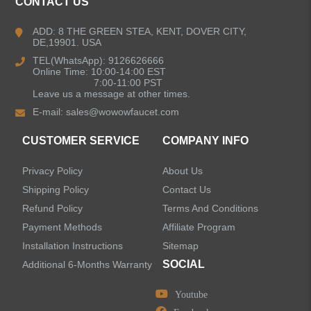
CONTACT US
Kitchen Faucets
ADD: 8 THE GREEN STEA, KENT, DOVER CITY,
DE,19901. USA
Bathroom Faucets
TEL(WhatsApp): 9126626666
Online Time: 10:00-14:00 EST
Kitchen Sinks
7:00-11:00 PST
Leave us a message at other times.
E-mail:
sales@wowowfaucet.com
Shower Faucets
CUSTOMER SERVICE
COMPANY INFO
Accessories
Privacy Policy
About Us
Faucet Accessories
Shipping Policy
Contact Us
Refund Policy
Terms And Conditions
Bathroom Accessories
Payment Methods
Affiliate Program
Installation Instructions
Sitemap
SOCIAL
Additional 6-Months Warranty
Youtube
LEAVE US A MESSAGE