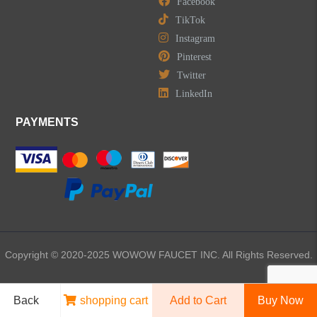
Facebook
TikTok
Instagram
Pinterest
Twitter
LinkedIn
PAYMENTS
Copyright © 2020-2025 WOWOW FAUCET INC. All Rights Reserved.
Back
shopping cart
Add to Cart