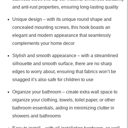
and anti-rust properties, ensuring long-lasting quality
Unique design – with its unique round shape and
concealed mounting screws, this hook boasts an
elegant and modern appearance that seamlessly
complements your home decor
Stylish and smooth appearance – with a streamlined
silhouette and smooth surface, there are no sharp
edges to worry about, ensuring that fabrics won’t be
snagged it’s also safe for children to use
Organize your bathroom – create extra wall space to
organize your clothing, towels, toilet paper, or other
bathroom essentials, aiding in minimizing clutter in
showers and bathrooms