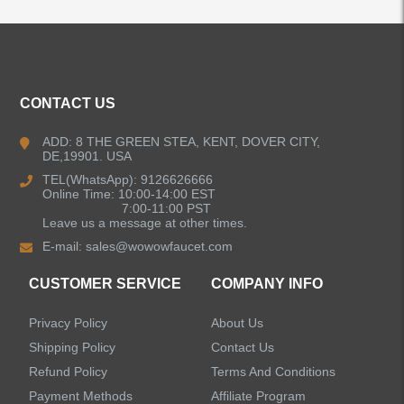
ALL PRODUCTS
Kitchen Faucets
CONTACT US
Bathroom Faucets
ADD: 8 THE GREEN STEA, KENT, DOVER CITY,
DE,19901. USA
Kitchen Sinks
TEL(WhatsApp): 9126626666
Online Time: 10:00-14:00 EST
7:00-11:00 PST
Leave us a message at other times.
Shower Faucets
E-mail:
sales@wowowfaucet.com
Accessories
CUSTOMER SERVICE
COMPANY INFO
Privacy Policy
About Us
Shipping Policy
Contact Us
Refund Policy
Terms And Conditions
LEAVE US A MESSAGE
Payment Methods
Affiliate Program