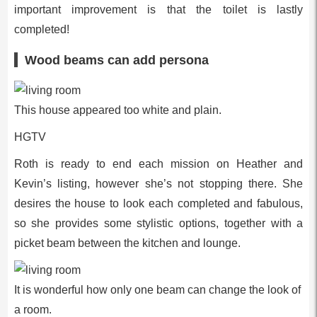
important improvement is that the toilet is lastly
completed!
Wood beams can add persona
This house appeared too white and plain.
HGTV
Roth is ready to end each mission on Heather and
Kevin’s listing, however she’s not stopping there. She
desires the house to look each completed and fabulous,
so she provides some stylistic options, together with a
picket beam between the kitchen and lounge.
It is wonderful how only one beam can change the look of
a room.