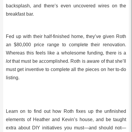
backsplash, and there’s even uncovered wires on the
breakfast bar.
Fed up with their half-finished home, they’ve given Roth
an $80,000 price range to complete their renovation.
Whereas this feels like a wholesome funding, there is a
lot
that must be accomplished. Roth is aware of that she’ll
must get inventive to complete all the pieces on her to-do
listing.
Learn on to find out how Roth fixes up the unfinished
elements of Heather and Kevin’s house, and be taught
extra about DIY initiatives you must—and should not—