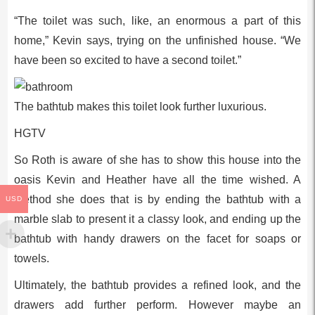
“The toilet was such, like, an enormous a part of this
home,” Kevin says, trying on the unfinished house. “We
have been so excited to have a second toilet.”
The bathtub makes this toilet look further luxurious.
HGTV
So Roth is aware of she has to show this house into the
oasis Kevin and Heather have all the time wished. A
method she does that is by ending the bathtub with a
USD
marble slab to present it a classy look, and ending up the
bathtub with handy drawers on the facet for soaps or
towels.
Ultimately, the bathtub provides a refined look, and the
drawers add further perform. However maybe an