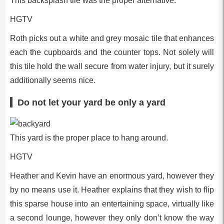
This backsplash tile was the proper alternative.
HGTV
Roth picks out a white and grey mosaic tile that enhances
each the cupboards and the counter tops. Not solely will
this tile hold the wall secure from water injury, but it surely
additionally seems nice.
Do not let your yard be only a yard
This yard is the proper place to hang around.
HGTV
Heather and Kevin have an enormous yard, however they
by no means use it. Heather explains that they wish to flip
this sparse house into an entertaining space, virtually like
a second lounge, however they only don’t know the way