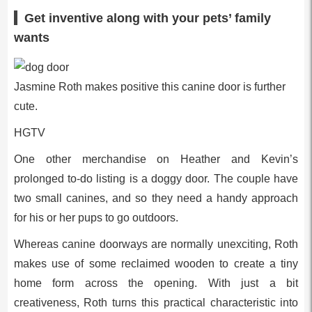
Get inventive along with your pets’ family
wants
Jasmine Roth makes positive this canine door is further
cute.
HGTV
One other merchandise on Heather and Kevin’s
prolonged to-do listing is a doggy door. The couple have
two small canines, and so they need a handy approach
for his or her pups to go outdoors.
Whereas canine doorways are normally unexciting, Roth
makes use of some reclaimed wooden to create a tiny
home form across the opening. With just a bit
creativeness, Roth turns this practical characteristic into