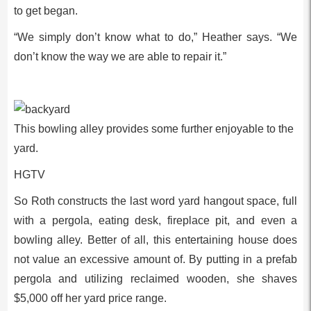
to get began.
“We simply don’t know what to do,” Heather says. “We
don’t know the way we are able to repair it.”
This bowling alley provides some further enjoyable to the
yard.
HGTV
So Roth constructs the last word yard hangout space, full
with a pergola, eating desk, fireplace pit, and even a
bowling alley. Better of all, this entertaining house does
not value an excessive amount of. By putting in a prefab
pergola and utilizing reclaimed wooden, she shaves
$5,000 off her yard price range.