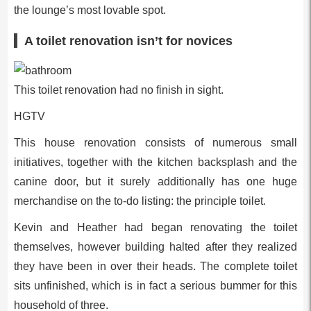
the lounge’s most lovable spot.
A toilet renovation isn’t for novices
This toilet renovation had no finish in sight.
HGTV
This house renovation consists of numerous small
initiatives, together with the kitchen backsplash and the
canine door, but it surely additionally has one huge
merchandise on the to-do listing: the principle toilet.
Kevin and Heather had began renovating the toilet
themselves, however building halted after they realized
they have been in over their heads. The complete toilet
sits unfinished, which is in fact a serious bummer for this
household of three.