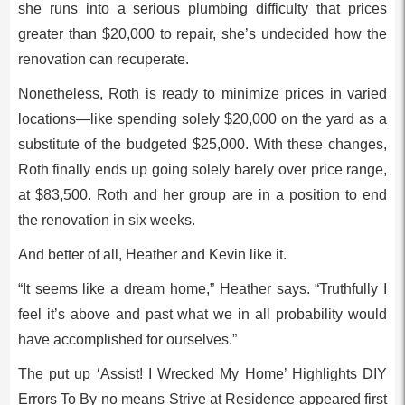
she runs into a serious plumbing difficulty that prices
greater than $20,000 to repair, she’s undecided how the
renovation can recuperate.
Nonetheless, Roth is ready to minimize prices in varied
locations—like spending solely $20,000 on the yard as a
substitute of the budgeted $25,000. With these changes,
Roth finally ends up going solely barely over price range,
at $83,500. Roth and her group are in a position to end
the renovation in six weeks.
And better of all, Heather and Kevin like it.
“It seems like a dream home,” Heather says. “Truthfully I
feel it’s above and past what we in all probability would
have accomplished for ourselves.”
The put up ‘Assist! I Wrecked My Home’ Highlights DIY
Errors To By no means Strive at Residence appeared first