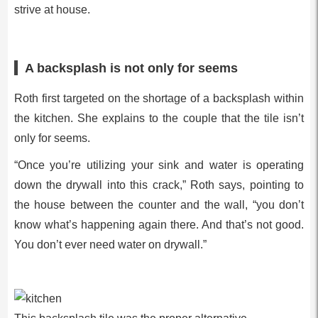
strive at house.
A backsplash is not only for seems
Roth first targeted on the shortage of a backsplash within
the kitchen. She explains to the couple that the tile isn’t
only for seems.
“Once you’re utilizing your sink and water is operating
down the drywall into this crack,” Roth says, pointing to
the house between the counter and the wall, “you don’t
know what’s happening again there. And that’s not good.
You don’t ever need water on drywall.”