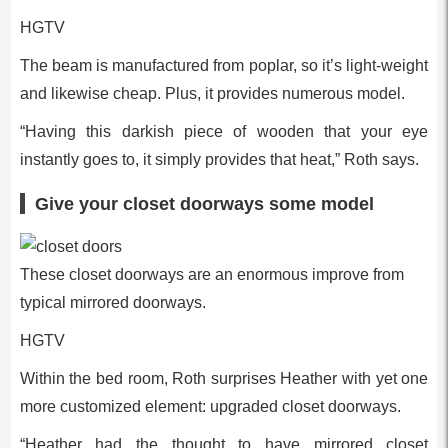
HGTV
The beam is manufactured from poplar, so it’s light-weight
and likewise cheap. Plus, it provides numerous model.
“Having this darkish piece of wooden that your eye
instantly goes to, it simply provides that heat,” Roth says.
Give your closet doorways some model
These closet doorways are an enormous improve from
typical mirrored doorways.
HGTV
Within the bed room, Roth surprises Heather with yet one
more customized element: upgraded closet doorways.
“Heather had the thought to have mirrored closet