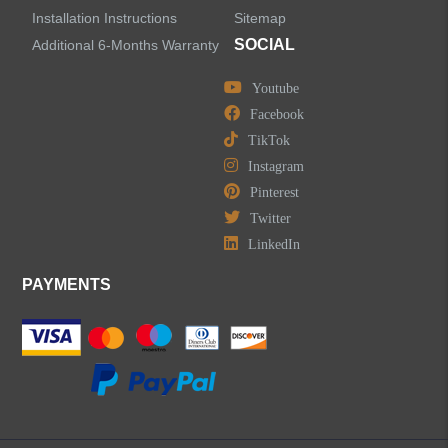
Installation Instructions
Sitemap
SOCIAL
Additional 6-Months Warranty
Youtube
Facebook
TikTok
Instagram
Pinterest
Twitter
LinkedIn
PAYMENTS