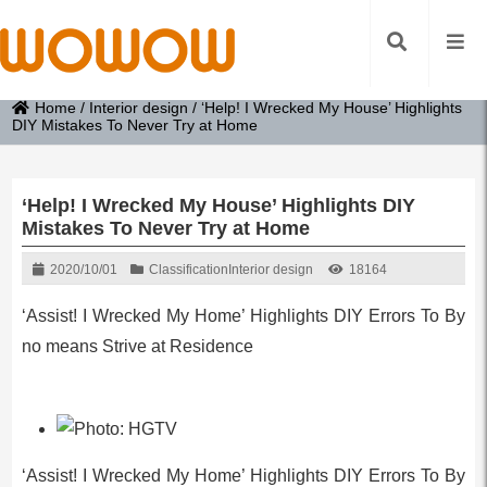
Home
/
Interior design
/
‘Help! I Wrecked My House’ Highlights
DIY Mistakes To Never Try at Home
‘Help! I Wrecked My House’ Highlights DIY
Mistakes To Never Try at Home
2020/10/01
Classification
Interior design
18164
‘Assist! I Wrecked My Home’ Highlights DIY Errors To By
no means Strive at Residence
‘Assist! I Wrecked My Home’ Highlights DIY Errors To By