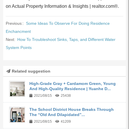
on Actual Property Information & Insights | realtor.com®.
Previous::
Some Ideas To Observe For Doing Residence
Enchancment
Next:
How To Troubleshoot Sinks, Taps, and Different Water
System Points
Related suggestion
High-Grade Gray + Cardamom Green, Young
And High-Quality Residence | Yuanhe D...
2021/08/15
25438
The School District House Breaks Through
The “Old And Dilapidated”...
2021/08/15
41209