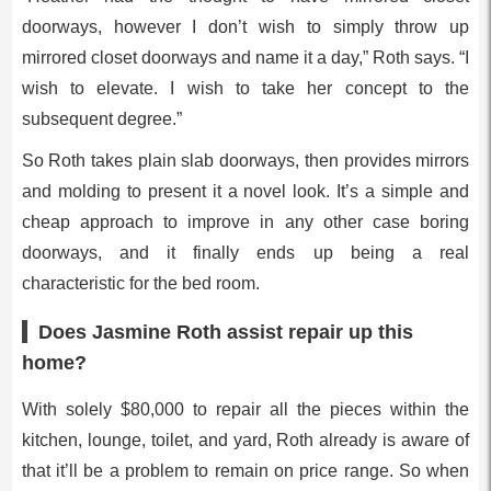
doorways, however I don’t wish to simply throw up
mirrored closet doorways and name it a day,” Roth says. “I
wish to elevate. I wish to take her concept to the
subsequent degree.”
So Roth takes plain slab doorways, then provides mirrors
and molding to present it a novel look. It’s a simple and
cheap approach to improve in any other case boring
doorways, and it finally ends up being a real
characteristic for the bed room.
Does Jasmine Roth assist repair up this
home?
With solely $80,000 to repair all the pieces within the
kitchen, lounge, toilet, and yard, Roth already is aware of
that it’ll be a problem to remain on price range. So when