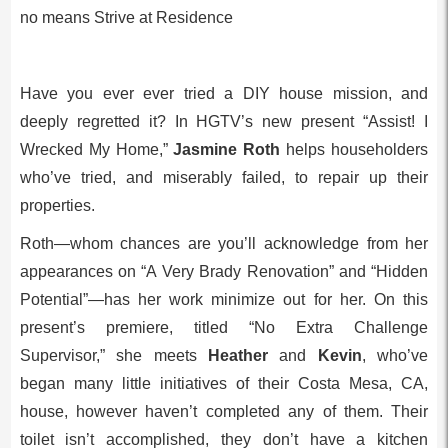
no means Strive at Residence
Have you ever ever tried a DIY house mission, and
deeply regretted it? In HGTV’s new present “Assist! I
Wrecked My Home,”
Jasmine Roth
helps householders
who’ve tried, and miserably failed, to repair up their
properties.
Roth—whom chances are you’ll acknowledge from her
appearances on “A Very Brady Renovation” and “Hidden
Potential”—has her work minimize out for her. On this
present’s premiere, titled “No Extra Challenge
Supervisor,” she meets
Heather
and
Kevin
, who’ve
began many little initiatives of their Costa Mesa, CA,
house, however haven’t completed any of them. Their
toilet isn’t accomplished, they don’t have a kitchen