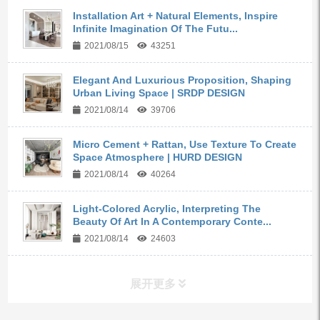
Installation Art + Natural Elements, Inspire
Infinite Imagination Of The Futu...
2021/08/15
43251
Elegant And Luxurious Proposition, Shaping
Urban Living Space | SRDP DESIGN
2021/08/14
39706
Micro Cement + Rattan, Use Texture To Create
Space Atmosphere | HURD DESIGN
2021/08/14
40264
Light-Colored Acrylic, Interpreting The
Beauty Of Art In A Contemporary Conte...
2021/08/14
24603
展开更多