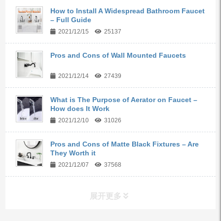
How to Install A Widespread Bathroom Faucet
– Full Guide
2021/12/15
25137
Pros and Cons of Wall Mounted Faucets
2021/12/14
27439
What is The Purpose of Aerator on Faucet –
How does It Work
2021/12/10
31026
Pros and Cons of Matte Black Fixtures – Are
They Worth it
2021/12/07
37568
展开更多