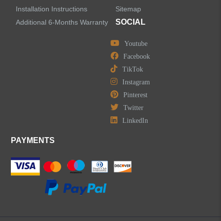
Installation Instructions
Sitemap
SOCIAL
Additional 6-Months Warranty
Youtube
Facebook
TikTok
Instagram
Pinterest
Twitter
LinkedIn
PAYMENTS