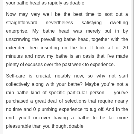
your bathe head as rapidly as doable.
Now may very well be the best time to sort out a
straightforward nevertheless satisfying dwelling
enterprise. My bathe head was merely put in by
unscrewing the prevailing bathe head, together with the
extender, then inserting on the top. It took all of 20
minutes and now, my bathe is an oasis that I’ve made
plenty of excuses over the past week to experience.
Self-care is crucial, notably now, so why not start
collectively along with your bathe? Maybe you’re not a
rain bathe kind of specific particular person — you’ve
purchased a great deal of selections that require nearly
no time and 0 plumbing experience to tug off. And in the
end, you’ll uncover having a bathe to be far more
pleasurable than you thought doable.