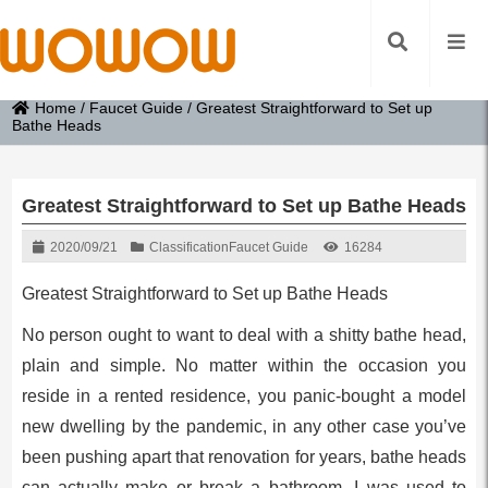
Home
/
Faucet Guide
/
Greatest Straightforward to Set up
Bathe Heads
Greatest Straightforward to Set up Bathe Heads
2020/09/21
Classification
Faucet Guide
16284
Greatest Straightforward to Set up Bathe Heads
No person ought to want to deal with a shitty bathe head,
plain and simple. No matter within the occasion you
reside in a rented residence, you panic-bought a model
new dwelling by the pandemic, in any other case you’ve
been pushing apart that renovation for years, bathe heads
can actually make or break a bathroom. I was used to