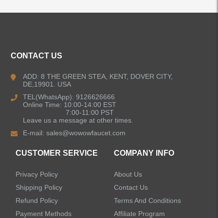
ALL PRODUCTS
Kitchen Faucets
CONTACT US
Bathroom Faucets
ADD: 8 THE GREEN STEA, KENT, DOVER CITY,
DE,19901. USA
Kitchen Sinks
TEL(WhatsApp): 9126626666
Online Time: 10:00-14:00 EST
7:00-11:00 PST
Leave us a message at other times.
Shower Faucets
E-mail:
sales@wowowfaucet.com
Accessories
CUSTOMER SERVICE
COMPANY INFO
Privacy Policy
About Us
Shipping Policy
Contact Us
Refund Policy
Terms And Conditions
LEAVE US A MESSAGE
Payment Methods
Affiliate Program