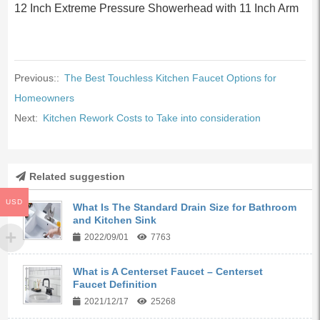
12 Inch Extreme Pressure Showerhead with 11 Inch Arm
Previous::
The Best Touchless Kitchen Faucet Options for
Homeowners
Next:
Kitchen Rework Costs to Take into consideration
Related suggestion
USD
What Is The Standard Drain Size for Bathroom
and Kitchen Sink
2022/09/01
7763
What is A Centerset Faucet – Centerset
Faucet Definition
2021/12/17
25268