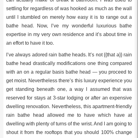
settling for regardless of was hooked as much as the wall
until I stumbled on merely how easy it is to range out a
bathe head. Now, I’ve my wonderful luxurious bathe
expertise in my very own residence and it’s about time in
an effort to have it too.
I’ve always adored rain bathe heads. It’s not {{that a}} rain
bathe head drastically modifications one thing compared
with an on a regular basis bathe head — you proceed to
get moist. Nevertheless there’s this luxury experience you
get standing beneath one, a way I assumed that was
reserved for stays at 3-star lodging or after an expensive
dwelling renovation. Nevertheless, this apartment-friendly
rain bathe head allowed me to have which have at
dwelling with plenty of turns of the wrist. And I am going to
shout it from the rooftops that you should 100% change