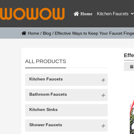
Kitchen Faucets
Home
Home
/
Blog
/
Effective Ways to Keep Your Faucet Finge
Eff
ALL PRODUCTS
Kitchen Faucets
Bathroom Faucets
Kitchen Sinks
Shower Faucets