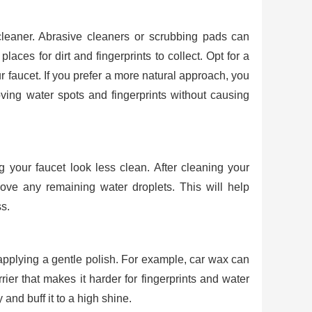
cleaner. Abrasive cleaners or scrubbing pads can
laces for dirt and fingerprints to collect. Opt for a
ur faucet. If you prefer a more natural approach, you
oving water spots and fingerprints without causing
 your faucet look less clean. After cleaning your
move any remaining water droplets. This will help
s.
 applying a gentle polish. For example, car wax can
ier that makes it harder for fingerprints and water
 and buff it to a high shine.