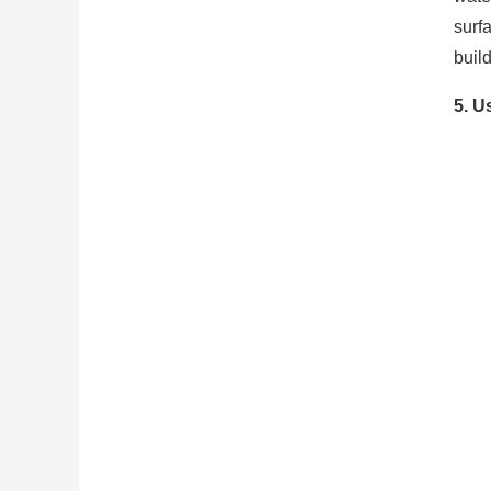
surf
buil
5. U