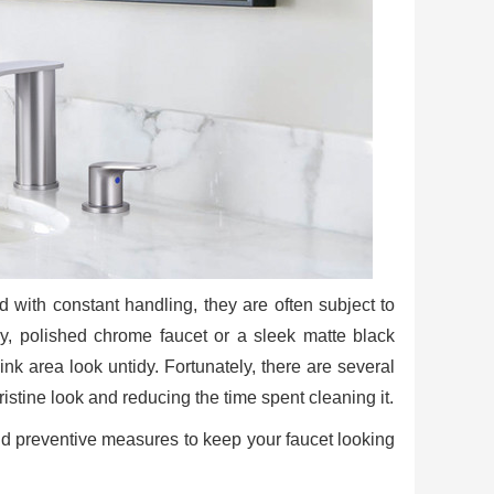
 with constant handling, they are often subject to
y, polished chrome faucet or a sleek matte black
ink area look untidy. Fortunately, there are several
ristine look and reducing the time spent cleaning it.
 and preventive measures to keep your faucet looking