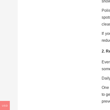
show
Poli
spot
clea
If y
redu
2. R
Even
some 
Dail
One 
to g
prev
USD