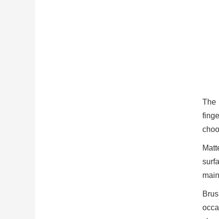
The 
fing
choos
Matt
surf
main
Brus
occa