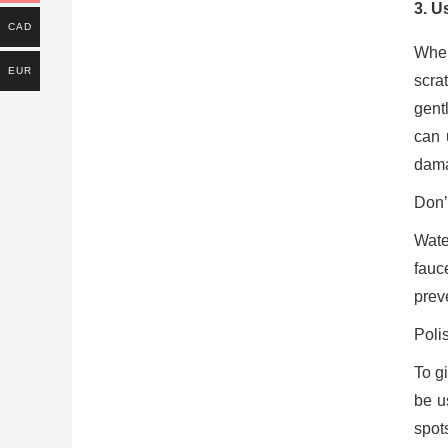
3. U
CAD
When
EUR
scrat
gentl
can 
dam
Don’
Wate
fauc
prev
Poli
To g
be u
spots