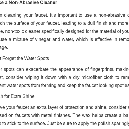
se a Non-Abrasive Cleaner
 cleaning your faucet, it’s important to use a non-abrasive 
ch the surface of your faucet, leading to a dull finish and more p
e, non-toxic cleaner specifically designed for the material of yo
use a mixture of vinegar and water, which is effective in rem
age.
t Forget the Water Spots
r spots can exacerbate the appearance of fingerprints, making
et, consider wiping it down with a dry microfiber cloth to re
ent water spots from forming and keep the faucet looking spotles
sh for Extra Shine
ive your faucet an extra layer of protection and shine, consider
sed on faucets with metal finishes. The wax helps create a barr
 to stick to the surface. Just be sure to apply the polish sparingly