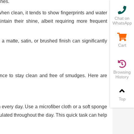
shes.
en clean, it tends to show fingerprints and water
Chat on
tain their shine, albeit requiring more frequent
WhatsApp
 a matte, satin, or brushed finish can significantly
Cart
Browsing
nance to stay clean and free of smudges. Here are
History
Top
 every day. Use a microfiber cloth or a soft sponge
ulated throughout the day. This quick task can help