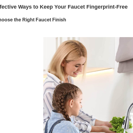
fective Ways to Keep Your Faucet Fingerprint-Free
hoose the Right Faucet Finish