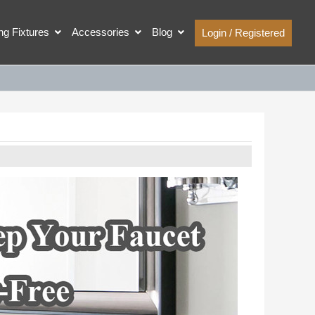
ing Fixtures
Accessories
Blog
Login / Registered