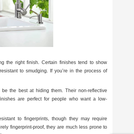
ng the right finish. Certain finishes tend to show
resistant to smudging. If you’re in the process of
o be the best at hiding them. Their non-reflective
finishes are perfect for people who want a low-
istant to fingerprints, though they may require
rely fingerprint-proof, they are much less prone to