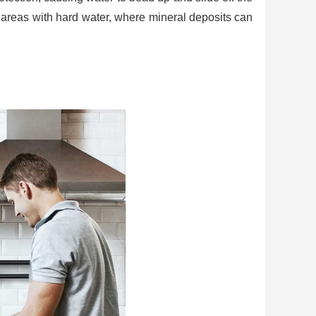
n areas with hard water, where mineral deposits can