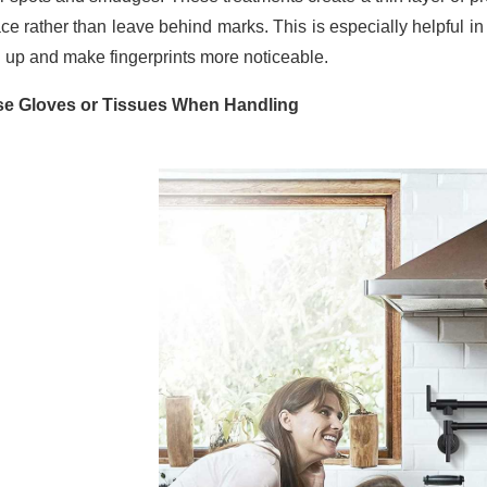
ace rather than leave behind marks. This is especially helpful i
d up and make fingerprints more noticeable.
se Gloves or Tissues When Handling