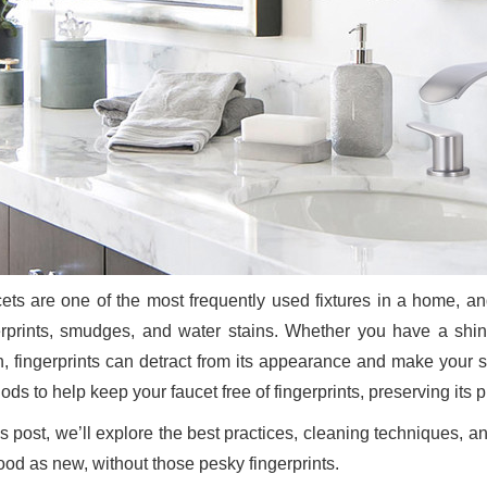
ets are one of the most frequently used fixtures in a home, and
erprints, smudges, and water stains. Whether you have a shin
sh, fingerprints can detract from its appearance and make your s
ds to help keep your faucet free of fingerprints, preserving its p
his post, we’ll explore the best practices, cleaning techniques,
ood as new, without those pesky fingerprints.