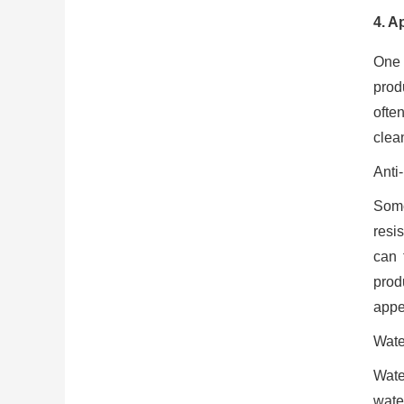
4. A
One 
prod
ofte
clea
Anti
Some
resis
can 
prod
appe
Wate
Wate
wate