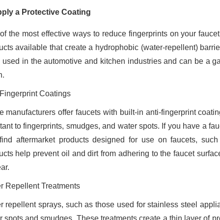
pply a Protective Coating
of the most effective ways to reduce fingerprints on your faucet
ucts available that create a hydrophobic (water-repellent) barri
n used in the automotive and kitchen industries and can be a 
n.
-Fingerprint Coatings
 manufacturers offer faucets with built-in anti-fingerprint coa
tant to fingerprints, smudges, and water spots. If you have a fa
find aftermarket products designed for use on faucets, suc
ucts help prevent oil and dirt from adhering to the faucet surfa
ar.
r Repellent Treatments
r repellent sprays, such as those used for stainless steel appl
r spots and smudges. These treatments create a thin layer of pro