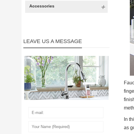
Accessories
LEAVE US A MESSAGE
Fauc
fing
fini
metho
In t
as g