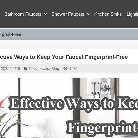
Bathroom Faucets
Shower Faucets
Kitchen Sinks
Light
rprint-Free
ective Ways to Keep Your Faucet Fingerprint-Free
2025/02/26
Classification
Blog
1981