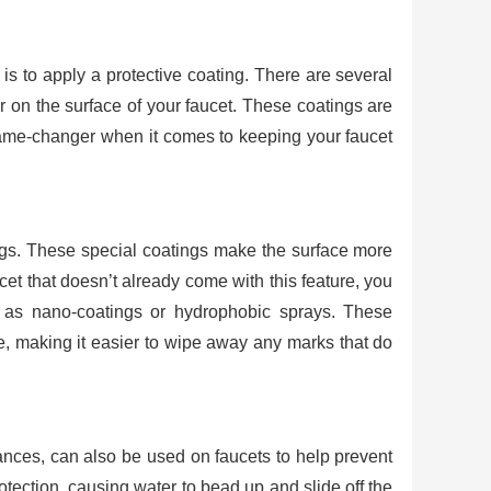
 is to apply a protective coating. There are several
er on the surface of your faucet. These coatings are
game-changer when it comes to keeping your faucet
tings. These special coatings make the surface more
ucet that doesn’t already come with this feature, you
h as nano-coatings or hydrophobic sprays. These
ce, making it easier to wipe away any marks that do
iances, can also be used on faucets to help prevent
tection, causing water to bead up and slide off the