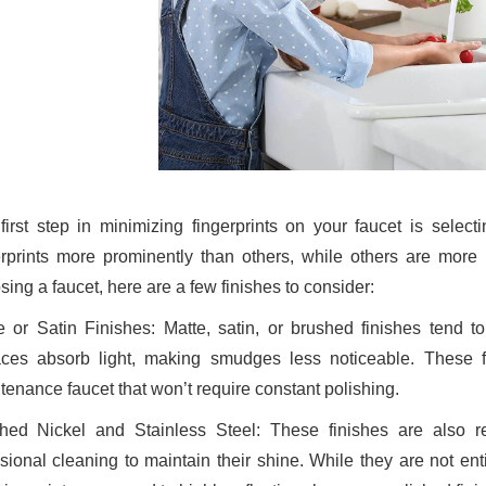
first step in minimizing fingerprints on your faucet is selecti
erprints more prominently than others, while others are more 
ing a faucet, here are a few finishes to consider:
e or Satin Finishes: Matte, satin, or brushed finishes tend t
aces absorb light, making smudges less noticeable. These 
tenance faucet that won’t require constant polishing.
hed Nickel and Stainless Steel: These finishes are also res
sional cleaning to maintain their shine. While they are not enti