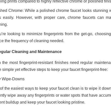
ing prints compared to highly reflective chrome or polished fini
shed Chrome: While a polished chrome faucet looks stunning wh
s easily. However, with proper care, chrome faucets can main
ning.
ou’re looking to minimize fingerprints from the get-go, choosing
ce the frequency of cleaning needed.
egular Cleaning and Maintenance
 the most fingerprint-resistant finishes need regular mainte
simple yet effective steps to keep your faucet fingerprint-free:
y Wipe-Downs
of the easiest ways to keep your faucet clean is to wipe it down
ently wipe away any fingerprints or water spots that have accum
ent buildup and keep your faucet looking pristine.