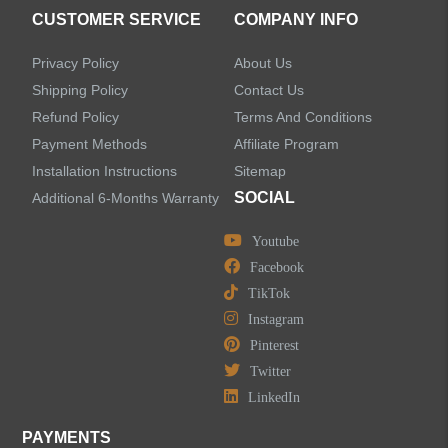
Accessories
CUSTOMER SERVICE
COMPANY INFO
Privacy Policy
About Us
Shipping Policy
Contact Us
Refund Policy
Terms And Conditions
LEAVE US A MESSAGE
Payment Methods
Affiliate Program
Installation Instructions
Sitemap
SOCIAL
Additional 6-Months Warranty
Youtube
Facebook
TikTok
Instagram
Pinterest
Twitter
LinkedIn
PAYMENTS