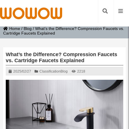
Home
/
Blog
/
What’s the Difference? Compression Faucets vs.
Cartridge Faucets Explained
What’s the Difference? Compression Faucets
vs. Cartridge Faucets Explained
2025/02/27
Classification
Blog
2218