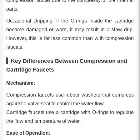
compression faucet due to the complexity of the internal
parts.
Occasional Dripping: If the O-rings inside the cartridge
become damaged or worn, it may result in a slow drip.
However, this is far less common than with compression
faucets.
Key Differences Between Compression and
Cartridge Faucets
Mechanism:
Compression faucets use rubber washers that compress
against a valve seat to control the water flow.
Cartridge faucets use a cartridge with O-rings to regulate
the flow and temperature of water.
Ease of Operation: