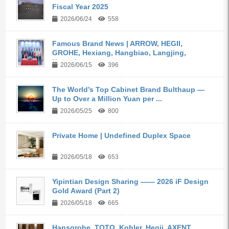
Fiscal Year 2025
2026/06/24
558
Famous Brand News | ARROW, HEGII,
GROHE, Hexiang, Hangbiao, Langjing,
Kangyi,...
2026/06/15
396
The World’s Top Cabinet Brand Bulthaup —
Up to Over a Million Yuan per ...
2026/05/25
800
Private Home | Undefined Duplex Space
2026/05/18
653
Yipintian Design Sharing —— 2026 iF Design
Gold Award (Part 2)
2026/05/18
665
Hansgrohe, TOTO, Kohler, Hegii, AXENT,