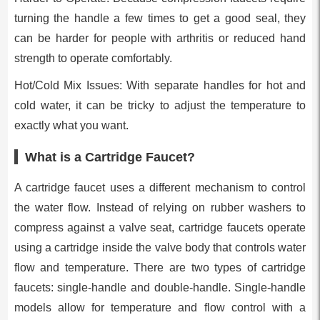
turning the handle a few times to get a good seal, they
can be harder for people with arthritis or reduced hand
strength to operate comfortably.
Hot/Cold Mix Issues: With separate handles for hot and
cold water, it can be tricky to adjust the temperature to
exactly what you want.
What is a Cartridge Faucet?
A cartridge faucet uses a different mechanism to control
the water flow. Instead of relying on rubber washers to
compress against a valve seat, cartridge faucets operate
using a cartridge inside the valve body that controls water
flow and temperature. There are two types of cartridge
faucets: single-handle and double-handle. Single-handle
models allow for temperature and flow control with a