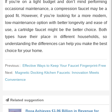
If you’re on a tight budget and don’t mind performing
occasional maintenance, a compression faucet may be a
good fit. However, if you’re looking for a more modern,
low-maintenance option with better longevity and ease of
use, a cartridge faucet might be the better choice. Both
types have their place in different households, so
understanding the differences can help you make the best
choice for your home.
Previous::
Effective Ways to Keep Your Faucet Fingerprint-Free
Next:
Magnetic Docking Kitchen Faucets: Innovation Meets
Convenience
Related suggestion
Roca Achieves €1.96 Billion in Revenue for