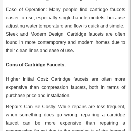
Ease of Operation: Many people find cartridge faucets
easier to use, especially single-handle models, because
adjusting water temperature and flow is quick and simple.
Sleek and Modern Design: Cartridge faucets are often
found in more contemporary and modern homes due to
their clean lines and ease of use.
Cons of Cartridge Faucets:
Higher Initial Cost: Cartridge faucets are often more
expensive than compression faucets, both in terms of
purchase price and installation.
Repairs Can Be Costly: While repairs are less frequent,
when something does go wrong, repairing a cartridge
faucet can be more expensive than repairing a