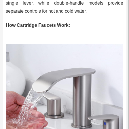
single lever, while double-handle models provide
separate controls for hot and cold water.
How Cartridge Faucets Work: