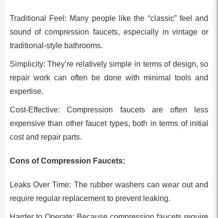
Traditional Feel: Many people like the “classic” feel and
sound of compression faucets, especially in vintage or
traditional-style bathrooms.
Simplicity: They’re relatively simple in terms of design, so
repair work can often be done with minimal tools and
expertise.
Cost-Effective: Compression faucets are often less
expensive than other faucet types, both in terms of initial
cost and repair parts.
Cons of Compression Faucets:
Leaks Over Time: The rubber washers can wear out and
require regular replacement to prevent leaking.
Harder to Operate: Because compression faucets require