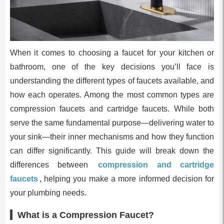
When it comes to choosing a faucet for your kitchen or
bathroom, one of the key decisions you’ll face is
understanding the different types of faucets available, and
how each operates. Among the most common types are
compression faucets and cartridge faucets. While both
serve the same fundamental purpose—delivering water to
your sink—their inner mechanisms and how they function
can differ significantly. This guide will break down the
differences between
compression and cartridge
faucets
, helping you make a more informed decision for
your plumbing needs.
What is a Compression Faucet?