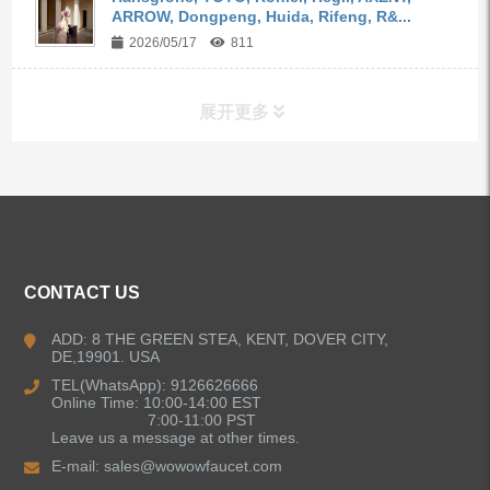
ARROW, Dongpeng, Huida, Rifeng, R&...
2026/05/17
811
展开更多
ALL PRODUCTS
Kitchen Faucets
CONTACT US
Bathroom Faucets
ADD: 8 THE GREEN STEA, KENT, DOVER CITY,
DE,19901. USA
Kitchen Sinks
TEL(WhatsApp): 9126626666
Online Time: 10:00-14:00 EST
7:00-11:00 PST
Leave us a message at other times.
Shower Faucets
E-mail:
sales@wowowfaucet.com