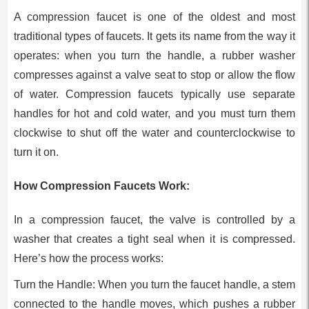
A compression faucet is one of the oldest and most
traditional types of faucets. It gets its name from the way it
operates: when you turn the handle, a rubber washer
compresses against a valve seat to stop or allow the flow
of water. Compression faucets typically use separate
handles for hot and cold water, and you must turn them
clockwise to shut off the water and counterclockwise to
turn it on.
How Compression Faucets Work:
In a compression faucet, the valve is controlled by a
washer that creates a tight seal when it is compressed.
Here’s how the process works:
Turn the Handle: When you turn the faucet handle, a stem
connected to the handle moves, which pushes a rubber