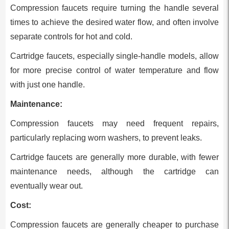
Compression faucets require turning the handle several
times to achieve the desired water flow, and often involve
separate controls for hot and cold.
Cartridge faucets, especially single-handle models, allow
for more precise control of water temperature and flow
with just one handle.
Maintenance:
Compression faucets may need frequent repairs,
particularly replacing worn washers, to prevent leaks.
Cartridge faucets are generally more durable, with fewer
maintenance needs, although the cartridge can
eventually wear out.
Cost:
Compression faucets are generally cheaper to purchase