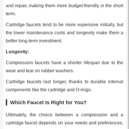
and repair, making them more budget-friendly in the short
term.
Cartridge faucets tend to be more expensive initially, but
the lower maintenance costs and longevity make them a
better long-term investment.
Longevity:
Compression faucets have a shorter lifespan due to the
wear and tear on rubber washers.
Cartridge faucets last longer, thanks to durable internal
components like the cartridge and O-rings.
Which Faucet Is Right for You?
Ultimately, the choice between a compression and a
cartridge faucet depends on your needs and preferences.