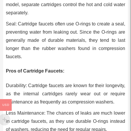
model, separate cartridges control the hot and cold water
separately.
Seal: Cartridge faucets often use O-rings to create a seal,
preventing water from leaking out. Since the O-rings are
generally made of durable materials, they tend to last
longer than the rubber washers found in compression
faucets.
Pros of Cartridge Faucets:
Durability: Cartridge faucets are known for their longevity,
as the internal cartridges rarely wear out or require
maintenance as frequently as compression washers.
USD
Less Maintenance: The chances of leaks are much lower
in cartridge faucets, as they use durable O-rings instead
of washers, reducing the need for regular repairs.