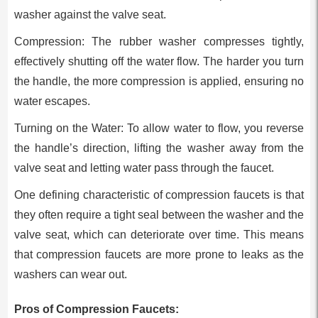
washer against the valve seat.
Compression: The rubber washer compresses tightly,
effectively shutting off the water flow. The harder you turn
the handle, the more compression is applied, ensuring no
water escapes.
Turning on the Water: To allow water to flow, you reverse
the handle’s direction, lifting the washer away from the
valve seat and letting water pass through the faucet.
One defining characteristic of compression faucets is that
they often require a tight seal between the washer and the
valve seat, which can deteriorate over time. This means
that compression faucets are more prone to leaks as the
washers can wear out.
Pros of Compression Faucets: