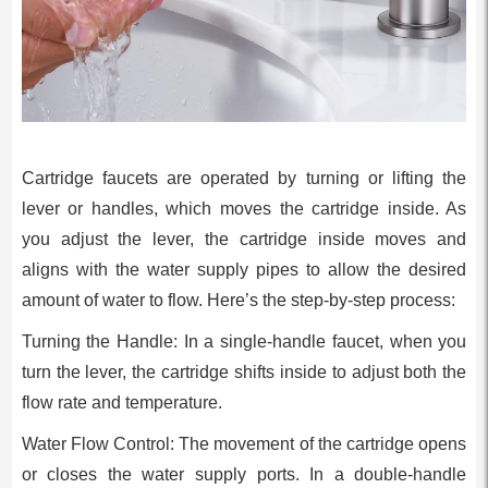
Cartridge faucets are operated by turning or lifting the
lever or handles, which moves the cartridge inside. As
you adjust the lever, the cartridge inside moves and
aligns with the water supply pipes to allow the desired
amount of water to flow. Here’s the step-by-step process:
Turning the Handle: In a single-handle faucet, when you
turn the lever, the cartridge shifts inside to adjust both the
flow rate and temperature.
Water Flow Control: The movement of the cartridge opens
or closes the water supply ports. In a double-handle