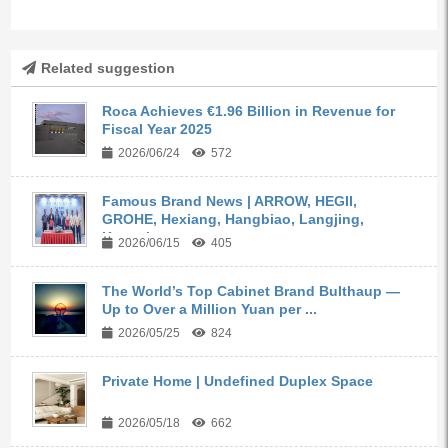
Related suggestion
Roca Achieves €1.96 Billion in Revenue for
Fiscal Year 2025
2026/06/24
572
Famous Brand News | ARROW, HEGII,
GROHE, Hexiang, Hangbiao, Langjing,
Kangyi,...
2026/06/15
405
The World’s Top Cabinet Brand Bulthaup —
Up to Over a Million Yuan per ...
2026/05/25
824
Private Home | Undefined Duplex Space
2026/05/18
662