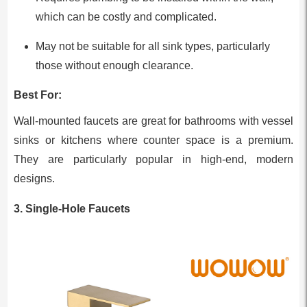
which can be costly and complicated.
May not be suitable for all sink types, particularly
those without enough clearance.
Best For:
Wall-mounted faucets are great for bathrooms with vessel
sinks or kitchens where counter space is a premium.
They are particularly popular in high-end, modern
designs.
3. Single-Hole Faucets