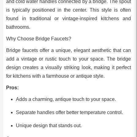
and cold water handles connected by a bridge. The spout
is typically positioned in the center. This style is often
found in traditional or vintage-inspired kitchens and
bathrooms.
Why Choose Bridge Faucets?
Bridge faucets offer a unique, elegant aesthetic that can
add a vintage or rustic touch to your space. The bridge
design creates a visually striking look, making it perfect
for kitchens with a farmhouse or antique style.
Pros:
Adds a charming, antique touch to your space.
Separate handles offer better temperature control.
Unique design that stands out.