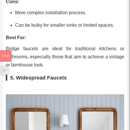
Cons:
More complex installation process.
Can be bulky for smaller sinks or limited spaces.
Best For:
Bridge faucets are ideal for traditional kitchens or
bathrooms, especially those that aim to achieve a vintage
USD
or farmhouse look.
5. Widespread Faucets