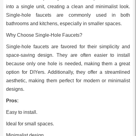
into a single unit, creating a clean and minimalist look.
Single-hole faucets are commonly used in both
bathrooms and kitchens, especially in smaller spaces.
Why Choose Single-Hole Faucets?
Single-hole faucets are favored for their simplicity and
space-saving design. They are often easier to install
because only one hole is needed, making them a great
option for DIYers. Additionally, they offer a streamlined
aesthetic, making them perfect for modern or minimalist
designs.
Pros:
Easy to install.
Ideal for small spaces.
Minimalist design.