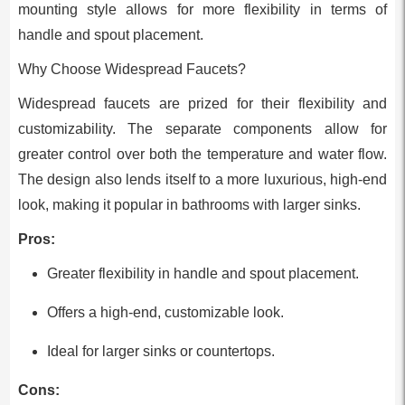
mounting style allows for more flexibility in terms of
handle and spout placement.
Why Choose Widespread Faucets?
Widespread faucets are prized for their flexibility and
customizability. The separate components allow for
greater control over both the temperature and water flow.
The design also lends itself to a more luxurious, high-end
look, making it popular in bathrooms with larger sinks.
Pros:
Greater flexibility in handle and spout placement.
Offers a high-end, customizable look.
Ideal for larger sinks or countertops.
Cons: