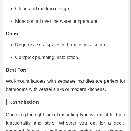
Clean and modern design.
More control over the water temperature.
Cons:
Requires extra space for handle installation.
Complex plumbing installation.
Best For:
Wall-mount faucets with separate handles are perfect for
bathrooms with vessel sinks or modern kitchens.
Conclusion
Choosing the right faucet mounting type is crucial for both
functionality and style. Whether you opt for a deck-