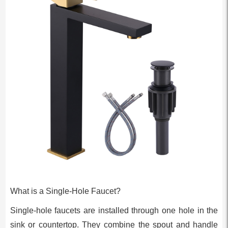
What is a Single-Hole Faucet?
Single-hole faucets are installed through one hole in the
sink or countertop. They combine the spout and handle