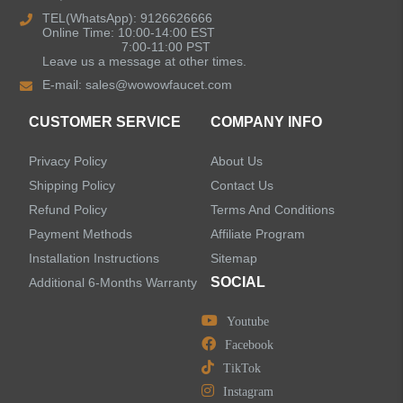
Kitchen Sinks
TEL(WhatsApp): 9126626666
Online Time: 10:00-14:00 EST
7:00-11:00 PST
Leave us a message at other times.
Shower Faucets
E-mail:
sales@wowowfaucet.com
Accessories
CUSTOMER SERVICE
COMPANY INFO
Privacy Policy
About Us
Shipping Policy
Contact Us
Refund Policy
Terms And Conditions
LEAVE US A MESSAGE
Payment Methods
Affiliate Program
Installation Instructions
Sitemap
SOCIAL
Additional 6-Months Warranty
Youtube
Facebook
TikTok
Instagram