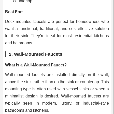
countertop.
Best For:
Deck-mounted faucets are perfect for homeowners who
want a functional, traditional, and cost-effective solution
for their sink. They’re ideal for most residential kitchens
and bathrooms.
2. Wall-Mounted Faucets
What is a Wall-Mounted Faucet?
Wall-mounted faucets are installed directly on the wall,
above the sink, rather than on the sink or countertop. This
mounting type is often used with vessel sinks or when a
minimalist design is desired. Wall-mounted faucets are
typically seen in modern, luxury, or industrial-style
bathrooms and kitchens.