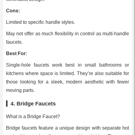
Cons:
Limited to specific handle styles.
May not offer as much flexibility in control as multi-handle
faucets.
Best For:
Single-hole faucets work best in small bathrooms or
kitchens where space is limited. They’re also suitable for
those looking for a sleek, modern aesthetic with fewer
moving parts.
4. Bridge Faucets
What is a Bridge Faucet?
Bridge faucets feature a unique design with separate hot