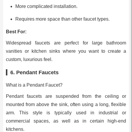
More complicated installation.
Requires more space than other faucet types.
Best For:
Widespread faucets are perfect for large bathroom
vanities or kitchen sinks where you want to create a
custom, luxurious feel.
6. Pendant Faucets
What is a Pendant Faucet?
Pendant faucets are suspended from the ceiling or
mounted from above the sink, often using a long, flexible
arm. This style is typically used in industrial or
commercial spaces, as well as in certain high-end
kitchens.