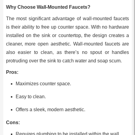
Why Choose Wall-Mounted Faucets?
The most significant advantage of wall-mounted faucets
is their ability to free up counter space. With no hardware
installed on the sink or countertop, the design creates a
cleaner, more open aesthetic. Wall-mounted faucets are
also easier to clean, as there’s no spout or handles
protruding over the sink to catch water and soap scum.
Pros:
Maximizes counter space.
Easy to clean.
Offers a sleek, modern aesthetic.
Cons:
Requires plumbing to be installed within the wall,