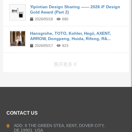
Yipintian Design Sharing —— 2026 iF Design
Gold Award (Part 2)
2026/05/18
680
Hansgrohe, TOTO, Kohler, Hegii, AXENT,
ARROW, Dongpeng, Huida, Rifeng, R&...
2026/05/17
823
展开更多
ALL PRODUCTS
Kitchen Faucets
CONTACT US
Bathroom Faucets
ADD: 8 THE GREEN STEA, KENT, DOVER CITY,
DE,19901. USA