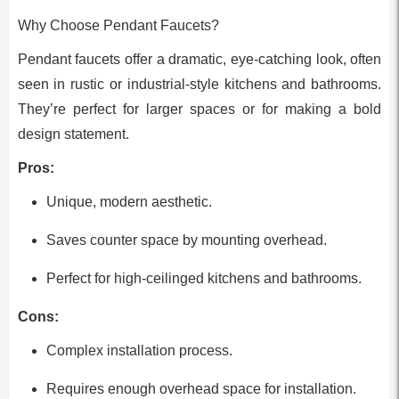
Why Choose Pendant Faucets?
Pendant faucets offer a dramatic, eye-catching look, often
seen in rustic or industrial-style kitchens and bathrooms.
They’re perfect for larger spaces or for making a bold
design statement.
Pros:
Unique, modern aesthetic.
Saves counter space by mounting overhead.
Perfect for high-ceilinged kitchens and bathrooms.
Cons:
Complex installation process.
Requires enough overhead space for installation.