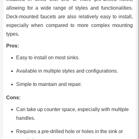
allowing for a wide range of styles and functionalities.
Deck-mounted faucets are also relatively easy to install,
especially when compared to more complex mounting
types.
Pros:
Easy to install on most sinks.
Available in multiple styles and configurations.
Simple to maintain and repair.
Cons:
Can take up counter space, especially with multiple
handles.
Requires a pre-drilled hole or holes in the sink or