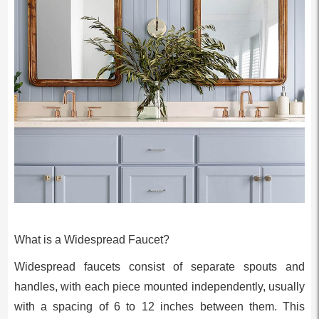
What is a Widespread Faucet?
Widespread faucets consist of separate spouts and
handles, with each piece mounted independently, usually
with a spacing of 6 to 12 inches between them. This