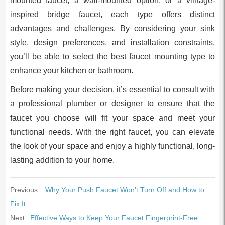
mounted faucet, a wall-mounted option, or a vintage-
inspired bridge faucet, each type offers distinct
advantages and challenges. By considering your sink
style, design preferences, and installation constraints,
you’ll be able to select the best faucet mounting type to
enhance your kitchen or bathroom.
Before making your decision, it’s essential to consult with
a professional plumber or designer to ensure that the
faucet you choose will fit your space and meet your
functional needs. With the right faucet, you can elevate
the look of your space and enjoy a highly functional, long-
lasting addition to your home.
Previous::
Why Your Push Faucet Won’t Turn Off and How to
Fix It
Next:
Effective Ways to Keep Your Faucet Fingerprint-Free