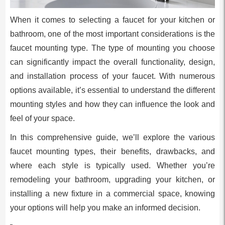
When it comes to selecting a faucet for your kitchen or
bathroom, one of the most important considerations is the
faucet mounting type. The type of mounting you choose
can significantly impact the overall functionality, design,
and installation process of your faucet. With numerous
options available, it’s essential to understand the different
mounting styles and how they can influence the look and
feel of your space.
In this comprehensive guide, we’ll explore the various
faucet mounting types, their benefits, drawbacks, and
where each style is typically used. Whether you’re
remodeling your bathroom, upgrading your kitchen, or
installing a new fixture in a commercial space, knowing
your options will help you make an informed decision.