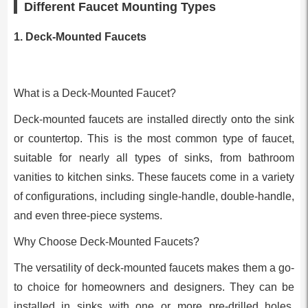
Different Faucet Mounting Types
1. Deck-Mounted Faucets
What is a Deck-Mounted Faucet?
Deck-mounted faucets are installed directly onto the sink
or countertop. This is the most common type of faucet,
suitable for nearly all types of sinks, from bathroom
vanities to kitchen sinks. These faucets come in a variety
of configurations, including single-handle, double-handle,
and even three-piece systems.
Why Choose Deck-Mounted Faucets?
The versatility of deck-mounted faucets makes them a go-
to choice for homeowners and designers. They can be
installed in sinks with one or more pre-drilled holes,