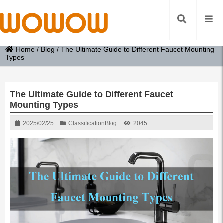
Home
/
Blog
/
The Ultimate Guide to Different Faucet Mounting
Types
The Ultimate Guide to Different Faucet
Mounting Types
2025/02/25
Classification
Blog
2045