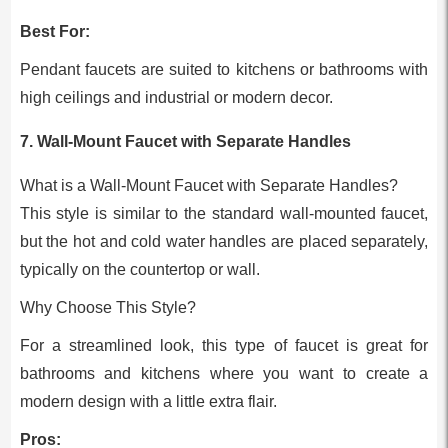
Best For:
Pendant faucets are suited to kitchens or bathrooms with
high ceilings and industrial or modern decor.
7. Wall-Mount Faucet with Separate Handles
What is a Wall-Mount Faucet with Separate Handles?
This style is similar to the standard wall-mounted faucet,
but the hot and cold water handles are placed separately,
typically on the countertop or wall.
Why Choose This Style?
For a streamlined look, this type of faucet is great for
bathrooms and kitchens where you want to create a
modern design with a little extra flair.
Pros: