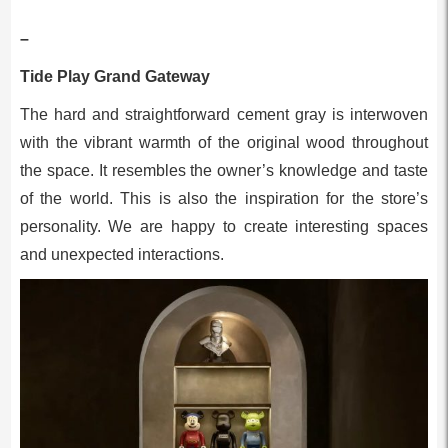
–
Tide Play Grand Gateway
The hard and straightforward cement gray is interwoven
with the vibrant warmth of the original wood throughout
the space. It resembles the owner’s knowledge and taste
of the world. This is also the inspiration for the store’s
personality. We are happy to create interesting spaces
and unexpected interactions.