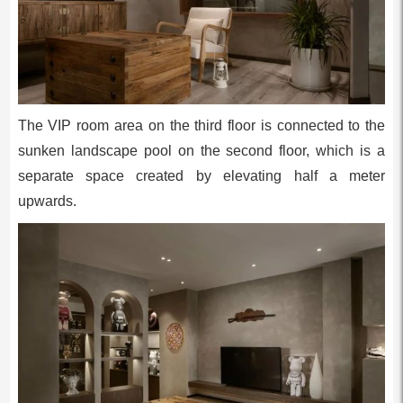
The VIP room area on the third floor is connected to the
sunken landscape pool on the second floor, which is a
separate space created by elevating half a meter
upwards.