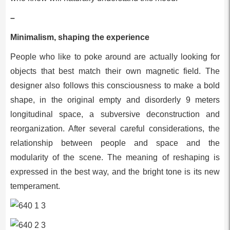
–
Minimalism, shaping the experience
People who like to poke around are actually looking for
objects that best match their own magnetic field. The
designer also follows this consciousness to make a bold
shape, in the original empty and disorderly 9 meters
longitudinal space, a subversive deconstruction and
reorganization. After several careful considerations, the
relationship between people and space and the
modularity of the scene. The meaning of reshaping is
expressed in the best way, and the bright tone is its new
temperament.