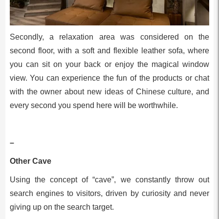
Secondly, a relaxation area was considered on the
second floor, with a soft and flexible leather sofa, where
you can sit on your back or enjoy the magical window
view. You can experience the fun of the products or chat
with the owner about new ideas of Chinese culture, and
every second you spend here will be worthwhile.
–
Other Cave
Using the concept of “cave”, we constantly throw out
search engines to visitors, driven by curiosity and never
giving up on the search target.