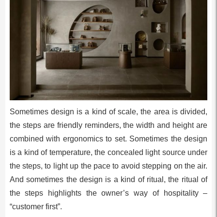
Sometimes design is a kind of scale, the area is divided,
the steps are friendly reminders, the width and height are
combined with ergonomics to set. Sometimes the design
is a kind of temperature, the concealed light source under
the steps, to light up the pace to avoid stepping on the air.
And sometimes the design is a kind of ritual, the ritual of
the steps highlights the owner’s way of hospitality –
“customer first”.