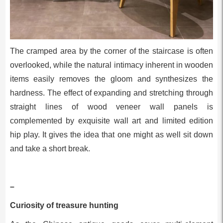
The cramped area by the corner of the staircase is often
overlooked, while the natural intimacy inherent in wooden
items easily removes the gloom and synthesizes the
hardness. The effect of expanding and stretching through
straight lines of wood veneer wall panels is
complemented by exquisite wall art and limited edition
hip play. It gives the idea that one might as well sit down
and take a short break.
–
Curiosity of treasure hunting