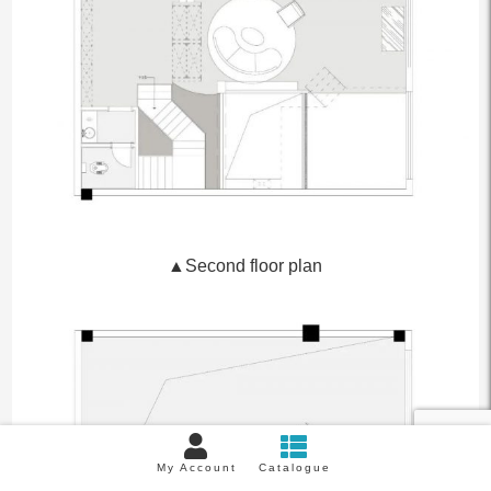
▲Second floor plan
My Account
Catalogue