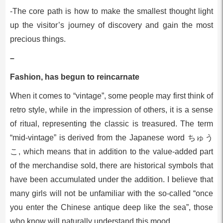
-The core path is how to make the smallest thought light
up the visitor’s journey of discovery and gain the most
precious things.
–
Fashion, has begun to reincarnate
When it comes to “vintage”, some people may first think of
retro style, while in the impression of others, it is a sense
of ritual, representing the classic is treasured. The term
“mid-vintage” is derived from the Japanese word ちゅう
こ, which means that in addition to the value-added part
of the merchandise sold, there are historical symbols that
have been accumulated under the addition. I believe that
many girls will not be unfamiliar with the so-called “once
you enter the Chinese antique deep like the sea”, those
who know will naturally understand this mood.