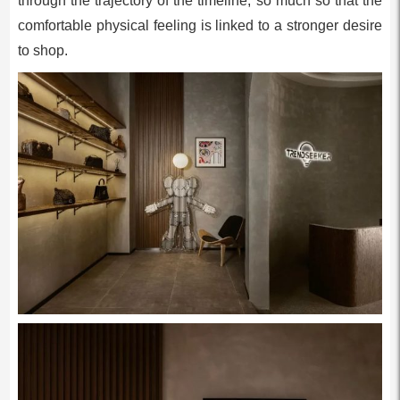
through the trajectory of the timeline, so much so that the
comfortable physical feeling is linked to a stronger desire
to shop.