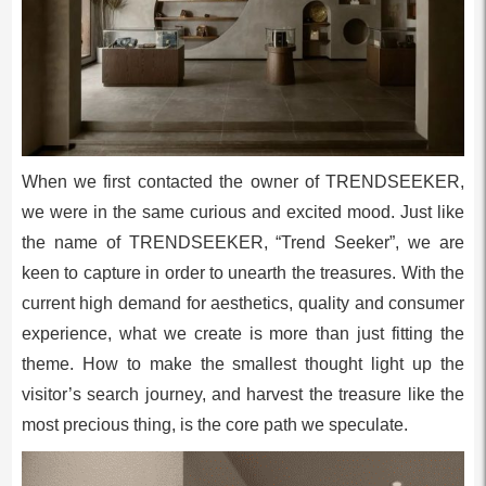
When we first contacted the owner of TRENDSEEKER,
we were in the same curious and excited mood. Just like
the name of TRENDSEEKER, “Trend Seeker”, we are
keen to capture in order to unearth the treasures. With the
current high demand for aesthetics, quality and consumer
experience, what we create is more than just fitting the
theme. How to make the smallest thought light up the
visitor’s search journey, and harvest the treasure like the
most precious thing, is the core path we speculate.