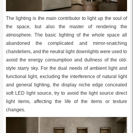
The lighting is the main contributor to light up the soul of
the space, but also the master of rendering the
atmosphere. The basic lighting of the whole space all
abandoned the complicated and mirror-snatching
chandeliers, and the neutral light downlights were used to
avoid the energy consumption and dullness of the old-
style starry sky. For the dual needs of ambient light and
functional light, excluding the interference of natural light
and general lighting, the display niche edge concealed
soft LED light source, try to avoid the light source direct
light items, affecting the life of the items or texture
changes.