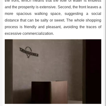
the front, which means that the flow of water is endless
and the prosperity is extensive. Second, the front leaves a
more spacious walking space, suggesting a social
distance that can be salty or sweet. The whole shopping
process is friendly and pleasant, avoiding the traces of
excessive commercialization.