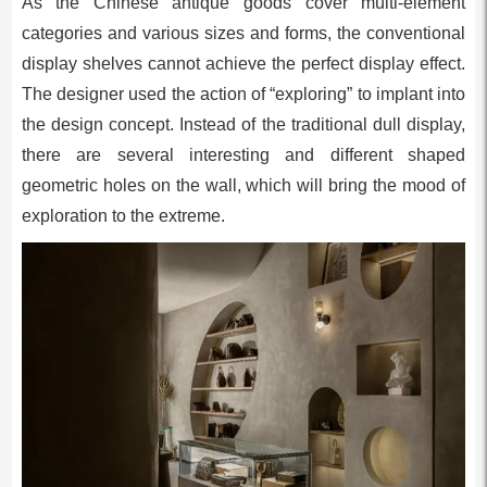
As the Chinese antique goods cover multi-element
categories and various sizes and forms, the conventional
display shelves cannot achieve the perfect display effect.
The designer used the action of “exploring” to implant into
the design concept. Instead of the traditional dull display,
there are several interesting and different shaped
geometric holes on the wall, which will bring the mood of
exploration to the extreme.