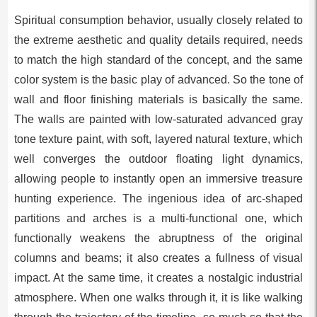
Spiritual consumption behavior, usually closely related to
the extreme aesthetic and quality details required, needs
to match the high standard of the concept, and the same
color system is the basic play of advanced. So the tone of
wall and floor finishing materials is basically the same.
The walls are painted with low-saturated advanced gray
tone texture paint, with soft, layered natural texture, which
well converges the outdoor floating light dynamics,
allowing people to instantly open an immersive treasure
hunting experience. The ingenious idea of arc-shaped
partitions and arches is a multi-functional one, which
functionally weakens the abruptness of the original
columns and beams; it also creates a fullness of visual
impact. At the same time, it creates a nostalgic industrial
atmosphere. When one walks through it, it is like walking