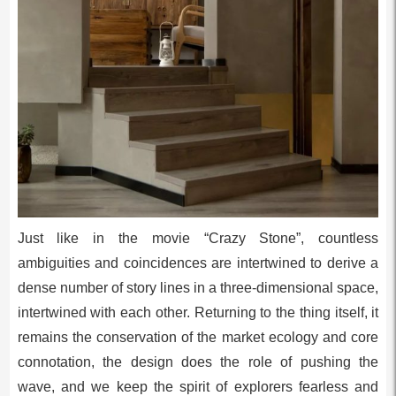
Just like in the movie “Crazy Stone”, countless
ambiguities and coincidences are intertwined to derive a
dense number of story lines in a three-dimensional space,
intertwined with each other. Returning to the thing itself, it
remains the conservation of the market ecology and core
connotation, the design does the role of pushing the
wave, and we keep the spirit of explorers fearless and