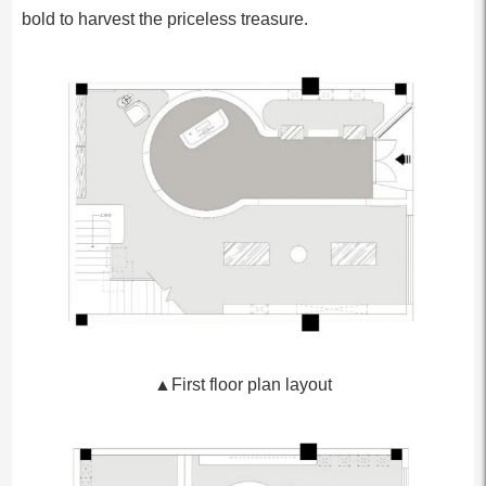
bold to harvest the priceless treasure.
▲First floor plan layout