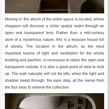
Moving in, the atrium of the entire space is located, where
shoppers will discover a richer spatial realm through an
open and transparent lens. Rather than a mid-century
store of a mysterious nature, this is a treasure house full
of stories. The location in the atrium, as the most
important source of light and ventilation for the whole
building and pavilion, is necessary to retain the open and
transparent outside, it is also a good point of view to look
up. The wall naturally will not be idle, when the light and
shadow swept through, the eyes stop, all the owner from
the four seas to retrieve the collection.