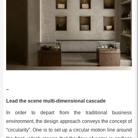
–
Lead the scene multi-dimensional cascade
In order to depart from the traditional business
environment, the design approach conveys the concept of
“circularity”. One is to set up a circular motion line around