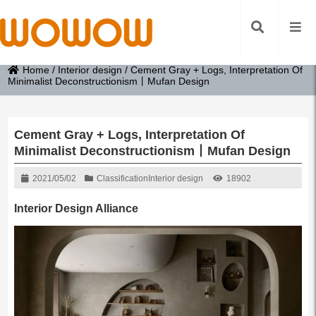
Home
/
Interior design
/
Cement Gray + Logs, Interpretation Of
Minimalist Deconstructionism丨Mufan Design
Cement Gray + Logs, Interpretation Of
Minimalist Deconstructionism丨Mufan Design
2021/05/02
Classification
Interior design
18902
Interior Design Alliance