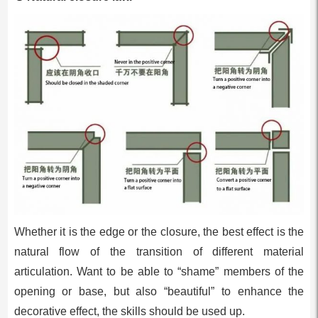
Whether it is the edge or the closure, the best effect is the
natural flow of the transition of different material
articulation. Want to be able to “shame” members of the
opening or base, but also “beautiful” to enhance the
decorative effect, the skills should be used up.