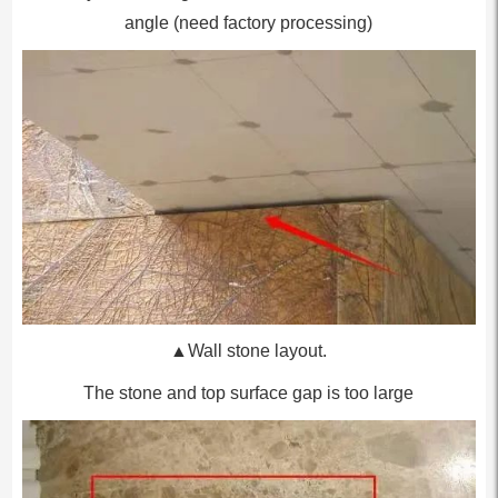
angle (need factory processing)
▲Wall stone layout.
The stone and top surface gap is too large