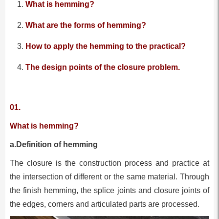
What is hemming?
What are the forms of hemming?
How to apply the hemming to the practical?
The design points of the closure problem.
01.
What is hemming?
a.Definition of hemming
The closure is the construction process and practice at
the intersection of different or the same material. Through
the finish hemming, the splice joints and closure joints of
the edges, corners and articulated parts are processed.