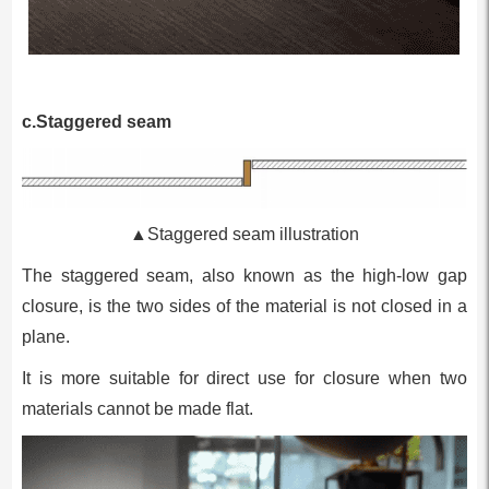
c.Staggered seam
▲Staggered seam illustration
The staggered seam, also known as the high-low gap
closure, is the two sides of the material is not closed in a
plane.
It is more suitable for direct use for closure when two
materials cannot be made flat.