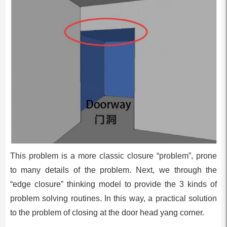
This problem is a more classic closure “problem”, prone
to many details of the problem. Next, we through the
“edge closure” thinking model to provide the 3 kinds of
problem solving routines. In this way, a practical solution
to the problem of closing at the door head yang corner.