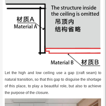
Let the high and low ceiling use a gap (craft seam) to
natural transition, so that this gap to disguise the shortage
of this place, to play a beautiful role, but also to achieve
the purpose of the closure.