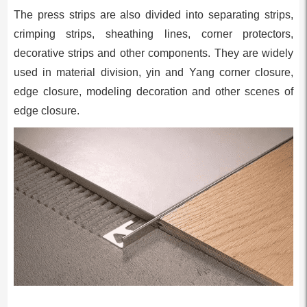
The press strips are also divided into separating strips,
crimping strips, sheathing lines, corner protectors,
decorative strips and other components. They are widely
used in material division, yin and Yang corner closure,
edge closure, modeling decoration and other scenes of
edge closure.