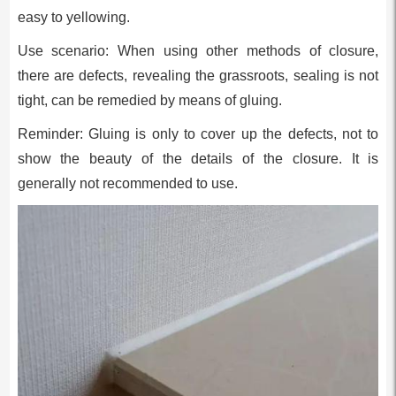
easy to yellowing.
Use scenario: When using other methods of closure,
there are defects, revealing the grassroots, sealing is not
tight, can be remedied by means of gluing.
Reminder: Gluing is only to cover up the defects, not to
show the beauty of the details of the closure. It is
generally not recommended to use.