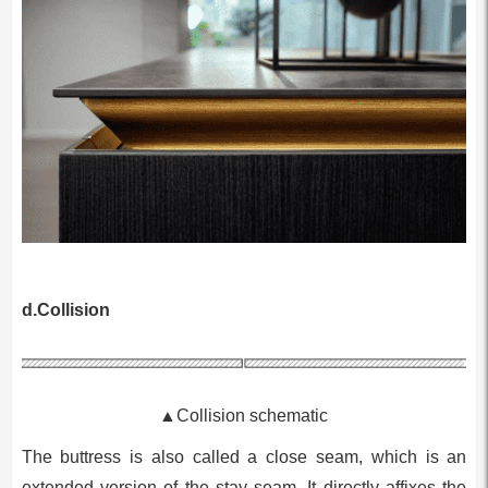
d.Collision
▲Collision schematic
The buttress is also called a close seam, which is an
extended version of the stay seam. It directly affixes the