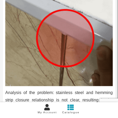
Analysis of the problem: stainless steel and hemming
strip closure relationship is not clear, resulting in the
hemming strip does not cover the metal strip.
My Account
Catalogue
Solution 1: pressure strip