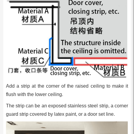
Add a strip at the corner of the raised ceiling to make it
flush with the lower ceiling.
The strip can be an exposed stainless steel strip, a corner
guard strip covered by latex paint, or a door set line.