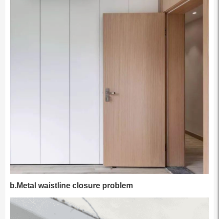
b.Metal waistline closure problem