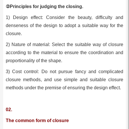
②Principles for judging the closing.
1) Design effect: Consider the beauty, difficulty and
denseness of the design to adopt a suitable way for the
closure.
2) Nature of material: Select the suitable way of closure
according to the material to ensure the coordination and
proportionality of the shape.
3) Cost control: Do not pursue fancy and complicated
closure methods, and use simple and suitable closure
methods under the premise of ensuring the design effect.
02.
The common form of closure