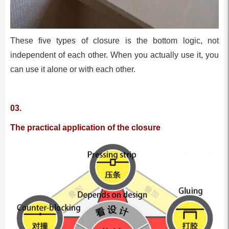
These five types of closure is the bottom logic, not
independent of each other. When you actually use it, you
can use it alone or with each other.
03.
The practical application of the closure