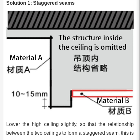
Solution 1: Staggered seams
Lower the high ceiling slightly, so that the relationship
between the two ceilings to form a staggered seam, this is