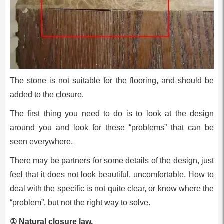
The stone is not suitable for the flooring, and should be
added to the closure.
The first thing you need to do is to look at the design
around you and look for these “problems” that can be
seen everywhere.
There may be partners for some details of the design, just
feel that it does not look beautiful, uncomfortable. How to
deal with the specific is not quite clear, or know where the
“problem”, but not the right way to solve.
① Natural closure law.