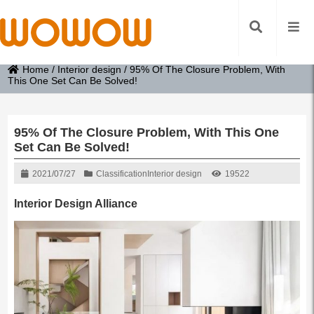
Home
/
Interior design
/
95% Of The Closure Problem, With
This One Set Can Be Solved!
95% Of The Closure Problem, With This One
Set Can Be Solved!
2021/07/27
Classification
Interior design
19522
Interior Design Alliance