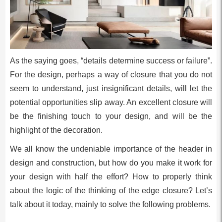
As the saying goes, “details determine success or failure”.
For the design, perhaps a way of closure that you do not
seem to understand, just insignificant details, will let the
potential opportunities slip away. An excellent closure will
be the finishing touch to your design, and will be the
highlight of the decoration.
We all know the undeniable importance of the header in
design and construction, but how do you make it work for
your design with half the effort? How to properly think
about the logic of the thinking of the edge closure? Let’s
talk about it today, mainly to solve the following problems.