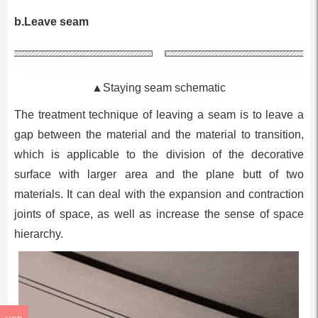
b.Leave seam
▲Staying seam schematic
The treatment technique of leaving a seam is to leave a
gap between the material and the material to transition,
which is applicable to the division of the decorative
surface with larger area and the plane butt of two
materials. It can deal with the expansion and contraction
joints of space, as well as increase the sense of space
hierarchy.