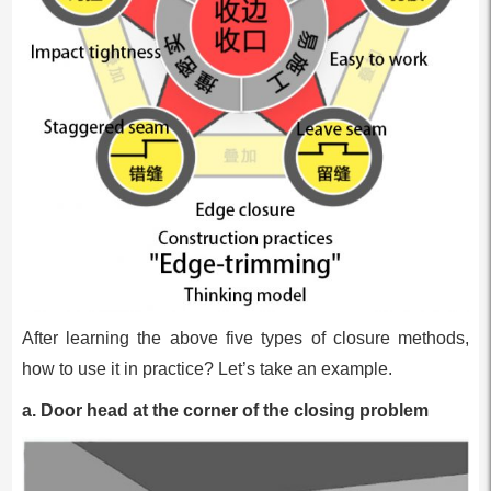
After learning the above five types of closure methods,
how to use it in practice? Let’s take an example.
a. Door head at the corner of the closing problem