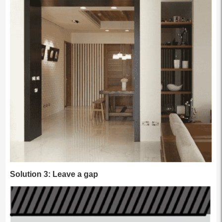
Solution 3: Leave a gap