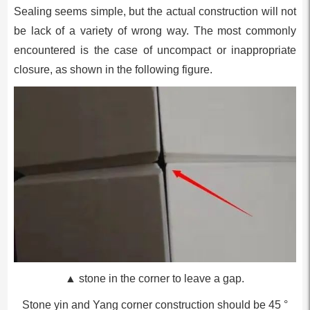
Sealing seems simple, but the actual construction will not
be lack of a variety of wrong way. The most commonly
encountered is the case of uncompact or inappropriate
closure, as shown in the following figure.
▲ stone in the corner to leave a gap.
Stone yin and Yang corner construction should be 45 °