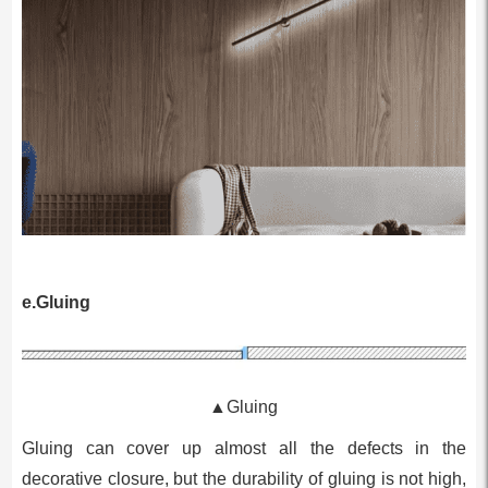
e.Gluing
▲Gluing
Gluing can cover up almost all the defects in the
decorative closure, but the durability of gluing is not high,