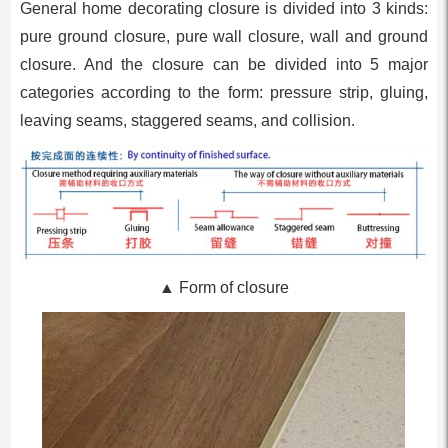
General home decorating closure is divided into 3 kinds:
pure ground closure, pure wall closure, wall and ground
closure. And the closure can be divided into 5 major
categories according to the form: pressure strip, gluing,
leaving seams, staggered seams, and collision.
▲ Form of closure