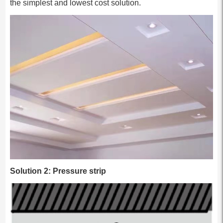
the simplest and lowest cost solution.
Solution 2: Pressure strip