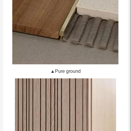
▲Pure ground