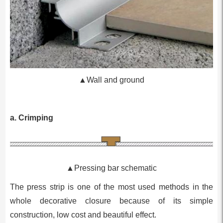
▲Wall and ground
a. Crimping
▲Pressing bar schematic
The press strip is one of the most used methods in the
whole decorative closure because of its simple
construction, low cost and beautiful effect.