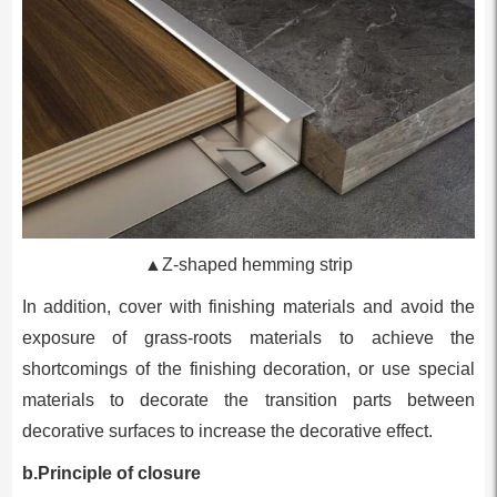
▲Z-shaped hemming strip
In addition, cover with finishing materials and avoid the
exposure of grass-roots materials to achieve the
shortcomings of the finishing decoration, or use special
materials to decorate the transition parts between
decorative surfaces to increase the decorative effect.
b.Principle of closure