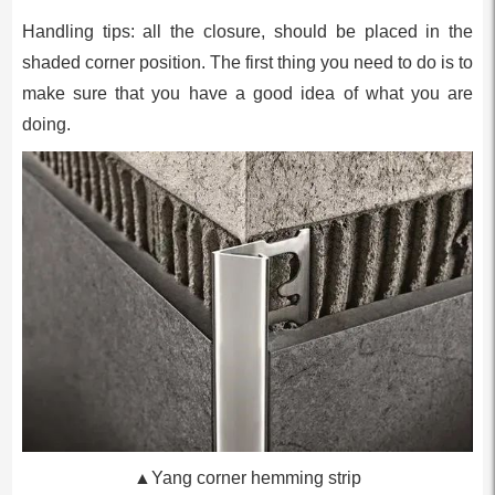
Handling tips: all the closure, should be placed in the
shaded corner position. The first thing you need to do is to
make sure that you have a good idea of what you are
doing.
▲Yang corner hemming strip