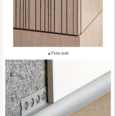
▲Pure wall