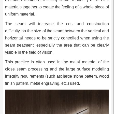
materials together to create the feeling of a whole piece of
uniform material.
The seam will increase the cost and construction
difficulty, so the size of the seam between the vertical and
horizontal needs to be strictly controlled when using the
seam treatment, especially the area that can be clearly
visible in the field of vision.
This practice is often used in the metal material of the
close seam processing and the large surface modeling
integrity requirements (such as: large stone pattern, wood
finish pattern, metal engraving, etc.) used.