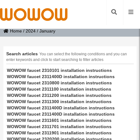
Home
/
2024
/
January
Search articles
You can select the following conditions and you can
enter keywords and click to start searching to filter articles
WOWOW faucet 2310101 installation instructions
WOWOW faucet 2311400D installation instructions
WOWOW faucet 2310800 installation instructions
WOWOW faucet 2311100 installation instructions
WOWOW faucet 2311200 installation instructions
WOWOW faucet 2311300 installation instructions
WOWOW faucet 2311400D installation instructions
WOWOW faucet 2311400D installation instructions
WOWOW faucet 2311601 installation instructions
WOWOW faucet 2311701 installation instructions
WOWOW faucet 2311901 installation instructions
WOWOW faucet 2320200 installation instructions