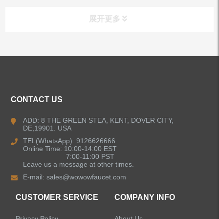
展开更多
ALL PRODUCTS
Kitchen Faucets
CONTACT US
Bathroom Faucets
ADD: 8 THE GREEN STEA, KENT, DOVER CITY,
DE,19901. USA
Kitchen Sinks
TEL(WhatsApp): 9126626666
Online Time: 10:00-14:00 EST
7:00-11:00 PST
Leave us a message at other times.
Shower Faucets
E-mail:
sales@wowowfaucet.com
Accessories
CUSTOMER SERVICE
COMPANY INFO
Privacy Policy
About Us