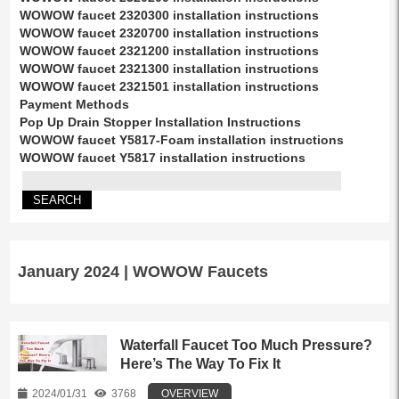
WOWOW faucet 2320300 installation instructions
WOWOW faucet 2320700 installation instructions
WOWOW faucet 2321200 installation instructions
WOWOW faucet 2321300 installation instructions
WOWOW faucet 2321501 installation instructions
Payment Methods
Pop Up Drain Stopper Installation Instructions
WOWOW faucet Y5817-Foam installation instructions
WOWOW faucet Y5817 installation instructions
January 2024 | WOWOW Faucets
Waterfall Faucet Too Much Pressure?
Here’s The Way To Fix It
2024/01/31
3768
OVERVIEW