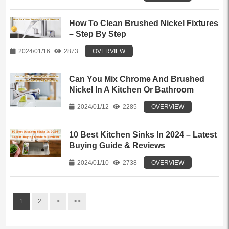
How To Clean Brushed Nickel Fixtures
– Step By Step
2024/01/16
2873
OVERVIEW
Can You Mix Chrome And Brushed
Nickel In A Kitchen Or Bathroom
2024/01/12
2285
OVERVIEW
10 Best Kitchen Sinks In 2024 – Latest
Buying Guide & Reviews
2024/01/10
2738
OVERVIEW
1
2
>
>>