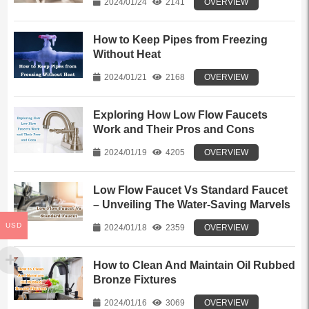
2024/01/24
2141
OVERVIEW
How to Keep Pipes from Freezing
Without Heat
2024/01/21
2168
OVERVIEW
Exploring How Low Flow Faucets
Work and Their Pros and Cons
2024/01/19
4205
OVERVIEW
Low Flow Faucet Vs Standard Faucet
– Unveiling The Water-Saving Marvels
USD
2024/01/18
2359
OVERVIEW
How to Clean And Maintain Oil Rubbed
Bronze Fixtures
2024/01/16
3069
OVERVIEW