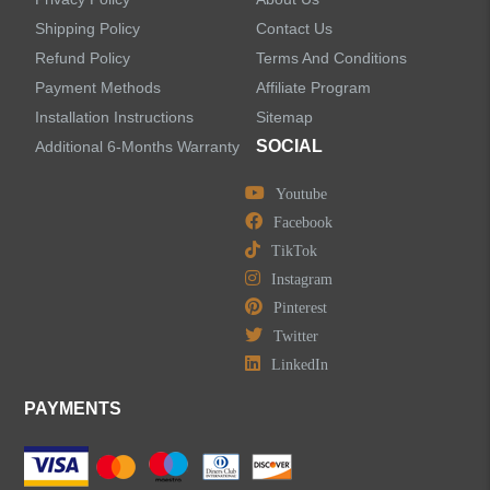
Shipping Policy
Contact Us
Refund Policy
Terms And Conditions
LEAVE US A MESSAGE
Payment Methods
Affiliate Program
Installation Instructions
Sitemap
SOCIAL
Additional 6-Months Warranty
Youtube
Facebook
TikTok
Instagram
Pinterest
Twitter
LinkedIn
PAYMENTS