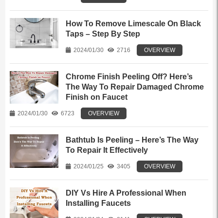
How To Remove Limescale On Black
Taps – Step By Step
2024/01/30
2716
OVERVIEW
Chrome Finish Peeling Off? Here’s
The Way To Repair Damaged Chrome
Finish on Faucet
2024/01/30
6723
OVERVIEW
Bathtub Is Peeling – Here’s The Way
To Repair It Effectively
2024/01/25
3405
OVERVIEW
DIY Vs Hire A Professional When
Installing Faucets