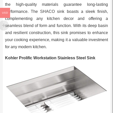
the high-quality materials guarantee long-lasting
performance. The SHACO sink boasts a sleek finish,
USD
complementing any kitchen decor and offering a
seamless blend of form and function. With its deep basin
and resilient construction, this sink promises to enhance
your cooking experience, making it a valuable investment
for any modern kitchen.
Kohler Prolific Workstation Stainless Steel Sink