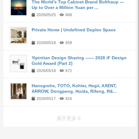
The World’s Top Cabinet Brand Bulthaup —
Up to Over a Million Yuan per ...
2026/05/25
808
Private Home | Undefined Duplex Space
2026/05/18
659
Yipintian Design Sharing —— 2026 iF Design
Gold Award (Part 2)
2026/05/18
672
Hansgrohe, TOTO, Kohler, Hegii, AXENT,
ARROW, Dongpeng, Huida, Rifeng, R&...
2026/05/17
816
展开更多