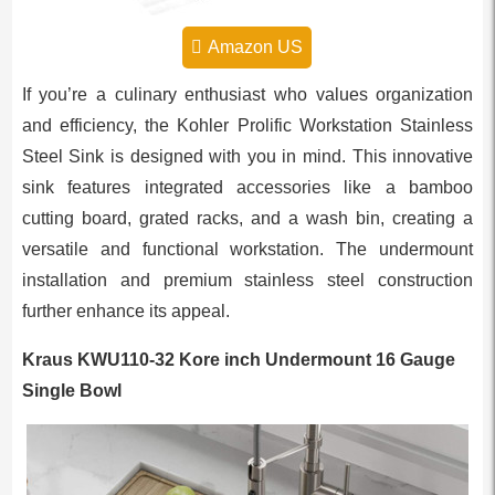
Amazon US
If you’re a culinary enthusiast who values organization
and efficiency, the Kohler Prolific Workstation Stainless
Steel Sink is designed with you in mind. This innovative
sink features integrated accessories like a bamboo
cutting board, grated racks, and a wash bin, creating a
versatile and functional workstation. The undermount
installation and premium stainless steel construction
further enhance its appeal.
Kraus KWU110-32 Kore inch Undermount 16 Gauge
Single Bowl