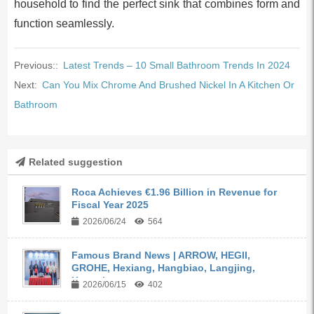
household to find the perfect sink that combines form and
function seamlessly.
Previous::
Latest Trends – 10 Small Bathroom Trends In 2024
Next:
Can You Mix Chrome And Brushed Nickel In A Kitchen Or
Bathroom
Related suggestion
Roca Achieves €1.96 Billion in Revenue for
Fiscal Year 2025
2026/06/24
564
Famous Brand News | ARROW, HEGII,
GROHE, Hexiang, Hangbiao, Langjing,
Kangyi,...
2026/06/15
402