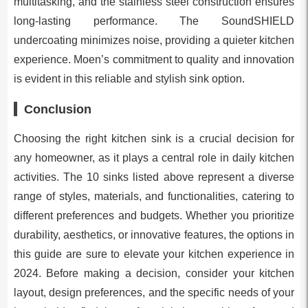
multitasking, and the stainless steel construction ensures
long-lasting performance. The SoundSHIELD
undercoating minimizes noise, providing a quieter kitchen
experience. Moen’s commitment to quality and innovation
is evident in this reliable and stylish sink option.
Conclusion
Choosing the right kitchen sink is a crucial decision for
any homeowner, as it plays a central role in daily kitchen
activities. The 10 sinks listed above represent a diverse
range of styles, materials, and functionalities, catering to
different preferences and budgets. Whether you prioritize
durability, aesthetics, or innovative features, the options in
this guide are sure to elevate your kitchen experience in
2024. Before making a decision, consider your kitchen
layout, design preferences, and the specific needs of your