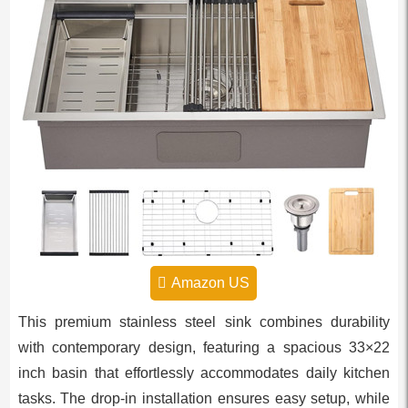
Amazon US
This premium stainless steel sink combines durability
with contemporary design, featuring a spacious 33×22
inch basin that effortlessly accommodates daily kitchen
tasks. The drop-in installation ensures easy setup, while