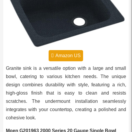
Amazon US
Granite sink is a versatile option with a large and small
bowl, catering to various kitchen needs. The unique
design combines durability with style, featuring a rich,
high-gloss finish that is easy to clean and resists
scratches. The undermount installation seamlessly
integrates with your countertop, creating a polished and
cohesive look.
Moen G201963 2000 Series 20 Gauge Single Bowl