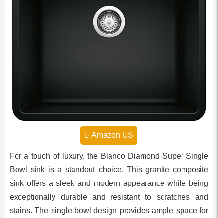
Amazon US
For a touch of luxury, the Blanco Diamond Super Single
Bowl sink is a standout choice. This granite composite
sink offers a sleek and modern appearance while being
exceptionally durable and resistant to scratches and
stains. The single-bowl design provides ample space for