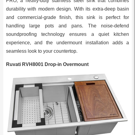
PRO, a heavy-duty stainless steel sink that combines
durability with modern design. With its extra-deep basin
and commercial-grade finish, this sink is perfect for
handling large pots and pans. The noise-defend
soundproofing technology ensures a quiet kitchen
experience, and the undermount installation adds a
seamless look to your countertop.
Ruvati RVH8001 Drop-in Overmount