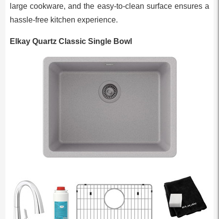
large cookware, and the easy-to-clean surface ensures a
hassle-free kitchen experience.
Elkay Quartz Classic Single Bowl