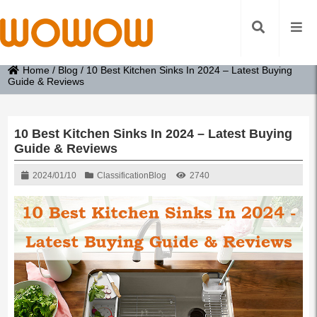
Home
/
Blog
/
10 Best Kitchen Sinks In 2024 – Latest Buying
Guide & Reviews
10 Best Kitchen Sinks In 2024 – Latest Buying
Guide & Reviews
2024/01/10
Classification
Blog
2740