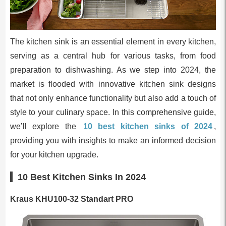
The kitchen sink is an essential element in every kitchen,
serving as a central hub for various tasks, from food
preparation to dishwashing. As we step into 2024, the
market is flooded with innovative kitchen sink designs
that not only enhance functionality but also add a touch of
style to your culinary space. In this comprehensive guide,
we’ll explore the
10 best kitchen sinks of 2024
,
providing you with insights to make an informed decision
for your kitchen upgrade.
10 Best Kitchen Sinks In 2024
Kraus KHU100-32 Standart PRO