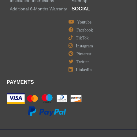
Installation Instructions
Sitemap
SOCIAL
Additional 6-Months Warranty
Youtube
Facebook
TikTok
Instagram
Pinterest
Twitter
LinkedIn
PAYMENTS