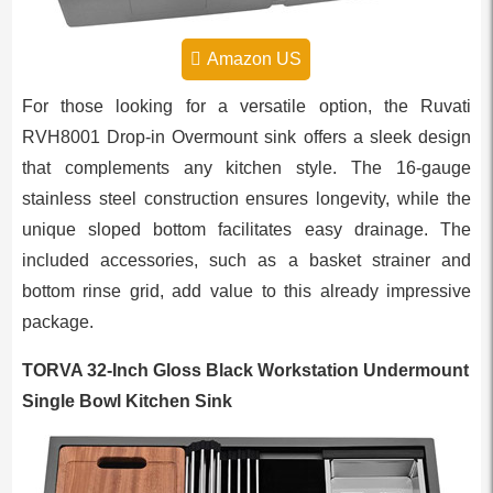
Amazon US
For those looking for a versatile option, the Ruvati
RVH8001 Drop-in Overmount sink offers a sleek design
that complements any kitchen style. The 16-gauge
stainless steel construction ensures longevity, while the
unique sloped bottom facilitates easy drainage. The
included accessories, such as a basket strainer and
bottom rinse grid, add value to this already impressive
package.
TORVA 32-Inch Gloss Black Workstation Undermount
Single Bowl Kitchen Sink