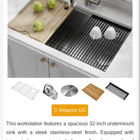
Amazon US
This workstation features a spacious 32-inch undermount
sink with a sleek stainless-steel finish. Equipped with