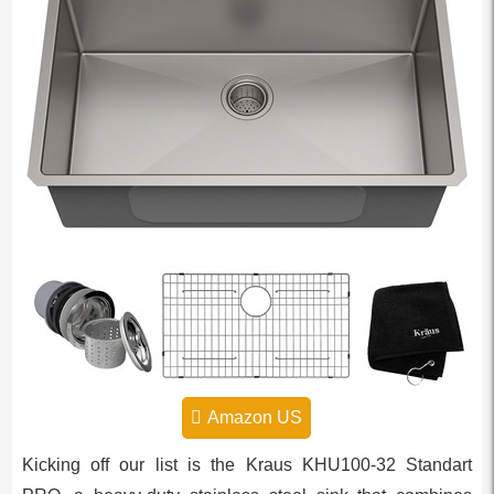
Amazon US
Kicking off our list is the Kraus KHU100-32 Standart