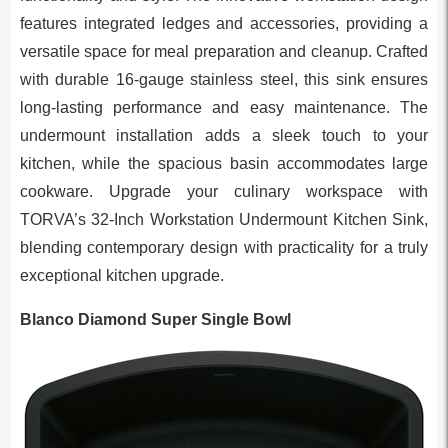
features integrated ledges and accessories, providing a
versatile space for meal preparation and cleanup. Crafted
with durable 16-gauge stainless steel, this sink ensures
long-lasting performance and easy maintenance. The
undermount installation adds a sleek touch to your
kitchen, while the spacious basin accommodates large
cookware. Upgrade your culinary workspace with
TORVA’s 32-Inch Workstation Undermount Kitchen Sink,
blending contemporary design with practicality for a truly
exceptional kitchen upgrade.
Blanco Diamond Super Single Bowl