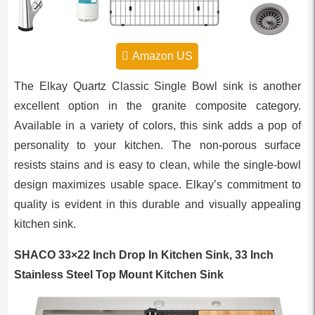
Amazon US
The Elkay Quartz Classic Single Bowl sink is another
excellent option in the granite composite category.
Available in a variety of colors, this sink adds a pop of
personality to your kitchen. The non-porous surface
resists stains and is easy to clean, while the single-bowl
design maximizes usable space. Elkay’s commitment to
quality is evident in this durable and visually appealing
kitchen sink.
SHACO 33×22 Inch Drop In Kitchen Sink, 33 Inch
Stainless Steel Top Mount Kitchen Sink