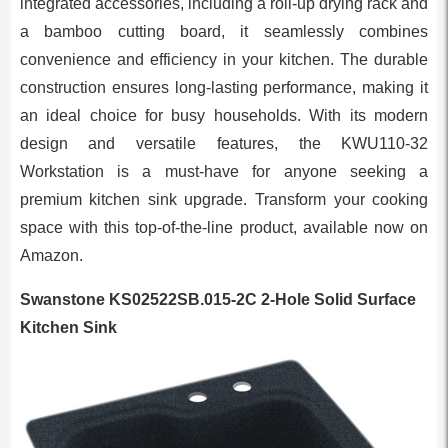
integrated accessories, including a roll-up drying rack and
a bamboo cutting board, it seamlessly combines
convenience and efficiency in your kitchen. The durable
construction ensures long-lasting performance, making it
an ideal choice for busy households. With its modern
design and versatile features, the KWU110-32
Workstation is a must-have for anyone seeking a
premium kitchen sink upgrade. Transform your cooking
space with this top-of-the-line product, available now on
Amazon.
Swanstone KS02522SB.015-2C 2-Hole Solid Surface
Kitchen Sink