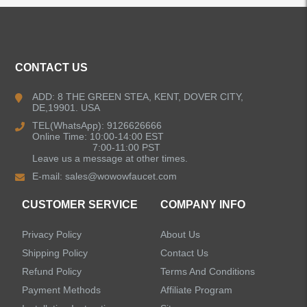
ALL PRODUCTS
Kitchen Faucets
CONTACT US
Bathroom Faucets
ADD: 8 THE GREEN STEA, KENT, DOVER CITY,
DE,19901. USA
Kitchen Sinks
TEL(WhatsApp): 9126626666
Online Time: 10:00-14:00 EST
7:00-11:00 PST
Leave us a message at other times.
Shower Faucets
E-mail:
sales@wowowfaucet.com
Accessories
CUSTOMER SERVICE
COMPANY INFO
Privacy Policy
About Us
Shipping Policy
Contact Us
Refund Policy
Terms And Conditions
LEAVE US A MESSAGE
Payment Methods
Affiliate Program