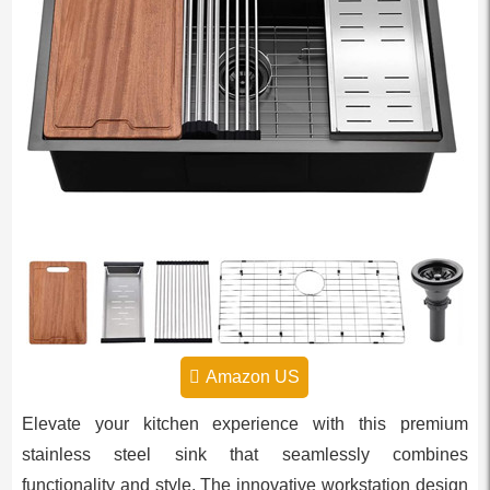
Amazon US
Elevate your kitchen experience with this premium
stainless steel sink that seamlessly combines
functionality and style. The innovative workstation design