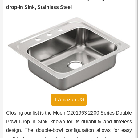
drop-in Sink, Stainless Steel
Amazon US
Closing our list is the Moen G201963 2200 Series Double
Bowl Drop-in Sink, known for its durability and timeless
design. The double-bowl configuration allows for easy