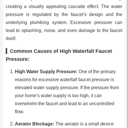
creating a visually appealing cascade effect. The water
pressure is regulated by the faucet’s design and the
underlying plumbing system. Excessive pressure can
lead to splashing, noise, and even damage to the faucet
itself.
Common Causes of High Waterfall Faucet
Pressure:
High Water Supply Pressure:
One of the primary
reasons for excessive waterfall faucet pressure is
elevated water supply pressure. If the pressure from
your home’s water supply is too high, it can
overwhelm the faucet and lead to an uncontrolled
flow.
Aerator Blockage:
The aerator is a small device