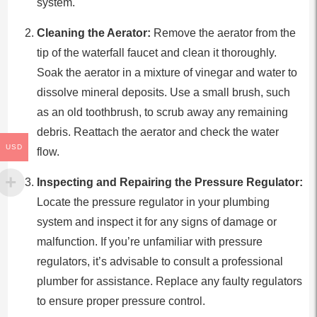
system.
Cleaning the Aerator:
Remove the aerator from the
tip of the waterfall faucet and clean it thoroughly.
Soak the aerator in a mixture of vinegar and water to
dissolve mineral deposits. Use a small brush, such
as an old toothbrush, to scrub away any remaining
debris. Reattach the aerator and check the water
USD
flow.
Inspecting and Repairing the Pressure Regulator:
Locate the pressure regulator in your plumbing
system and inspect it for any signs of damage or
malfunction. If you’re unfamiliar with pressure
regulators, it’s advisable to consult a professional
plumber for assistance. Replace any faulty regulators
to ensure proper pressure control.