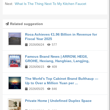
Next:
What Is The Thing Next To My Kitchen Faucet
Related suggestion
Roca Achieves €1.96 Billion in Revenue for
Fiscal Year 2025
2026/06/24
577
Famous Brand News | ARROW, HEGII,
GROHE, Hexiang, Hangbiao, Langjing,
Kangyi,...
2026/06/15
409
The World’s Top Cabinet Brand Bulthaup —
Up to Over a Million Yuan per ...
2026/05/25
846
Private Home | Undefined Duplex Space