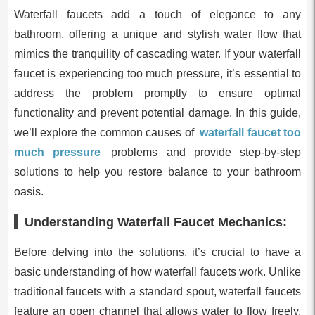
Waterfall faucets add a touch of elegance to any
bathroom, offering a unique and stylish water flow that
mimics the tranquility of cascading water. If your waterfall
faucet is experiencing too much pressure, it’s essential to
address the problem promptly to ensure optimal
functionality and prevent potential damage. In this guide,
we’ll explore the common causes of
waterfall faucet too
much pressure
problems and provide step-by-step
solutions to help you restore balance to your bathroom
oasis.
Understanding Waterfall Faucet Mechanics:
Before delving into the solutions, it’s crucial to have a
basic understanding of how waterfall faucets work. Unlike
traditional faucets with a standard spout, waterfall faucets
feature an open channel that allows water to flow freely,