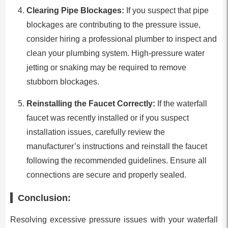
Clearing Pipe Blockages:
If you suspect that pipe
blockages are contributing to the pressure issue,
consider hiring a professional plumber to inspect and
clean your plumbing system. High-pressure water
jetting or snaking may be required to remove
stubborn blockages.
Reinstalling the Faucet Correctly:
If the waterfall
faucet was recently installed or if you suspect
installation issues, carefully review the
manufacturer’s instructions and reinstall the faucet
following the recommended guidelines. Ensure all
connections are secure and properly sealed.
Conclusion:
Resolving excessive pressure issues with your waterfall