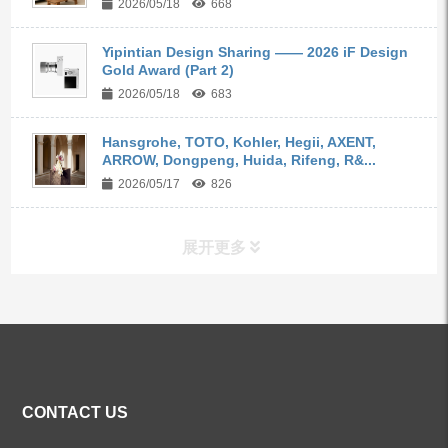
2026/05/18
668
Yipintian Design Sharing —— 2026 iF Design
Gold Award (Part 2)
2026/05/18
683
Hansgrohe, TOTO, Kohler, Hegii, AXENT,
ARROW, Dongpeng, Huida, Rifeng, R&...
2026/05/17
826
展开更多
ALL PRODUCTS
Kitchen Faucets
CONTACT US
Bathroom Faucets