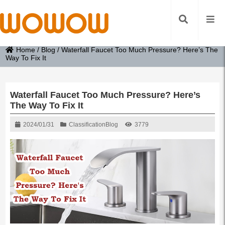
Home
/
Blog
/
Waterfall Faucet Too Much Pressure? Here’s The
Way To Fix It
Waterfall Faucet Too Much Pressure? Here’s
The Way To Fix It
2024/01/31
Classification
Blog
3779