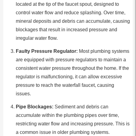
located at the tip of the faucet spout, designed to
control water flow and reduce splashing. Over time,
mineral deposits and debris can accumulate, causing
blockages that result in increased pressure and
irregular water flow.
Faulty Pressure Regulator:
Most plumbing systems
are equipped with pressure regulators to maintain a
consistent water pressure throughout the home. If the
regulator is malfunctioning, it can allow excessive
pressure to reach the waterfall faucet, causing
issues.
Pipe Blockages:
Sediment and debris can
accumulate within the plumbing pipes over time,
restricting water flow and increasing pressure. This is
a common issue in older plumbing systems.