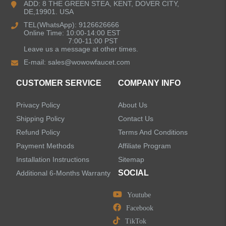
ADD: 8 THE GREEN STEA, KENT, DOVER CITY,
DE,19901. USA
Kitchen Sinks
TEL(WhatsApp): 9126626666
Online Time: 10:00-14:00 EST
7:00-11:00 PST
Leave us a message at other times.
Shower Faucets
E-mail:
sales@wowowfaucet.com
Accessories
CUSTOMER SERVICE
COMPANY INFO
Privacy Policy
About Us
Shipping Policy
Contact Us
Refund Policy
Terms And Conditions
LEAVE US A MESSAGE
Payment Methods
Affiliate Program
Installation Instructions
Sitemap
SOCIAL
Additional 6-Months Warranty
Youtube
Facebook
TikTok