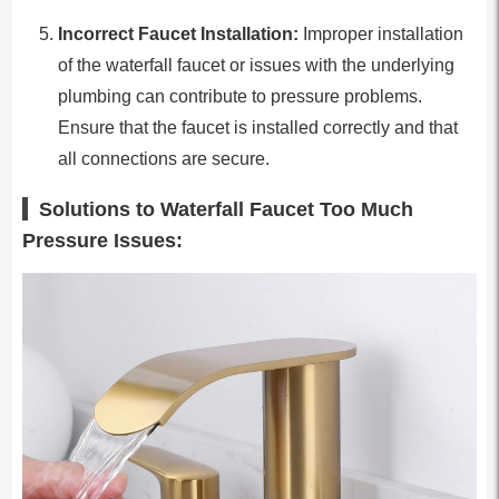
Incorrect Faucet Installation:
Improper installation
of the waterfall faucet or issues with the underlying
plumbing can contribute to pressure problems.
Ensure that the faucet is installed correctly and that
all connections are secure.
Solutions to Waterfall Faucet Too Much
Pressure Issues: