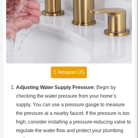
Amazon US
Adjusting Water Supply Pressure:
Begin by
checking the water pressure from your home’s
supply. You can use a pressure gauge to measure
the pressure at a nearby faucet. If the pressure is too
high, consider installing a pressure-reducing valve to
regulate the water flow and protect your plumbing