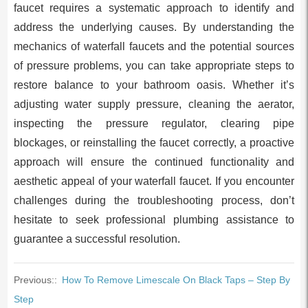
faucet requires a systematic approach to identify and
address the underlying causes. By understanding the
mechanics of waterfall faucets and the potential sources
of pressure problems, you can take appropriate steps to
restore balance to your bathroom oasis. Whether it’s
adjusting water supply pressure, cleaning the aerator,
inspecting the pressure regulator, clearing pipe
blockages, or reinstalling the faucet correctly, a proactive
approach will ensure the continued functionality and
aesthetic appeal of your waterfall faucet. If you encounter
challenges during the troubleshooting process, don’t
hesitate to seek professional plumbing assistance to
guarantee a successful resolution.
Previous::
How To Remove Limescale On Black Taps – Step By
Step