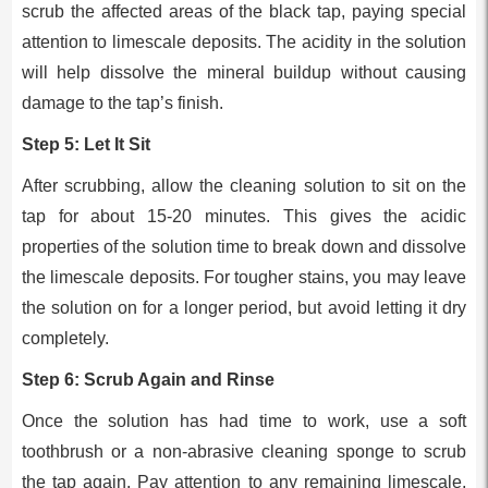
scrub the affected areas of the black tap, paying special
attention to limescale deposits. The acidity in the solution
will help dissolve the mineral buildup without causing
damage to the tap’s finish.
Step 5: Let It Sit
After scrubbing, allow the cleaning solution to sit on the
tap for about 15-20 minutes. This gives the acidic
properties of the solution time to break down and dissolve
the limescale deposits. For tougher stains, you may leave
the solution on for a longer period, but avoid letting it dry
completely.
Step 6: Scrub Again and Rinse
Once the solution has had time to work, use a soft
toothbrush or a non-abrasive cleaning sponge to scrub
the tap again. Pay attention to any remaining limescale,