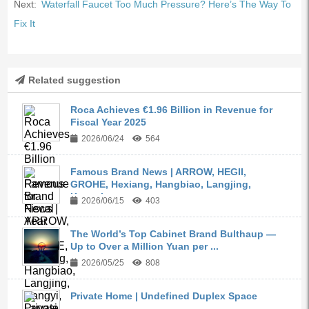
Next:
Waterfall Faucet Too Much Pressure? Here’s The Way To
Fix It
Related suggestion
Roca Achieves €1.96 Billion in Revenue for
Fiscal Year 2025
2026/06/24
564
Famous Brand News | ARROW, HEGII,
GROHE, Hexiang, Hangbiao, Langjing,
Kangyi,...
2026/06/15
403
The World’s Top Cabinet Brand Bulthaup —
Up to Over a Million Yuan per ...
2026/05/25
808
Private Home | Undefined Duplex Space