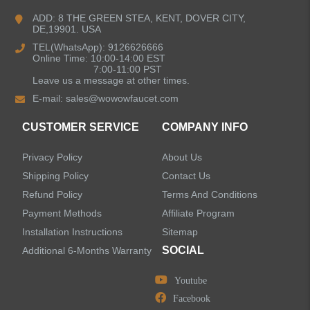
Bathroom Faucets
ADD: 8 THE GREEN STEA, KENT, DOVER CITY,
DE,19901. USA
Kitchen Sinks
TEL(WhatsApp): 9126626666
Online Time: 10:00-14:00 EST
7:00-11:00 PST
Leave us a message at other times.
Shower Faucets
E-mail:
sales@wowowfaucet.com
Accessories
CUSTOMER SERVICE
COMPANY INFO
Privacy Policy
About Us
Shipping Policy
Contact Us
Refund Policy
Terms And Conditions
LEAVE US A MESSAGE
Payment Methods
Affiliate Program
Installation Instructions
Sitemap
SOCIAL
Additional 6-Months Warranty
Youtube
Facebook