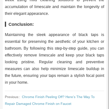
accumulation of limescale and maintain the longevity of
their elegant appearance.
Conclusion:
Maintaining the sleek appearance of black taps is
essential for preserving the aesthetic of your kitchen or
bathroom. By following this step-by-step guide, you can
effectively remove limescale and keep your black taps
looking pristine. Regular cleaning and preventive
measures can also help minimize limescale buildup in
the future, ensuring your taps remain a stylish focal point
in your home.
Previous::
Chrome Finish Peeling Off? Here’s The Way To
Repair Damaged Chrome Finish on Faucet