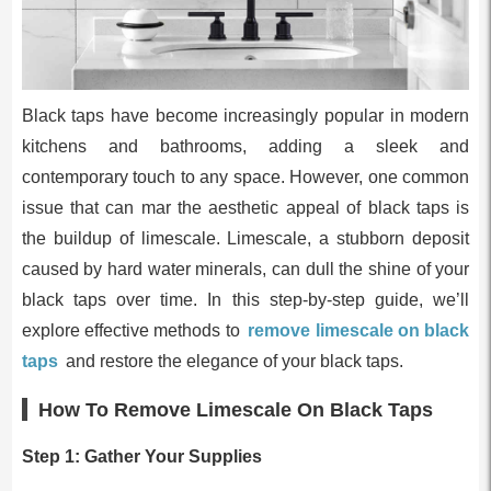
Black taps have become increasingly popular in modern
kitchens and bathrooms, adding a sleek and
contemporary touch to any space. However, one common
issue that can mar the aesthetic appeal of black taps is
the buildup of limescale. Limescale, a stubborn deposit
caused by hard water minerals, can dull the shine of your
black taps over time. In this step-by-step guide, we’ll
explore effective methods to
remove limescale on black
taps
and restore the elegance of your black taps.
How To Remove Limescale On Black Taps
Step 1: Gather Your Supplies