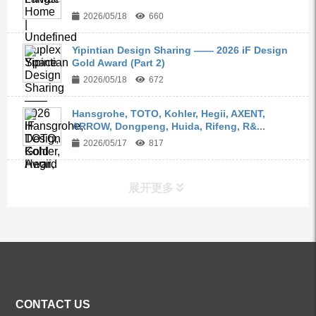
2026/05/18
660
Yipintian Design Sharing —— 2026 iF Design
Gold Award (Part 2)
2026/05/18
672
Hansgrohe, TOTO, Kohler, Hegii, AXENT,
ARROW, Dongpeng, Huida, Rifeng, R&...
2026/05/17
817
展开更多
ALL PRODUCTS
Kitchen Faucets
CONTACT US