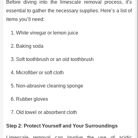
Before diving into the limescale removal process, it’s
essential to gather the necessary supplies. Here’s a list of
items you’ll need:
White vinegar or lemon juice
Baking soda
Soft toothbrush or an old toothbrush
Microfiber or soft cloth
Non-abrasive cleaning sponge
Rubber gloves
Old towel or absorbent cloth
Step 2: Protect Yourself and Your Surroundings
Limescale removal can involve the use of acidic