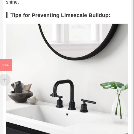
shine.
Tips for Preventing Limescale Buildup:
USD