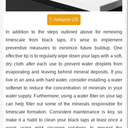
Amazon US
In addition to the steps outlined above for removing
limescale from black taps, it’s wise to implement
preventive measures to minimize future buildup. One
effective tip is to regularly wipe down your taps with a soft,
dry cloth after each use to prevent water droplets from
evaporating and leaving behind mineral deposits. If you
live in an area with hard water, consider installing a water
softener to reduce the concentration of minerals in your
water supply. Furthermore, using a water filter on your tap
can help filter out some of the minerals responsible for
limescale formation. Consistent maintenance is key, so
make it a habit to clean your black taps at least once a
week using mild cleaning solutions to prevent the