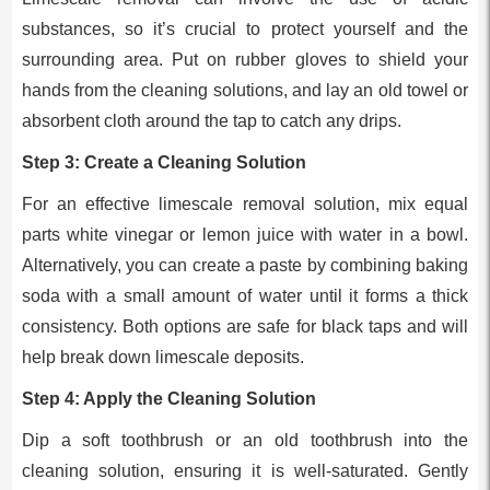
substances, so it’s crucial to protect yourself and the
surrounding area. Put on rubber gloves to shield your
hands from the cleaning solutions, and lay an old towel or
absorbent cloth around the tap to catch any drips.
Step 3: Create a Cleaning Solution
For an effective limescale removal solution, mix equal
parts white vinegar or lemon juice with water in a bowl.
Alternatively, you can create a paste by combining baking
soda with a small amount of water until it forms a thick
consistency. Both options are safe for black taps and will
help break down limescale deposits.
Step 4: Apply the Cleaning Solution
Dip a soft toothbrush or an old toothbrush into the
cleaning solution, ensuring it is well-saturated. Gently