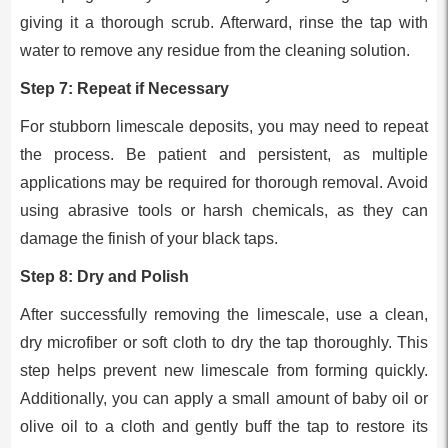
giving it a thorough scrub. Afterward, rinse the tap with
water to remove any residue from the cleaning solution.
Step 7: Repeat if Necessary
For stubborn limescale deposits, you may need to repeat
the process. Be patient and persistent, as multiple
applications may be required for thorough removal. Avoid
using abrasive tools or harsh chemicals, as they can
damage the finish of your black taps.
Step 8: Dry and Polish
After successfully removing the limescale, use a clean,
dry microfiber or soft cloth to dry the tap thoroughly. This
step helps prevent new limescale from forming quickly.
Additionally, you can apply a small amount of baby oil or
olive oil to a cloth and gently buff the tap to restore its