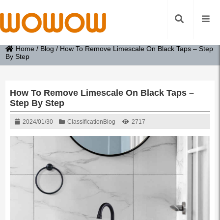
Home
/
Blog
/
How To Remove Limescale On Black Taps – Step
By Step
How To Remove Limescale On Black Taps –
Step By Step
2024/01/30
Classification
Blog
2717