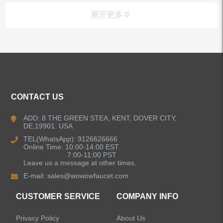
展开更多
ALL PRODUCTS
Kitchen Faucets
CONTACT US
Bathroom Faucets
ADD: 8 THE GREEN STEA, KENT, DOVER CITY,
DE,19901. USA
Kitchen Sinks
TEL(WhatsApp): 9126626666
Online Time: 10:00-14:00 EST
7:00-11:00 PST
Leave us a message at other times.
Shower Faucets
E-mail:
sales@wowowfaucet.com
Accessories
CUSTOMER SERVICE
COMPANY INFO
Privacy Policy
About Us