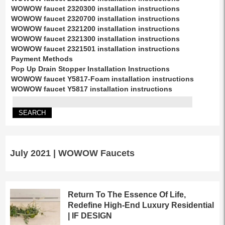
WOWOW faucet 2320300 installation instructions
WOWOW faucet 2320700 installation instructions
WOWOW faucet 2321200 installation instructions
WOWOW faucet 2321300 installation instructions
WOWOW faucet 2321501 installation instructions
Payment Methods
Pop Up Drain Stopper Installation Instructions
WOWOW faucet Y5817-Foam installation instructions
WOWOW faucet Y5817 installation instructions
July 2021 | WOWOW Faucets
Return To The Essence Of Life,
Redefine High-End Luxury Residential
| IF DESIGN