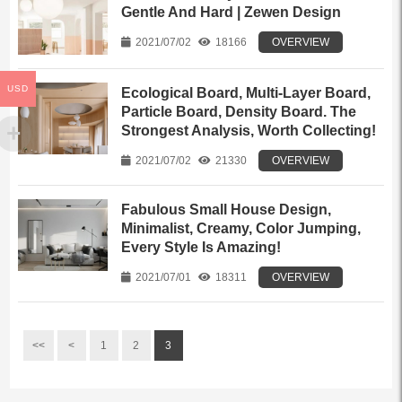
Gentle And Hard | Zewen Design
2021/07/02
18166
OVERVIEW
USD
Ecological Board, Multi-Layer Board,
Particle Board, Density Board. The
Strongest Analysis, Worth Collecting!
2021/07/02
21330
OVERVIEW
Fabulous Small House Design,
Minimalist, Creamy, Color Jumping,
Every Style Is Amazing!
2021/07/01
18311
OVERVIEW
<<
<
1
2
3