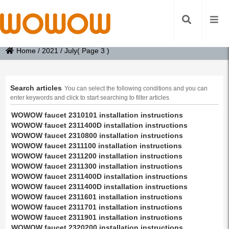
Home
/
2021
/
July
( Page 3 )
Search articles
You can select the following conditions and you can
enter keywords and click to start searching to filter articles
WOWOW faucet 2310101 installation instructions
WOWOW faucet 2311400D installation instructions
WOWOW faucet 2310800 installation instructions
WOWOW faucet 2311100 installation instructions
WOWOW faucet 2311200 installation instructions
WOWOW faucet 2311300 installation instructions
WOWOW faucet 2311400D installation instructions
WOWOW faucet 2311400D installation instructions
WOWOW faucet 2311601 installation instructions
WOWOW faucet 2311701 installation instructions
WOWOW faucet 2311901 installation instructions
WOWOW faucet 2320200 installation instructions