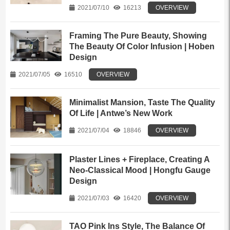
2021/07/10
16213
OVERVIEW
Framing The Pure Beauty, Showing
The Beauty Of Color Infusion | Hoben
Design
2021/07/05
16510
OVERVIEW
Minimalist Mansion, Taste The Quality
Of Life | Antwe’s New Work
2021/07/04
18846
OVERVIEW
Plaster Lines + Fireplace, Creating A
Neo-Classical Mood | Hongfu Gauge
Design
2021/07/03
16420
OVERVIEW
TAO Pink Ins Style, The Balance Of