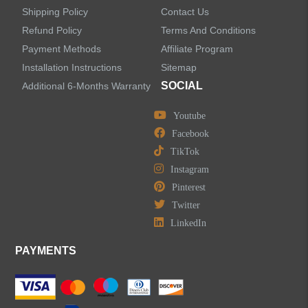
Shipping Policy
Contact Us
Refund Policy
Terms And Conditions
LEAVE US A MESSAGE
Payment Methods
Affiliate Program
Installation Instructions
Sitemap
SOCIAL
Additional 6-Months Warranty
Youtube
Facebook
TikTok
Instagram
Pinterest
Twitter
LinkedIn
PAYMENTS