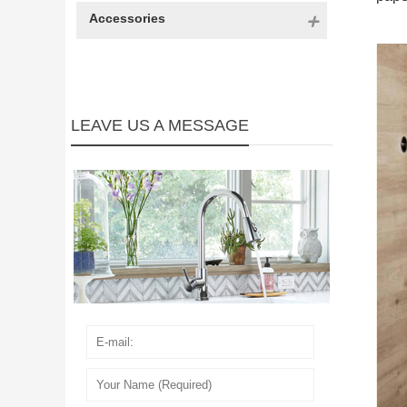
Accessories
LEAVE US A MESSAGE