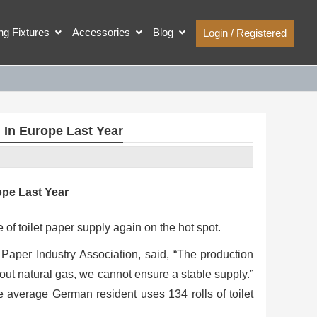
ing Fixtures
Accessories
Blog
Login / Registered
d In Europe Last Year
ope Last Year
 of toilet paper supply again on the hot spot.
 Paper Industry Association, said, “The production
hout natural gas, we cannot ensure a stable supply.”
 average German resident uses 134 rolls of toilet