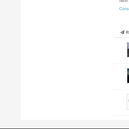
Next
Cons
R