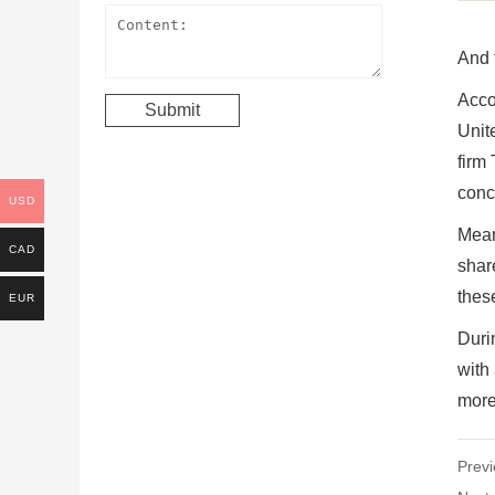
And 
Acco
Unit
firm
conc
USD
Mean
CAD
shar
thes
EUR
Duri
with 
more 
Previ