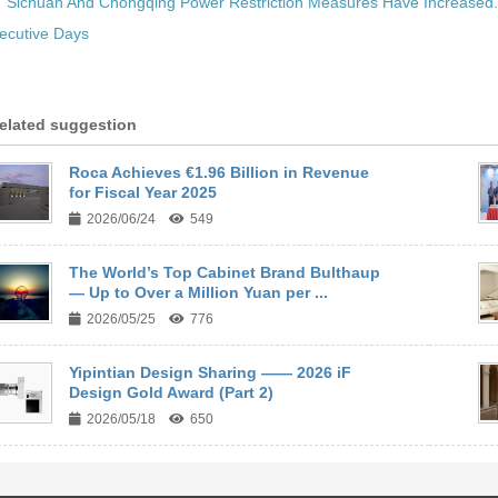
:
Sichuan And Chongqing Power Restriction Measures Have Increased
ecutive Days
elated suggestion
Roca Achieves €1.96 Billion in Revenue
for Fiscal Year 2025
2026/06/24
549
The World’s Top Cabinet Brand Bulthaup
— Up to Over a Million Yuan per ...
2026/05/25
776
Yipintian Design Sharing —— 2026 iF
Design Gold Award (Part 2)
2026/05/18
650