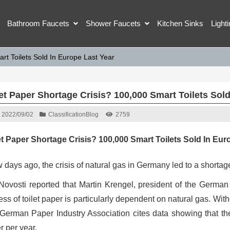
Bathroom Faucets
Shower Faucets
Kitchen Sinks
Light
rt Toilets Sold In Europe Last Year
let Paper Shortage Crisis? 100,000 Smart Toilets Sol
2022/09/02
Classification
Blog
2759
et Paper Shortage Crisis? 100,000 Smart Toilets Sold In Eur
 days ago, the crisis of natural gas in Germany led to a shortage
Novosti reported that Martin Krengel, president of the German
ess of toilet paper is particularly dependent on natural gas. Wit
German Paper Industry Association cites data showing that the
r per year.