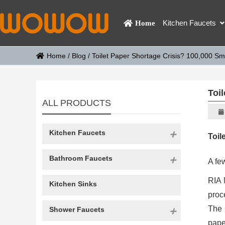
Kitchen Faucets
Home
Home
/
Blog
/
Toilet Paper Shortage Crisis? 100,000 Sma
Toi
ALL PRODUCTS
Kitchen Faucets
Toil
Bathroom Faucets
A few
RIA 
Kitchen Sinks
proc
The 
Shower Faucets
pape