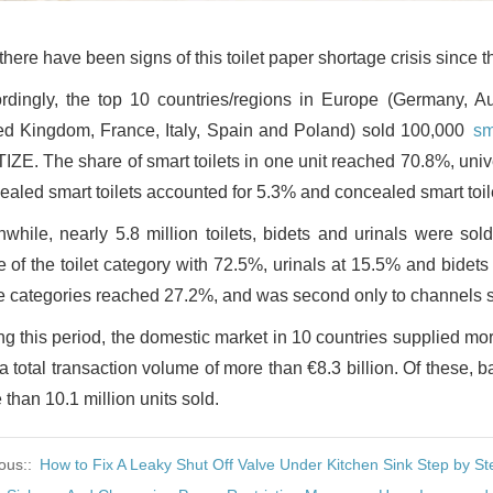
there have been signs of this toilet paper shortage crisis since 
rdingly, the top 10 countries/regions in Europe (Germany, Au
ed Kingdom, France, Italy, Spain and Poland) sold 100,000
sm
 TIZE. The share of smart toilets in one unit reached 70.8%, uni
ealed smart toilets accounted for 5.3% and concealed smart toil
while, nearly 5.8 million toilets, bidets and urinals were sol
e of the toilet category with 72.5%, urinals at 15.5% and bidet
e categories reached 27.2%, and was second only to channels su
ng this period, the domestic market in 10 countries supplied more
a total transaction volume of more than €8.3 billion. Of these, 
than 10.1 million units sold.
ous::
How to Fix A Leaky Shut Off Valve Under Kitchen Sink Step by St