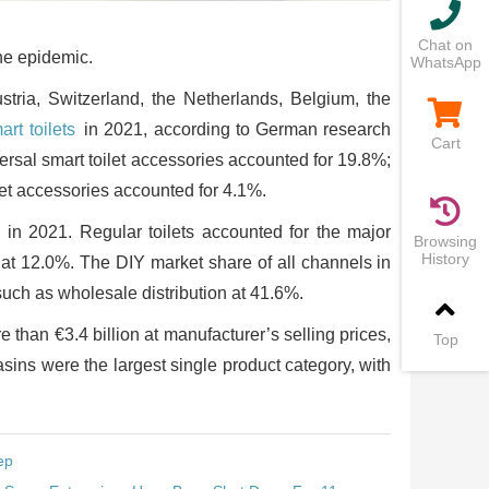
Chat on
the epidemic.
WhatsApp
stria, Switzerland, the Netherlands, Belgium, the
art toilets
in 2021, according to German research
Cart
versal smart toilet accessories accounted for 19.8%;
et accessories accounted for 4.1%.
d in 2021. Regular toilets accounted for the major
Browsing
History
s at 12.0%. The DIY market share of all channels in
ch as wholesale distribution at 41.6%.
 than €3.4 billion at manufacturer’s selling prices,
Top
basins were the largest single product category, with
ep