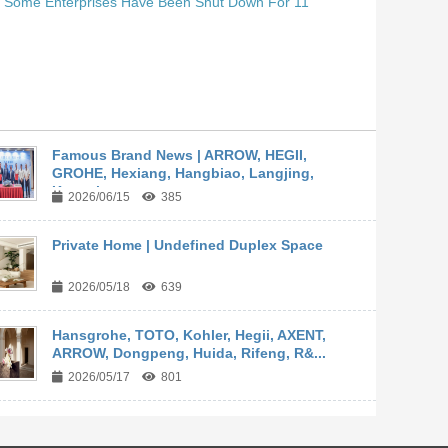
. Some Enterprises Have Been Shut Down For 11
Famous Brand News | ARROW, HEGII,
GROHE, Hexiang, Hangbiao, Langjing,
Kangyi,...
2026/06/15
385
Private Home | Undefined Duplex Space
2026/05/18
639
Hansgrohe, TOTO, Kohler, Hegii, AXENT,
ARROW, Dongpeng, Huida, Rifeng, R&...
2026/05/17
801