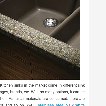
itchen sinks in the market come in different sink
anges, brands, etc. With so many options, it can be
chen. As far as materials are concerned, there are
site and so on. Well,
stainless steel vs granite