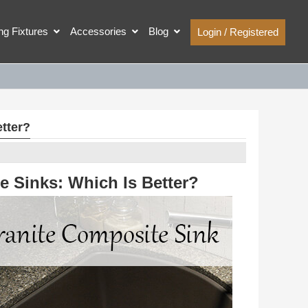
ing Fixtures
Accessories
Blog
Login / Registered
tter?
e Sinks: Which Is Better?