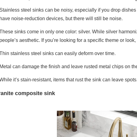
Stainless steel sinks can be noisy, especially if you drop dishe
have noise-reduction devices, but there will still be noise.
These sinks come in only one color: silver. While silver harmoni
people’s aesthetic. If you’re looking for a specific theme or look,
Thin stainless steel sinks can easily deform over time.
Metal can damage the finish and leave rusted metal chips on the
While it’s stain-resistant, items that rust the sink can leave spots
anite composite sink