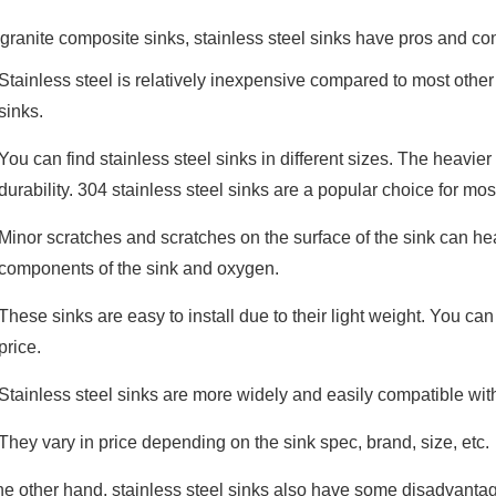
 granite composite sinks, stainless steel sinks have pros and con
Stainless steel is relatively inexpensive compared to most other
sinks.
You can find stainless steel sinks in different sizes. The heavier 
durability. 304 stainless steel sinks are a popular choice for mo
Minor scratches and scratches on the surface of the sink can he
components of the sink and oxygen.
These sinks are easy to install due to their light weight. You can i
price.
Stainless steel sinks are more widely and easily compatible wit
They vary in price depending on the sink spec, brand, size, etc.
he other hand, stainless steel sinks also have some disadvantag