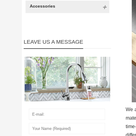
Accessories
LEAVE US A MESSAGE
We a
mate
time
diff