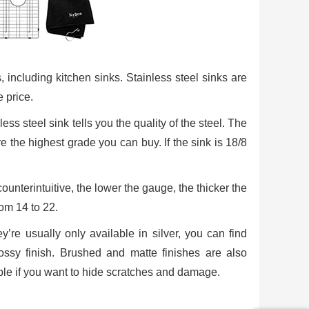
s, including kitchen sinks. Stainless steel sinks are
 price.
ss steel sink tells you the quality of the steel. The
re the highest grade you can buy. If the sink is 18/8
ounterintuitive, the lower the gauge, the thicker the
rom 14 to 22.
ey’re usually only available in silver, you can find
glossy finish. Brushed and matte finishes are also
lable if you want to hide scratches and damage.