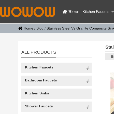
Kitchen Faucets
Home
Home
/
Blog
/
Stainless Steel Vs Granite Composite Sink
Sta
ALL PRODUCTS
Kitchen Faucets
Bathroom Faucets
Kitchen Sinks
Shower Faucets