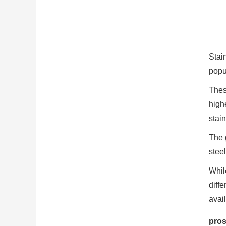
Stain
popul
These
highe
stai
The g
steel
Whil
diff
avai
pros