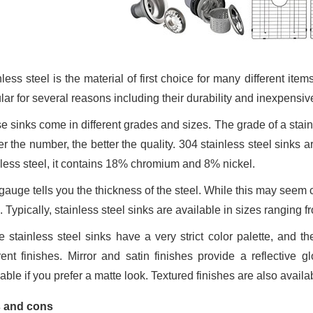
less steel is the material of first choice for many different item
ar for several reasons including their durability and inexpensive
 sinks come in different grades and sizes. The grade of a stainle
r the number, the better the quality. 304 stainless steel sinks a
nless steel, it contains 18% chromium and 8% nickel.
auge tells you the thickness of the steel. While this may seem c
. Typically, stainless steel sinks are available in sizes ranging f
e stainless steel sinks have a very strict color palette, and th
erent finishes. Mirror and satin finishes provide a reflective 
lable if you prefer a matte look. Textured finishes are also avai
 and cons