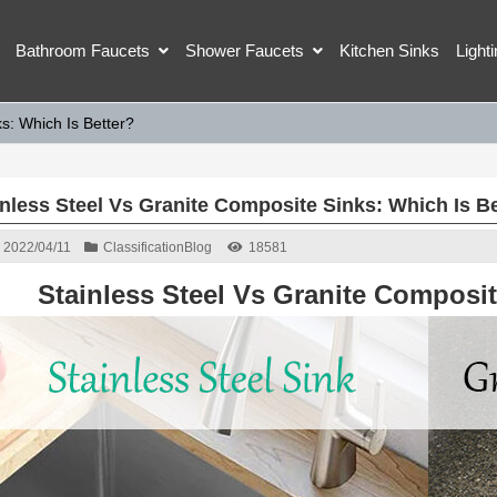
Bathroom Faucets
Shower Faucets
Kitchen Sinks
Light
s: Which Is Better?
inless Steel Vs Granite Composite Sinks: Which Is Be
2022/04/11
Classification
Blog
18581
Stainless Steel Vs Granite Composit