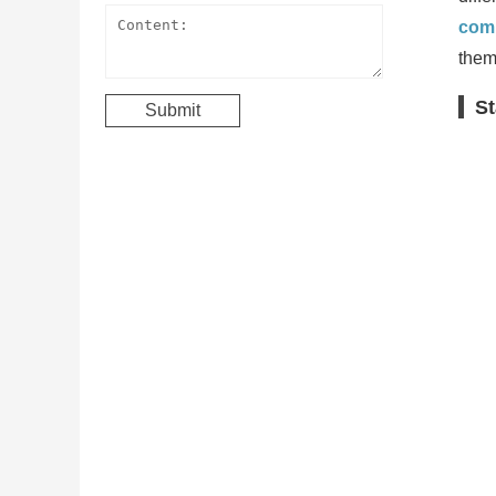
comp
them
St