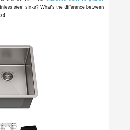
tainless steel sinks? What’s the difference between
st!