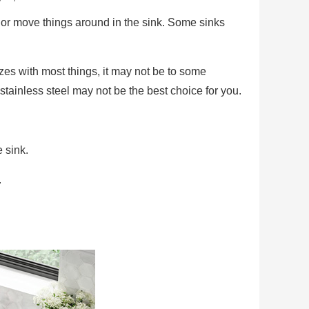
s or move things around in the sink. Some sinks
zes with most things, it may not be to some
 stainless steel may not be the best choice for you.
 sink.
.