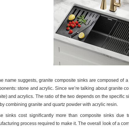
he name suggests, granite composite sinks are composed of a v
onents: stone and acrylic. Since we’re talking about granite c
nite) and acrylics. The ratio of the two depends on the specific 
 by combining granite and quartz powder with acrylic resin.
e sinks cost significantly more than composite sinks due to 
facturing process required to make it. The overall look of a com