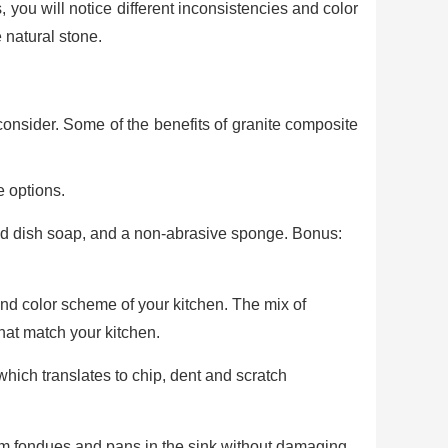
, you will notice different inconsistencies and color
 natural stone.
onsider. Some of the benefits of granite composite
e options.
ild dish soap, and a non-abrasive sponge. Bonus:
and color scheme of your kitchen. The mix of
that match your kitchen.
which translates to chip, dent and scratch
arm fondues and pans in the sink without damaging