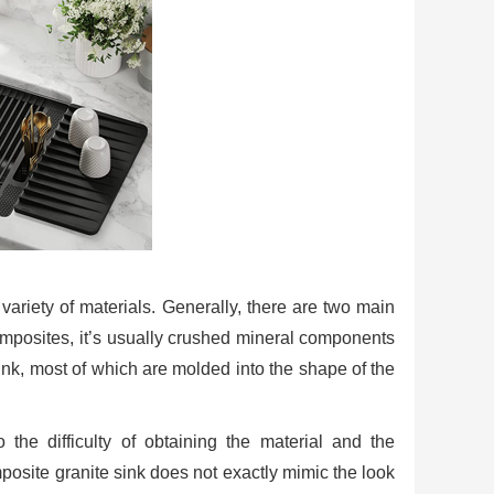
ariety of materials. Generally, there are two main
omposites, it’s usually crushed mineral components
sink, most of which are molded into the shape of the
the difficulty of obtaining the material and the
posite granite sink does not exactly mimic the look