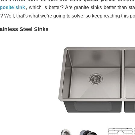
osite sink
, which is better? Are granite sinks better than s
? Well, that’s what we’re going to solve, so keep reading this po
ainless Steel Sinks