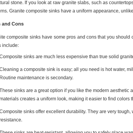
tural stone. If you look at raw granite slabs, such as countertops
erns. Granite composite sinks have a uniform appearance, unlike
s and Cons
ite composite sinks have some pros and cons that you should c
s include:
Composite sinks are much less expensive than true solid granit
Cleaning a composite sink is easy; all you need is hot water, m
Routine maintenance is secondary.
These sinks are a great option if you like the modern aesthetic 
materials creates a uniform look, making it easier to find colors 
Composite sinks offer excellent durability. They are very tough, 
resistance.
These sinks are heat-resistant, allowing you to safely place w