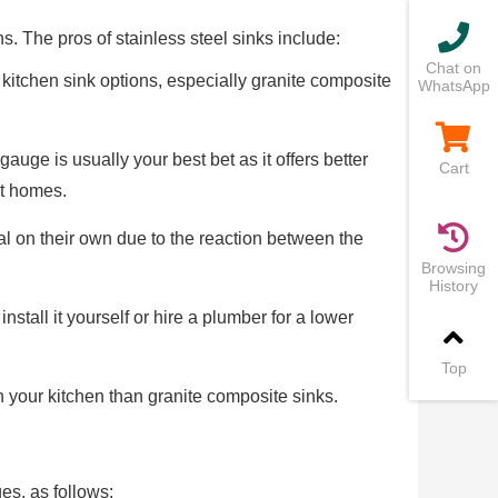
s. The pros of stainless steel sinks include:
Chat on
 kitchen sink options, especially granite composite
WhatsApp
gauge is usually your best bet as it offers better
Cart
st homes.
al on their own due to the reaction between the
Browsing
History
nstall it yourself or hire a plumber for a lower
Top
h your kitchen than granite composite sinks.
es, as follows: