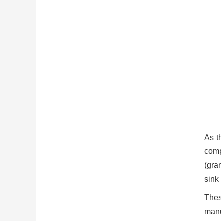
As t
comp
(gra
sink
Thes
manu