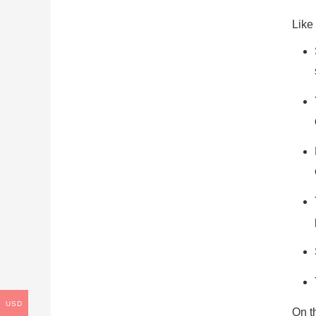
Like
USD
On t