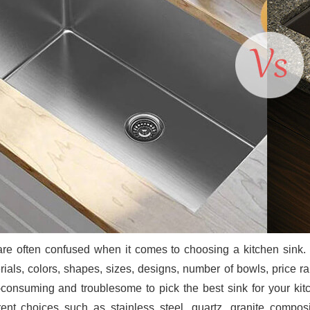
re often confused when it comes to choosing a kitchen sink. K
rials, colors, shapes, sizes, designs, number of bowls, price r
-consuming and troublesome to pick the best sink for your kit
erent choices such as stainless steel, quartz, granite compo