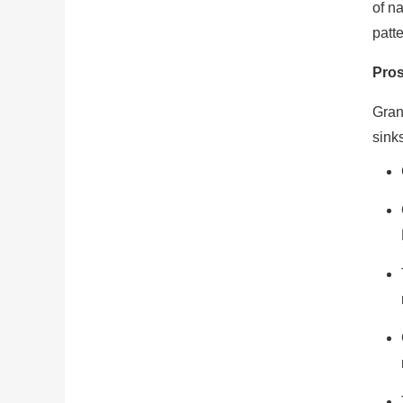
of na
patt
Pro
Gran
sink