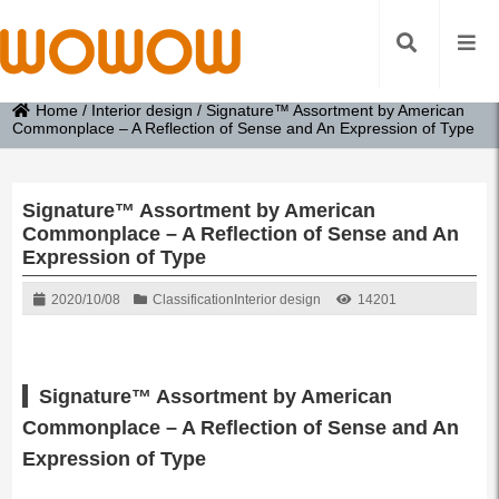
Home
/
Interior design
/
Signature™ Assortment by American
Commonplace – A Reflection of Sense and An Expression of Type
Signature™ Assortment by American
Commonplace – A Reflection of Sense and An
Expression of Type
2020/10/08
Classification
Interior design
14201
Signature™ Assortment by American
Commonplace – A Reflection of Sense and An
Expression of Type