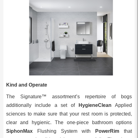
Kind and Operate
The Signature™ assortment’s repertoire of bogs
additionally include a set of
HygieneClean
Applied
sciences to make sure that your rest room is protected,
clear and hygienic. The one-piece bathroom options
SiphonMax
Flushing System with
PowerRim
that