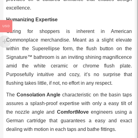
excellence.
Humanizing Expertise
USD
Caring for shoppers is inherent in American
Commonplace merchandise. Meant as a slight elevate
within the Superellipse form, the flush button on the
Signature™ bathroom is an inviting shining magnificence
amid the white ceramic or chrome flush plate.
Purposefully intuitive and cozy, it’s no surprise that
flushing takes little, if not, no effort in any respect.
The
Consolation Angle
characteristic on the basin taps
assures a splash-proof expertise with only a easy tilt of
the nozzle angle and
ComfortMove
engineers using a
German cartridge that guarantees a easy and exact
dealing with motion in each taps and bathe fittings.