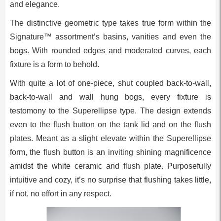
and elegance.
The distinctive geometric type takes true form within the
Signature™ assortment’s basins, vanities and even the
bogs. With rounded edges and moderated curves, each
fixture is a form to behold.
With quite a lot of one-piece, shut coupled back-to-wall,
back-to-wall and wall hung bogs, every fixture is
testomony to the Superellipse type. The design extends
even to the flush button on the tank lid and on the flush
plates. Meant as a slight elevate within the Superellipse
form, the flush button is an inviting shining magnificence
amidst the white ceramic and flush plate. Purposefully
intuitive and cozy, it’s no surprise that flushing takes little,
if not, no effort in any respect.