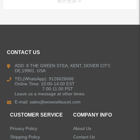
展开更多
ALL PRODUCTS
Kitchen Faucets
CONTACT US
Bathroom Faucets
ADD: 8 THE GREEN STEA, KENT, DOVER CITY,
DE,19901. USA
Kitchen Sinks
TEL(WhatsApp): 9126626666
Online Time: 10:00-14:00 EST
7:00-11:00 PST
Leave us a message at other times.
Shower Faucets
E-mail:
sales@wowowfaucet.com
Accessories
CUSTOMER SERVICE
COMPANY INFO
Privacy Policy
About Us
Shipping Policy
Contact Us