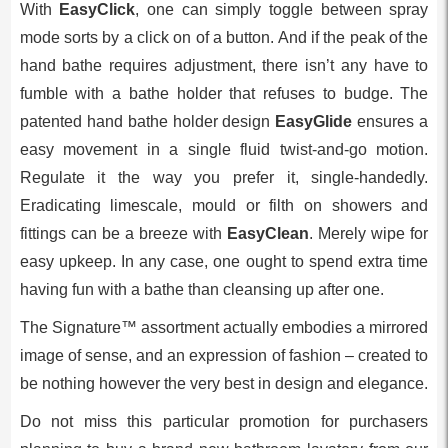
With
EasyClick
, one can simply toggle between spray
mode sorts by a click on of a button. And if the peak of the
hand bathe requires adjustment, there isn’t any have to
fumble with a bathe holder that refuses to budge. The
patented hand bathe holder design
EasyGlide
ensures a
easy movement in a single fluid twist-and-go motion.
Regulate it the way you prefer it, single-handedly.
Eradicating limescale, mould or filth on showers and
fittings can be a breeze with
EasyClean
. Merely wipe for
easy upkeep. In any case, one ought to spend extra time
having fun with a bathe than cleansing up after one.
The Signature™ assortment actually embodies a mirrored
image of sense, and an expression of fashion – created to
be nothing however the very best in design and elegance.
Do not miss this particular promotion for purchasers