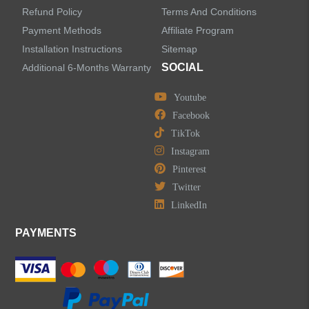
Refund Policy
Terms And Conditions
LEAVE US A MESSAGE
Payment Methods
Affiliate Program
Installation Instructions
Sitemap
SOCIAL
Additional 6-Months Warranty
Youtube
Facebook
TikTok
Instagram
Pinterest
Twitter
LinkedIn
PAYMENTS