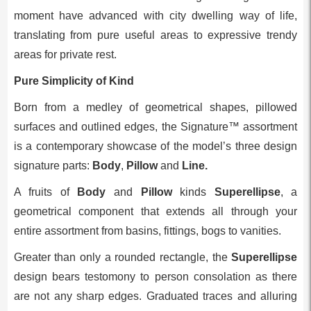
moment have advanced with city dwelling way of life,
translating from pure useful areas to expressive trendy
areas for private rest.
Pure Simplicity of Kind
Born from a medley of geometrical shapes, pillowed
surfaces and outlined edges, the Signature™ assortment
is a contemporary showcase of the model’s three design
signature parts:
Body
,
Pillow
and
Line.
A fruits of
Body
and
Pillow
kinds
Superellipse
, a
geometrical component that extends all through your
entire assortment from basins, fittings, bogs to vanities.
Greater than only a rounded rectangle, the
Superellipse
design bears testomony to person consolation as there
are not any sharp edges. Graduated traces and alluring