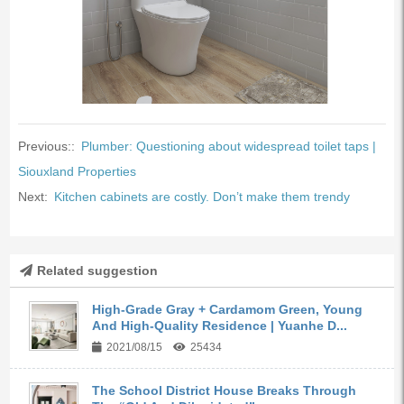
Previous::
Plumber: Questioning about widespread toilet taps |
Siouxland Properties
Next:
Kitchen cabinets are costly. Don’t make them trendy
Related suggestion
High-Grade Gray + Cardamom Green, Young
And High-Quality Residence | Yuanhe D...
2021/08/15
25434
The School District House Breaks Through