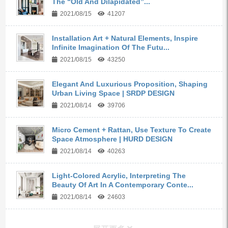
The “Old And Dilapidated”...
2021/08/15
41207
Installation Art + Natural Elements, Inspire
Infinite Imagination Of The Futu...
2021/08/15
43250
Elegant And Luxurious Proposition, Shaping
Urban Living Space | SRDP DESIGN
2021/08/14
39706
Micro Cement + Rattan, Use Texture To Create
Space Atmosphere | HURD DESIGN
2021/08/14
40263
Light-Colored Acrylic, Interpreting The
Beauty Of Art In A Contemporary Conte...
2021/08/14
24603