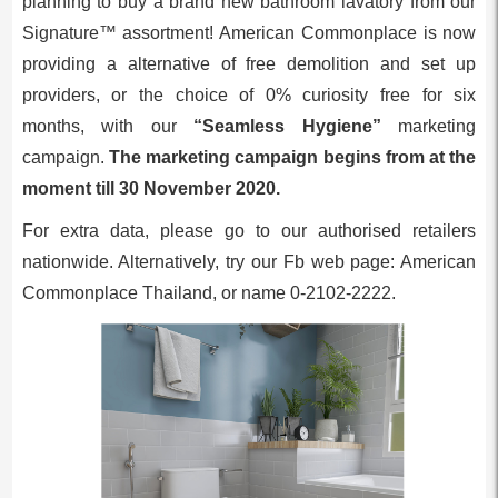
planning to buy a brand new bathroom lavatory from our
Signature™ assortment! American Commonplace is now
providing a alternative of free demolition and set up
providers, or the choice of 0% curiosity free for six
months, with our
“Seamless Hygiene”
marketing
campaign.
The marketing campaign begins from at the
moment till 30 November 2020.
For extra data, please go to our authorised retailers
nationwide. Alternatively, try our Fb web page: American
Commonplace Thailand, or name 0-2102-2222.