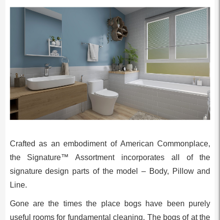
Crafted as an embodiment of American Commonplace,
the Signature™ Assortment incorporates all of the
signature design parts of the model – Body, Pillow and
Line.
Gone are the times the place bogs have been purely
useful rooms for fundamental cleaning. The bogs of at the