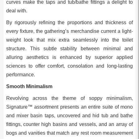
curves make the taps and tub/bathe fittings a delight to
deal with.
By rigorously refining the proportions and thickness of
every fixture, the gathering’s merchandise current a light-
weight look that mix extra seamlessly into the toilet
structure. This subtle stability between minimal and
alluring aesthetics is enhanced by superior applied
sciences to offer comfort, consolation and long-lasting
performance.
Smooth Minimalism
Revolving across the theme of soppy minimalism,
Signature™ assortment presents an entire suite of mono
and mixer basin taps, uncovered and hid tub and bathe
fittings, counter high basins and vessels, and an array of
bogs and vanities that match any rest room measurement