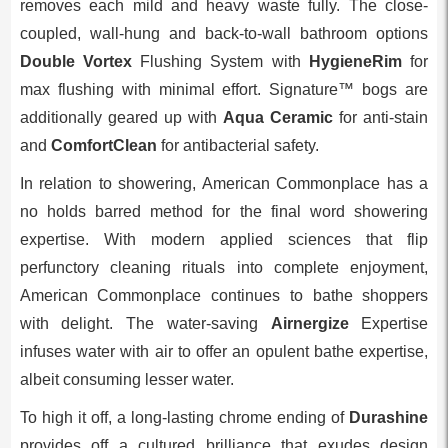
removes each mild and heavy waste fully. The close-
coupled, wall-hung and back-to-wall bathroom options
Double Vortex
Flushing System with
HygieneRim
for
max flushing with minimal effort. Signature™ bogs are
additionally geared up with
Aqua Ceramic
for anti-stain
and
ComfortClean
for antibacterial safety.
In relation to showering, American Commonplace has a
no holds barred method for the final word showering
expertise. With modern applied sciences that flip
perfunctory cleaning rituals into complete enjoyment,
American Commonplace continues to bathe shoppers
with delight. The water-saving
Airnergize
Expertise
infuses water with air to offer an opulent bathe expertise,
albeit consuming lesser water.
To high it off, a long-lasting chrome ending of
Durashine
provides off a cultured brilliance that exudes design