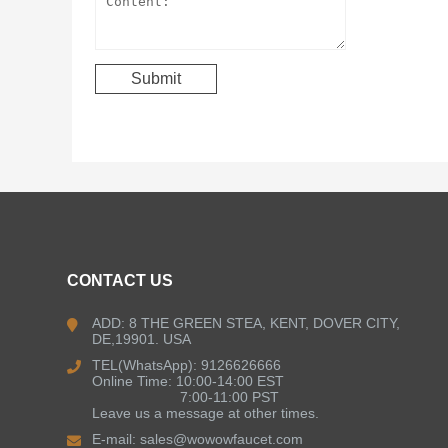
CONTACT US
ADD: 8 THE GREEN STEA, KENT, DOVER CITY,
DE,19901. USA
TEL(WhatsApp): 9126626666
Online Time: 10:00-14:00 EST
7:00-11:00 PST
Leave us a message at other times.
E-mail:
sales@wowowfaucet.com