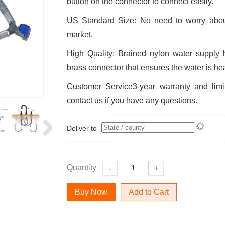
button on the connector to connect easily.
US Standard Size: No need to worry about
market.
High Quality: Brained nylon water supply 
brass connector that ensures the water is he
Customer Service3-year warranty and limi
contact us if you have any questions.
Deliver to
Quantity
-
+
Add to Cart