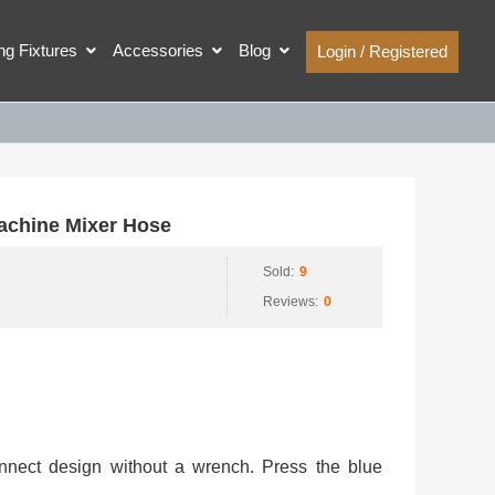
ing Fixtures
Accessories
Blog
Login / Registered
chine Mixer Hose
Sold:
9
Reviews:
0
onnect design without a wrench. Press the blue