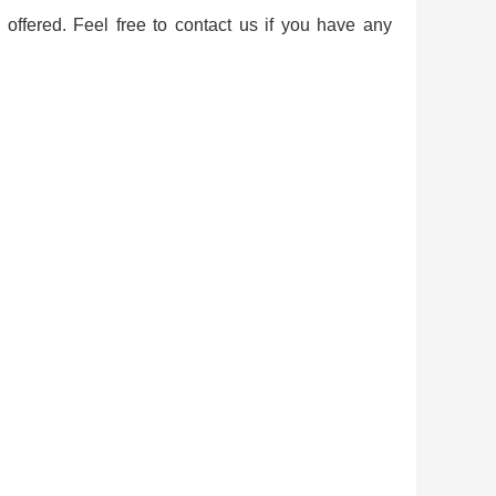
offered. Feel free to contact us if you have any