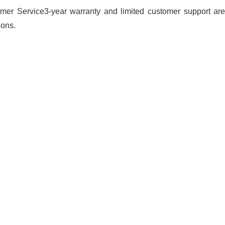
mer Service3-year warranty and limited customer support are 
ions.