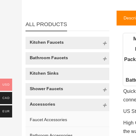
Descri
ALL PRODUCTS
M
Kitchen Faucets
Bathroom Faucets
Pack
Kitchen Sinks
Batt
USD
Shower Faucets
Quick
CAD
conne
Accessories
US St
EUR
Faucet Accessories
High 
the w
Bathroom Accessories