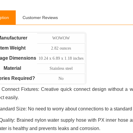
ption
Customer Reviews
anufacturer
WOWOW
Item Weight
2.82 ounces
age Dimensions
10.24 x 6.89 x 1.18 inches
Material
Stainless steel
eries Required?
No
 Connect Fixtures: Creative quick connect design without a w
ct easily.
andard Size: No need to worry about connections to a standard 
Quality: Brained nylon water supply hose with PX inner hose an
ater is healthy and prevents leaks and corrosion.