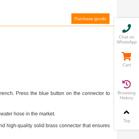
Purchase goods
Chat on
WhatsApp
Cart
Browsing
rench. Press the blue button on the connector to
History
water hose in the market.
Top
d high-quality solid brass connector that ensures