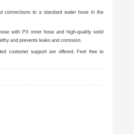
 connections to a standard water hose in the
hose with PX inner hose and high-quality solid
althy and prevents leaks and corrosion.
ted customer support are offered. Feel free to