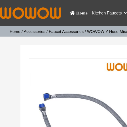
Kitchen Faucets
Home
Home
/
Accessories
/
Faucet Accessories
/ WOWOW Y Hose Mixer