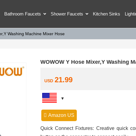
Bathroom Faucets
Shower Faucets
Kitchen Sinks
Light
,Y Washing Machine Mixer Hose
WOWOW Y Hose Mixer,Y Washing Ma
21.99
USD
Amazon US
Quick Connect Fixtures: Creative quick c