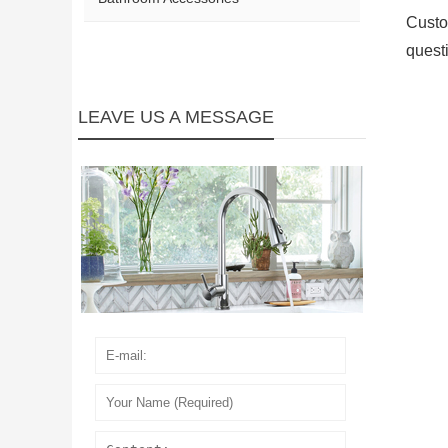
Custo
quest
LEAVE US A MESSAGE