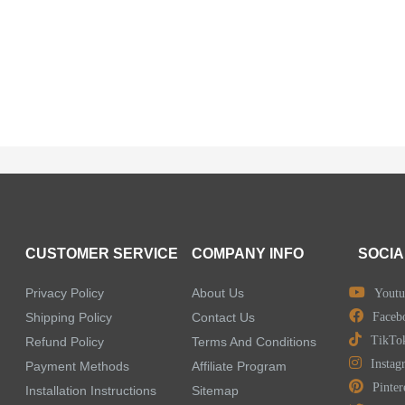
CUSTOMER SERVICE
COMPANY INFO
SOCIA
Privacy Policy
About Us
Youtu
Shipping Policy
Contact Us
Faceb
TikTo
Refund Policy
Terms And Conditions
Instag
Payment Methods
Affiliate Program
Pinter
Installation Instructions
Sitemap