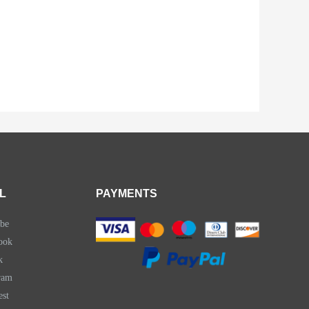
L
PAYMENTS
be
ook
k
ram
est