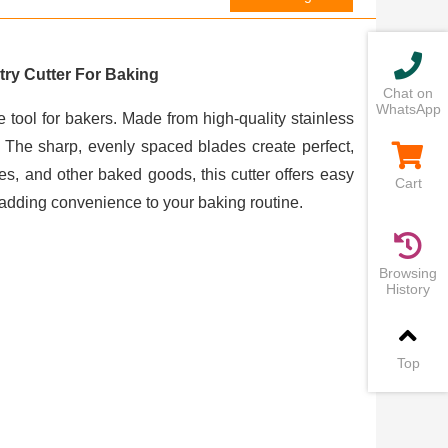
ry Cutter For Baking
Chat on
WhatsApp
 tool for bakers. Made from high-quality stainless
h. The sharp, evenly spaced blades create perfect,
pies, and other baked goods, this cutter offers easy
Cart
 adding convenience to your baking routine.
Browsing
History
Top