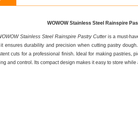
WOWOW Stainless Steel Rainspire Past
OWOW Stainless Steel Rainspire Pastry Cutter
is a must-have
, it ensures durability and precision when cutting pastry doug
tent cuts for a professional finish. Ideal for making pastries, 
ing and control. Its compact design makes it easy to store while