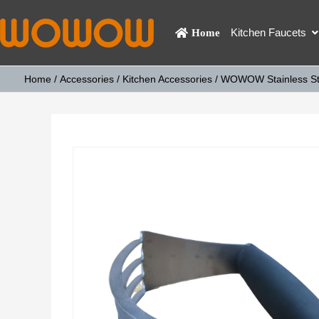
Kitchen Faucets
Home
Home
/
Accessories
/
Kitchen Accessories
/ WOWOW Stainless Stee