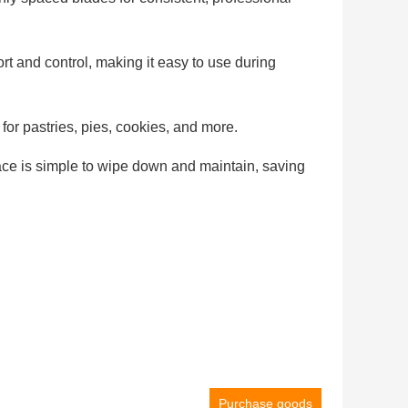
rt and control, making it easy to use during
 for pastries, pies, cookies, and more.
face is simple to wipe down and maintain, saving
Purchase goods