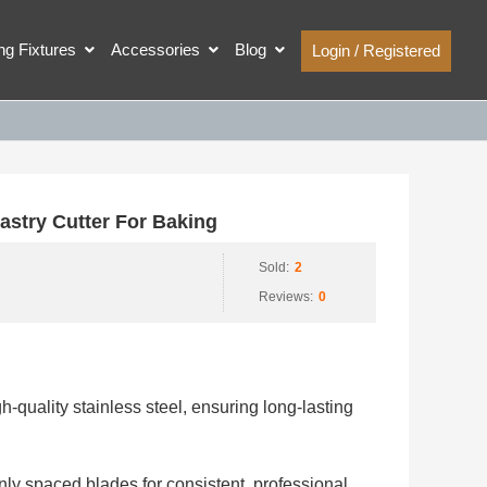
ing Fixtures
Accessories
Blog
Login / Registered
stry Cutter For Baking
Sold:
2
Reviews:
0
h-quality stainless steel, ensuring long-lasting
nly spaced blades for consistent, professional