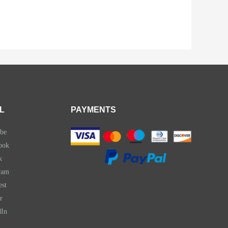
L
PAYMENTS
be
ook
k
ram
est
r
dIn