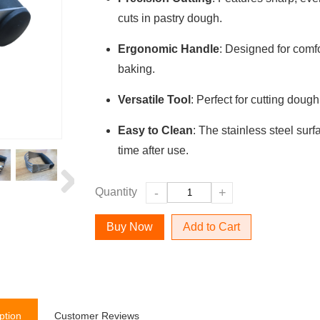
cuts in pastry dough.
Ergonomic Handle
: Designed for comfo
baking.
Versatile Tool
: Perfect for cutting dough
Easy to Clean
: The stainless steel sur
time after use.
Quantity
-
+
Add to Cart
ption
Customer Reviews