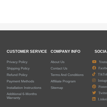
CUSTOMER SERVICE
COMPANY INFO
SOCIA
Privacy Policy
About Us
Youtu
Shipping Policy
Contact Us
Faceb
TikTo
Refund Policy
Terms And Conditions
Instag
Payment Methods
Affiliate Program
Pinter
Installation Instructions
Sitemap
Twitte
Additional 6-Months
Warranty
Linke