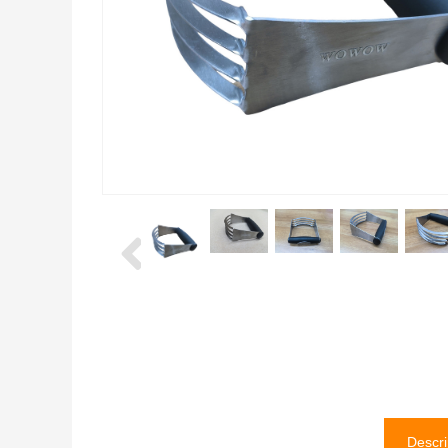
Descri