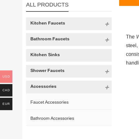
ALL PRODUCTS
Kitchen Faucets
The
W
Bathroom Faucets
steel
consis
Kitchen Sinks
handl
Shower Faucets
USD
Accessories
CAD
Faucet Accessories
EUR
Bathroom Accessories