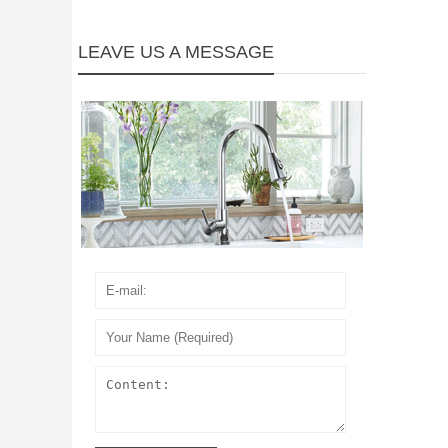
LEAVE US A MESSAGE