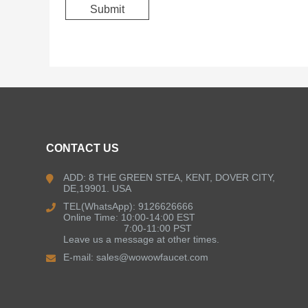
CONTACT US
ADD: 8 THE GREEN STEA, KENT, DOVER CITY,
DE,19901. USA
TEL(WhatsApp): 9126626666
Online Time: 10:00-14:00 EST
7:00-11:00 PST
Leave us a message at other times.
E-mail:
sales@wowowfaucet.com