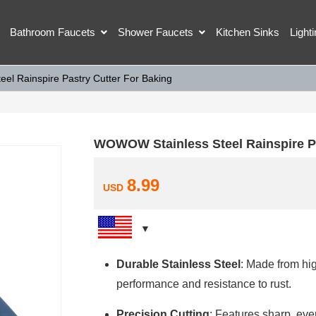
Bathroom Faucets
Shower Faucets
Kitchen Sinks
Light
l Rainspire Pastry Cutter For Baking
WOWOW Stainless Steel Rainspire Pa
8.99
USD
Durable Stainless Steel
: Made from hig
performance and resistance to rust.
Precision Cutting
: Features sharp, eve