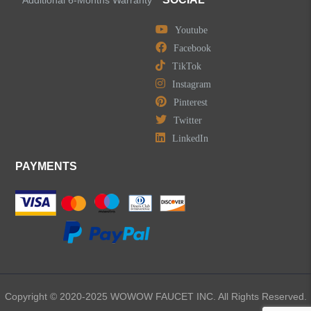
Youtube
LEAVE US A MESSAGE
Facebook
TikTok
Instagram
Pinterest
Twitter
LinkedIn
PAYMENTS
Copyright © 2020-2025 WOWOW FAUCET INC. All Rights Reserved.