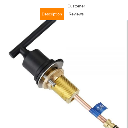
Home
/
Accessories
/
Faucet Accessories
Customer
/ WOWOW Stainless
Steel Faucet Handle Black with Brass Tube and Nuts (Cold Water)
Description
Reviews