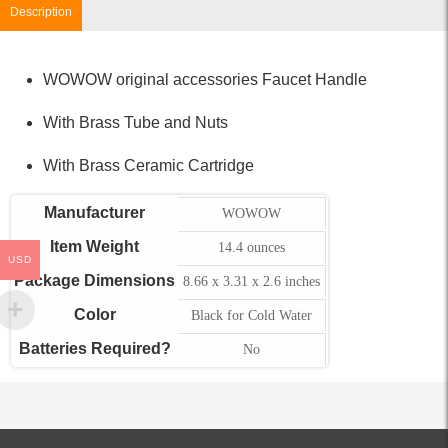
Description
WOWOW original accessories Faucet Handle
With Brass Tube and Nuts
With Brass Ceramic Cartridge
Manufacturer
WOWOW
Item Weight
14.4 ounces
USD
Package Dimensions
8.66 x 3.31 x 2.6 inches
Color
Black for Cold Water
Batteries Required?
No