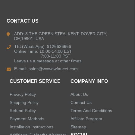
ALL PRODUCTS
CONTACT US
Kitchen Faucets
ADD: 8 THE GREEN STEA, KENT, DOVER CITY,
DE,19901. USA
Bathroom Faucets
TEL(WhatsApp): 9126626666
Online Time: 10:00-14:00 EST
Kitchen Sinks
7:00-11:00 PST
Leave us a message at other times.
E-mail:
sales@wowowfaucet.com
Shower Faucets
CUSTOMER SERVICE
COMPANY INFO
Accessories
Privacy Policy
About Us
Faucet Accessories
Shipping Policy
Contact Us
Refund Policy
Terms And Conditions
Bathroom Accessories
Payment Methods
Affiliate Program
Installation Instructions
Sitemap
SOCIAL
Additional 6-Months Warranty