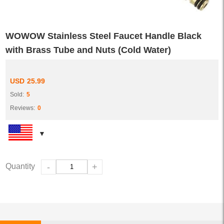
WOWOW Stainless Steel Faucet Handle Black
with Brass Tube and Nuts (Cold Water)
USD
25.99
Sold:
5
Reviews:
0
Quantity
-
+