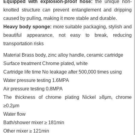
Equipped with explosion-proof hose:
the unique non-
knotted structure can prevent entanglement and dripping
caused by pulling, making it more stable and durable.
Heavy body sponge:
more suitable packaging, stylish and
beautiful appearance, not easy to break, reducing
transportation risks
Material Brass body, zinc alloy handle, ceramic cartridge
Surface treatment Chrome plated, white
Cartridge life time No leakage after 500,000 times using
Water pressure testing 1.6MPA
Air pressure testing 0.8MPA
The thickness of chrome plating Nickel ≥8μm, chrome
≥0.2μm
Water flow
Bath/shower mixer ≥ 181min
Other mixer ≥ 121min