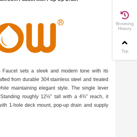
Browsing
History
Top
Faucet sets a sleek and modern tone with its
rafted from durable 304 stainless steel and treated
 while maintaining elegant style. The single lever
 Standing roughly 12½″ tall with a 4¾″ reach, it
 with 1‑hole deck mount, pop‑up drain and supply