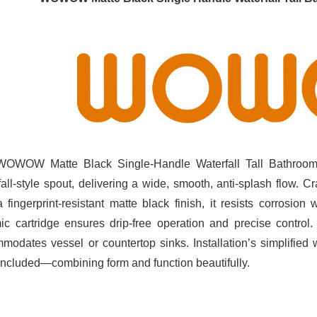
OWOW Matte Black Single‑Handle Waterfall Tall Bathroom 
fall‑style spout, delivering a wide, smooth, anti‑splash flow. C
a fingerprint‑resistant matte black finish, it resists corrosion
ic cartridge ensures drip‑free operation and precise control.
modates vessel or countertop sinks. Installation’s simplified
 included—combining form and function beautifully.