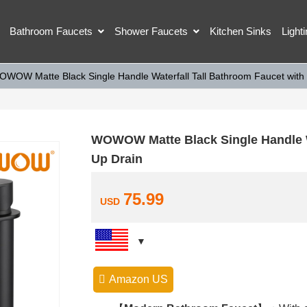
Bathroom Faucets
Shower Faucets
Kitchen Sinks
Light
OWOW Matte Black Single Handle Waterfall Tall Bathroom Faucet with
WOWOW Matte Black Single Handle Wa
Up Drain
75.99
USD
Amazon US