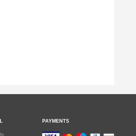
L
PAYMENTS
be