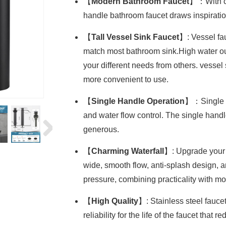
【
Modern Bathroom Faucet
】：With cl
handle bathroom faucet draws inspirati
【
Tall Vessel Sink Faucet
】: Vessel fa
match most bathroom sink.High water out
your different needs from others. vesse
more convenient to use.
【
Single Handle Operation
】：Single h
and water flow control. The single han
generous.
【
Charming Waterfall
】: Upgrade your b
wide, smooth flow, anti-splash design, 
pressure, combining practicality with mo
【
High Quality
】: Stainless steel fauce
reliability for the life of the faucet that