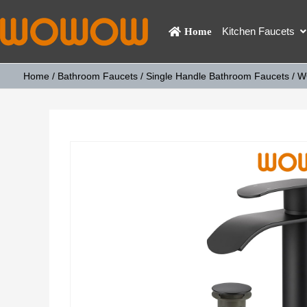
Kitchen Faucets
Home
Home
/
Bathroom Faucets
/
Single Handle Bathroom Faucets
/ W