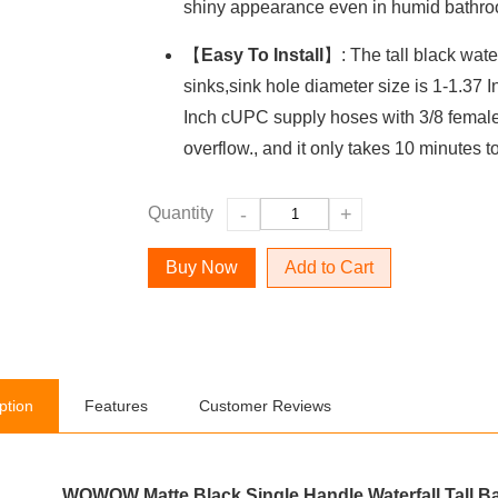
shiny appearance even in humid bathro
【
Easy To Install
】: The tall black water
sinks,sink hole diameter size is 1-1.37 I
Inch cUPC supply hoses with 3/8 female
overflow., and it only takes 10 minutes to 
Quantity
-
+
Add to Cart
ption
Features
Customer Reviews
WOWOW Matte Black Single Handle Waterfall Tall B