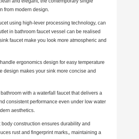
ean and elegant, the contemporary single
on from modern design.
ucet using high-lever processing technology, can
let in bathroom faucet vessel can be realised
l sink faucet make you look more atmospheric and
andle ergonomics design for easy temperature
dle design makes your sink more concise and
athroom with a waterfall faucet that delivers a
and consistent performance even under low water
dern aesthetics.
t body construction ensures durability and
 reduces rust and fingerprint marks,, maintaining a