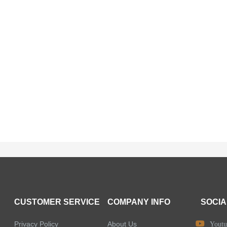
CUSTOMER SERVICE
COMPANY INFO
SOCIA
Privacy Policy
About Us
Youtu