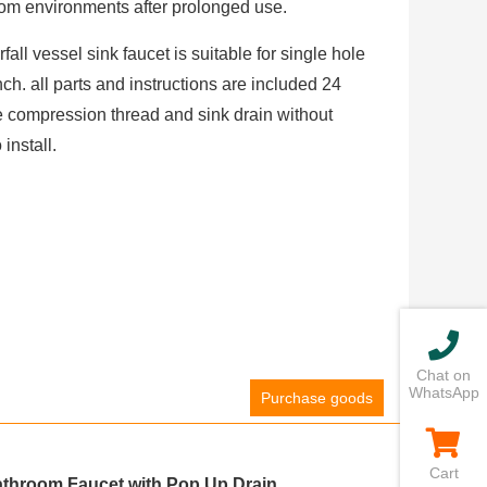
om environments after prolonged use.
fall vessel sink faucet is suitable for single hole
nch. all parts and instructions are included 24
 compression thread and sink drain without
install.
Chat on
WhatsApp
Purchase goods
Cart
athroom Faucet with Pop Up Drain