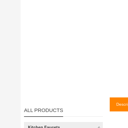
Descri
ALL PRODUCTS
Kitchen Faucets