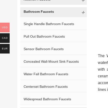
Bathroom Faucets
Single Handle Bathroom Faucets
USD
Pull Out Bathroom Faucets
CAD
Sensor Bathroom Faucets
EUR
The W
Concealed Wall-Mount Sink Faucets
water
with 
Water Fall Bathroom Faucets
ceram
accom
Centerset Bathroom Faucets
lines
Widespread Bathroom Faucets