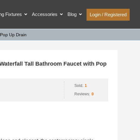
ing Fixtures
Accessories
Blog
Login / Registered
 Pop Up Drain
terfall Tall Bathroom Faucet with Pop
Sold:
1
Reviews:
0