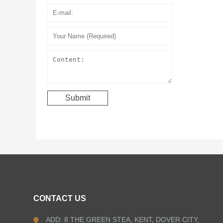
CONTACT US
ADD: 8 THE GREEN STEA, KENT, DOVER CITY,