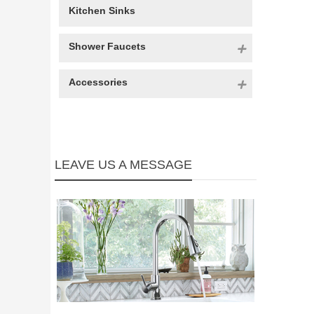
Kitchen Sinks
Shower Faucets
Accessories
LEAVE US A MESSAGE