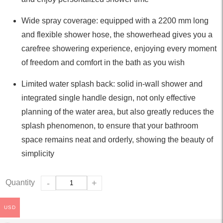
Wide spray coverage: equipped with a 2200 mm long
and flexible shower hose, the showerhead gives you a
carefree showering experience, enjoying every moment
of freedom and comfort in the bath as you wish
Limited water splash back: solid in-wall shower and
integrated single handle design, not only effective
planning of the water area, but also greatly reduces the
splash phenomenon, to ensure that your bathroom
space remains neat and orderly, showing the beauty of
simplicity
Quantity
-
+
USD