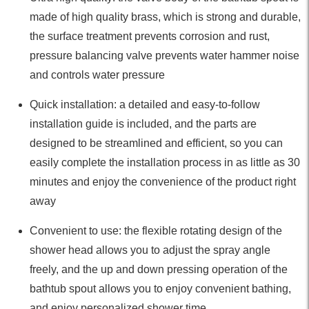
made of high quality brass, which is strong and durable,
the surface treatment prevents corrosion and rust,
pressure balancing valve prevents water hammer noise
and controls water pressure
Quick installation: a detailed and easy-to-follow
installation guide is included, and the parts are
designed to be streamlined and efficient, so you can
easily complete the installation process in as little as 30
minutes and enjoy the convenience of the product right
away
Convenient to use: the flexible rotating design of the
shower head allows you to adjust the spray angle
freely, and the up and down pressing operation of the
bathtub spout allows you to enjoy convenient bathing,
and enjoy personalized shower time