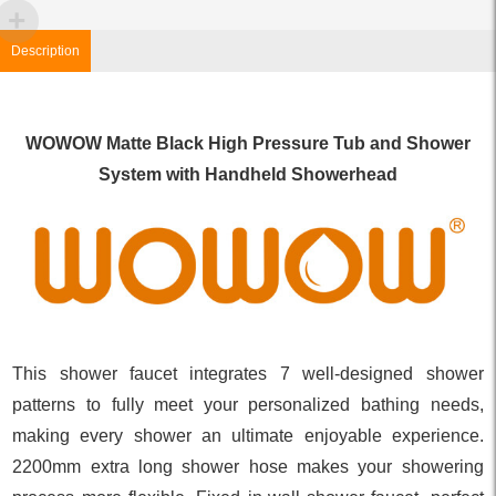
Description
WOWOW Matte Black High Pressure Tub and Shower
System with Handheld Showerhead
This shower faucet integrates 7 well-designed shower
patterns to fully meet your personalized bathing needs,
making every shower an ultimate enjoyable experience.
2200mm extra long shower hose makes your showering