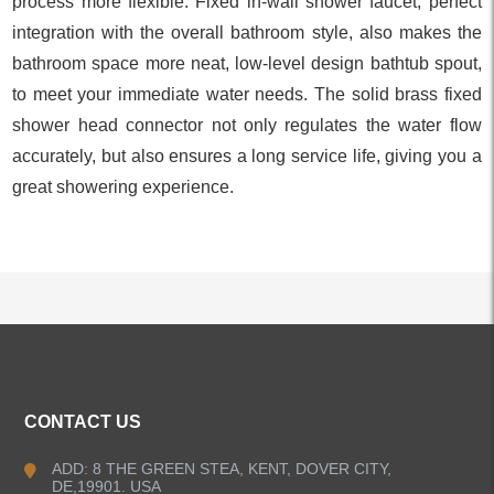
process more flexible. Fixed in-wall shower faucet, perfect
integration with the overall bathroom style, also makes the
bathroom space more neat, low-level design bathtub spout,
to meet your immediate water needs. The solid brass fixed
shower head connector not only regulates the water flow
accurately, but also ensures a long service life, giving you a
great showering experience.
ALL PRODUCTS
CONTACT US
Kitchen Faucets
ADD: 8 THE GREEN STEA, KENT, DOVER CITY,
DE,19901. USA
Bathroom Faucets