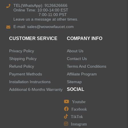
TEL(WhatsApp): 9126626666
Online Time: 10:00-14:00 EST
Kitchen Sinks
7:00-11:00 PST
Leave us a message at other times.
E-mail:
sales@wowowfaucet.com
Shower Faucets
CUSTOMER SERVICE
COMPANY INFO
Shower Systems
Privacy Policy
About Us
Handheld Showerheads
Shipping Policy
Contact Us
Refund Policy
Terms And Conditions
Bathtub Faucets
Payment Methods
Affiliate Program
Installation Instructions
Sitemap
Accessories
SOCIAL
Additional 6-Months Warranty
Youtube
Facebook
TikTok
LEAVE US A MESSAGE
Instagram