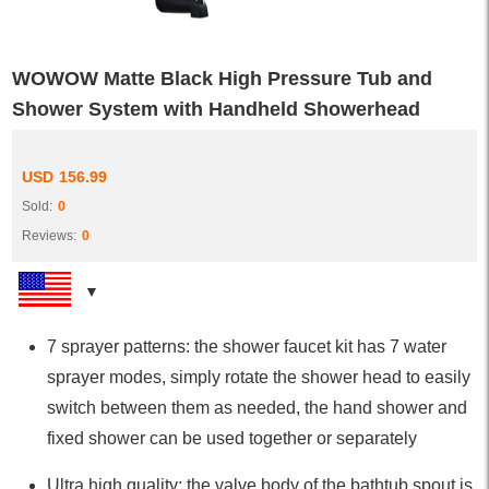
WOWOW Matte Black High Pressure Tub and
Shower System with Handheld Showerhead
USD
156.99
Sold:
0
Reviews:
0
7 sprayer patterns: the shower faucet kit has 7 water
sprayer modes, simply rotate the shower head to easily
switch between them as needed, the hand shower and
fixed shower can be used together or separately
Ultra high quality: the valve body of the bathtub spout is