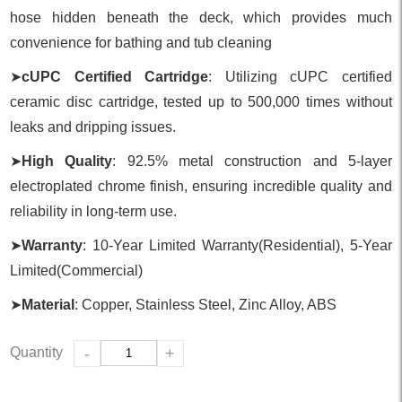
hose hidden beneath the deck, which provides much
convenience for bathing and tub cleaning
➤
cUPC Certified Cartridge
: Utilizing cUPC certified
ceramic disc cartridge, tested up to 500,000 times without
leaks and dripping issues.
➤
High Quality
: 92.5% metal construction and 5-layer
electroplated chrome finish, ensuring incredible quality and
reliability in long-term use.
➤
Warranty
: 10-Year Limited Warranty(Residential), 5-Year
Limited(Commercial)
➤
Material
: Copper, Stainless Steel, Zinc Alloy, ABS
Quantity
-
+