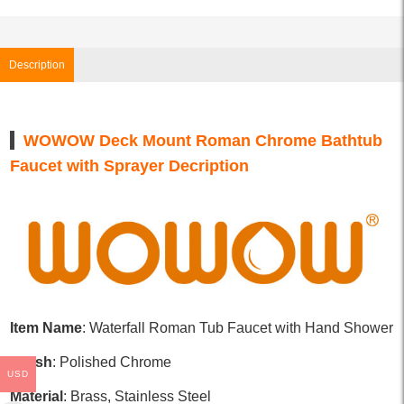
Description
WOWOW Deck Mount Roman Chrome Bathtub
Faucet with Sprayer Decription
Item Name
: Waterfall Roman Tub Faucet with Hand Shower
Finish
: Polished Chrome
USD
Material
: Brass, Stainless Steel