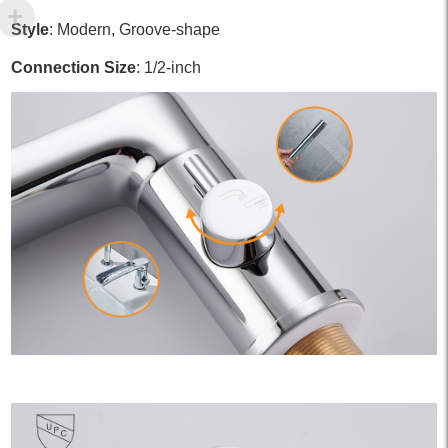
Style
: Modern, Groove-shape
Connection Size
: 1/2-inch