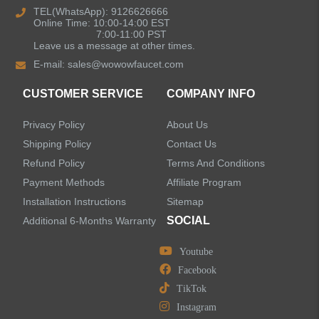
TEL(WhatsApp): 9126626666
Online Time: 10:00-14:00 EST
Kitchen Sinks
7:00-11:00 PST
Leave us a message at other times.
E-mail:
sales@wowowfaucet.com
Shower Faucets
CUSTOMER SERVICE
COMPANY INFO
Shower Systems
Privacy Policy
About Us
Handheld Showerheads
Shipping Policy
Contact Us
Refund Policy
Terms And Conditions
Bathtub Faucets
Payment Methods
Affiliate Program
Installation Instructions
Sitemap
Accessories
SOCIAL
Additional 6-Months Warranty
Youtube
Facebook
TikTok
LEAVE US A MESSAGE
Instagram