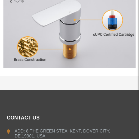
ALL PRODUCTS
CONTACT US
Kitchen Faucets
ADD: 8 THE GREEN STEA, KENT, DOVER CITY,
DE,19901. USA
Bathroom Faucets