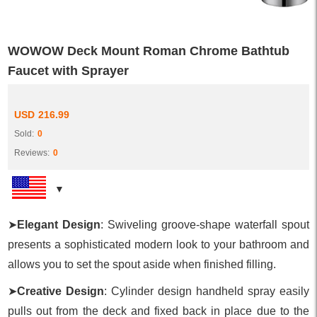
WOWOW Deck Mount Roman Chrome Bathtub
Faucet with Sprayer
USD
216.99
Sold:
0
Reviews:
0
➤
Elegant Design
: Swiveling groove-shape waterfall spout
presents a sophisticated modern look to your bathroom and
allows you to set the spout aside when finished filling.
➤
Creative Design
: Cylinder design handheld spray easily
pulls out from the deck and fixed back in place due to the