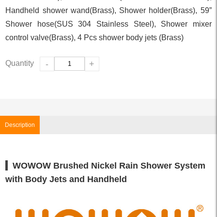
Handheld shower wand(Brass), Shower holder(Brass), 59”
Shower hose(SUS 304 Stainless Steel), Shower mixer
control valve(Brass), 4 Pcs shower body jets (Brass)
Quantity
-
+
Description
WOWOW Brushed Nickel Rain Shower System
with Body Jets and Handheld