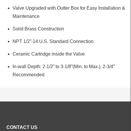
Valve Upgraded with Outter Box for Easy Installation &
Maintenance
Solid Brass Construction
NPT 1/2”-14 U.S. Standard Connection
Ceramic Cartridge inside the Valve
In-wall Depth: 2-1/2” to 3-1/8”(Min. to Max.), 2-3/4”
Recommended
ALL PRODUCTS
CONTACT US
Kitchen Faucets