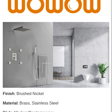
Finish
: Brushed Nickel
Material
: Brass, Stainless Steel