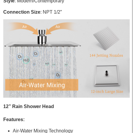
Style
: Modern/Contemporary
Connection Size
: NPT 1/2”
12” Rain Shower Head
Features:
Air-Water Mixing Technology