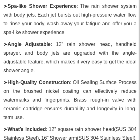
➤
Spa-like Shower Experience
: The rain shower system
with body jets. Each jet bursts out high-pressure water flow
to rinse your body, wash away your fatigue and offer you a
spa-like shower experience.
➤
Angle Adjustable
: 12” rain shower head, handheld
sprayer, and body jets are upgraded with the angle-
adjustable feature, which makes it very easy to get the ideal
shower angle.
➤
High-Quality Construction
: Oil Sealing Surface Process
on the brushed nickel coating can effectively reduce
watermarks and fingerprints. Brass rough-in valve with
ceramic cartridge ensures durability and longevity in long-
term use.
➤
What’s Included
: 12” square rain shower head(SUS 304
Stainless Steel), 16” Shower arm(SUS 304 Stainless Steel),