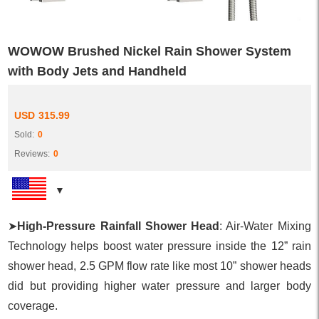
WOWOW Brushed Nickel Rain Shower System
with Body Jets and Handheld
USD
315.99
Sold:
0
Reviews:
0
➤
High-Pressure Rainfall Shower Head
: Air-Water Mixing
Technology helps boost water pressure inside the 12” rain
shower head, 2.5 GPM flow rate like most 10” shower heads
did but providing higher water pressure and larger body
coverage.