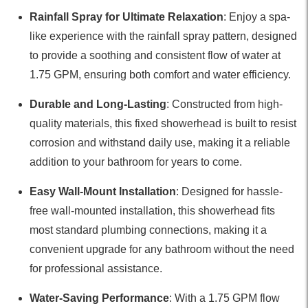
Rainfall Spray for Ultimate Relaxation
: Enjoy a spa-
like experience with the rainfall spray pattern, designed
to provide a soothing and consistent flow of water at
1.75 GPM, ensuring both comfort and water efficiency.
Durable and Long-Lasting
: Constructed from high-
quality materials, this fixed showerhead is built to resist
corrosion and withstand daily use, making it a reliable
addition to your bathroom for years to come.
Easy Wall-Mount Installation
: Designed for hassle-
free wall-mounted installation, this showerhead fits
most standard plumbing connections, making it a
convenient upgrade for any bathroom without the need
for professional assistance.
Water-Saving Performance
: With a 1.75 GPM flow