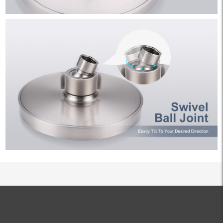
ALL PRODUCTS