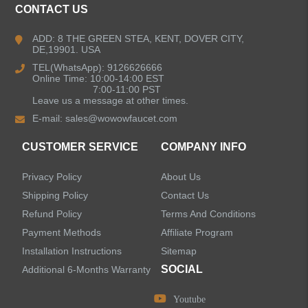
CONTACT US
Kitchen Faucets
ADD: 8 THE GREEN STEA, KENT, DOVER CITY,
DE,19901. USA
Bathroom Faucets
TEL(WhatsApp): 9126626666
Online Time: 10:00-14:00 EST
Kitchen Sinks
7:00-11:00 PST
Leave us a message at other times.
E-mail:
sales@wowowfaucet.com
Shower Faucets
CUSTOMER SERVICE
COMPANY INFO
Shower Systems
Privacy Policy
About Us
Handheld Showerheads
Shipping Policy
Contact Us
Refund Policy
Terms And Conditions
Bathtub Faucets
Payment Methods
Affiliate Program
Installation Instructions
Sitemap
Accessories
SOCIAL
Additional 6-Months Warranty
Youtube