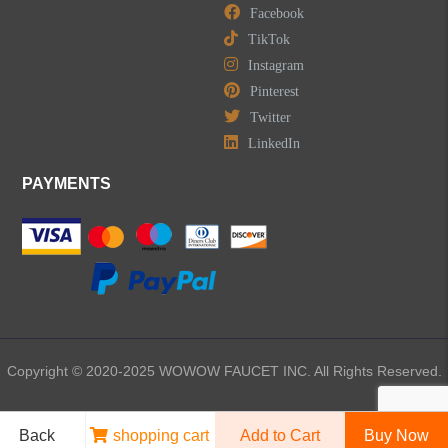
Facebook
TikTok
LEAVE US A MESSAGE
Instagram
Pinterest
Twitter
LinkedIn
PAYMENTS
Copyright © 2020-2025 WOWOW FAUCET INC. All Rights Reserved.
Back
shopping cart
Add to Cart