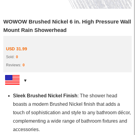
WOWOW Brushed Nickel 6 in. High Pressure Wall
Mount Rain Showerhead
USD
31.99
Sold:
0
Reviews:
0
Sleek Brushed Nickel Finish
: The shower head
boasts a modern Brushed Nickel finish that adds a
touch of sophistication and style to any bathroom décor,
complementing a wide range of bathroom fixtures and
accessories.