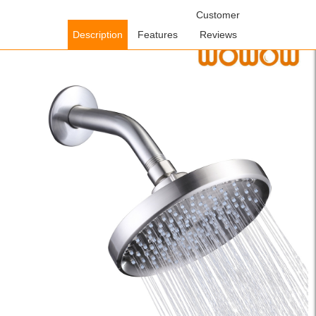
Home
/
Shower Faucets
/
Handheld Showerheads
Customer
/ WOWOW
Brushed Nickel 6 in. High Pressure Wall Mount Rain Showerhead
Description
Features
Reviews