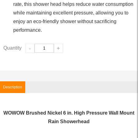
rate, this shower head helps reduce water consumption
while maintaining excellent pressure, allowing you to
enjoy an eco-friendly shower without sacrificing
performance.
Quantity
-
+
Description
WOWOW Brushed Nickel 6 in. High Pressure Wall Mount
Rain Showerhead