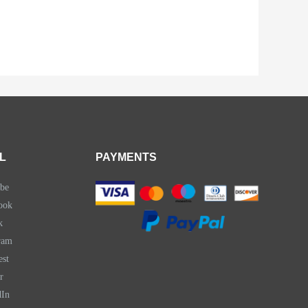
L
PAYMENTS
be
ook
k
ram
est
r
dIn