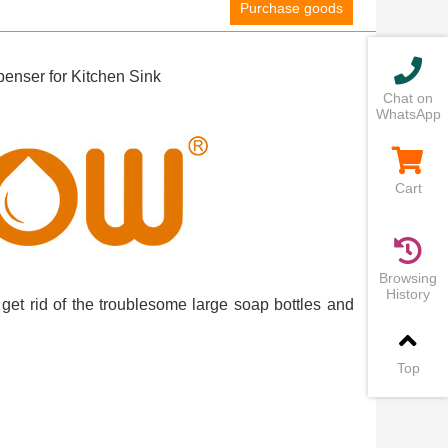
Purchase goods
nser for Kitchen Sink
Chat on
WhatsApp
Cart
Browsing
History
get rid of the troublesome large soap bottles and
Top