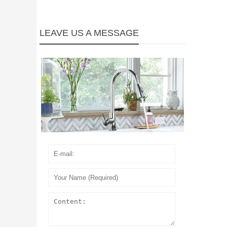
LEAVE US A MESSAGE