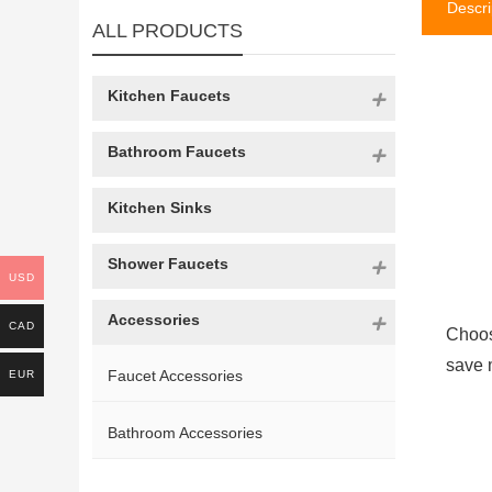
Descri
ALL PRODUCTS
Kitchen Faucets
Bathroom Faucets
Kitchen Sinks
Shower Faucets
USD
Accessories
CAD
Choos
save 
Faucet Accessories
EUR
Bathroom Accessories