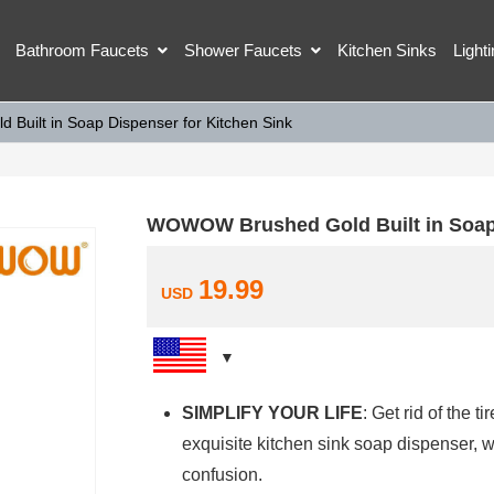
Bathroom Faucets
Shower Faucets
Kitchen Sinks
Light
uilt in Soap Dispenser for Kitchen Sink
WOWOW Brushed Gold Built in Soap 
19.99
USD
SIMPLIFY YOUR LIFE
: Get rid of the 
exquisite kitchen sink soap dispenser,
confusion.