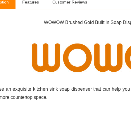
ption
Features
Customer Reviews
WOWOW Brushed Gold Built in Soap Dispe
e an exquisite kitchen sink soap dispenser that can help you 
more countertop space.