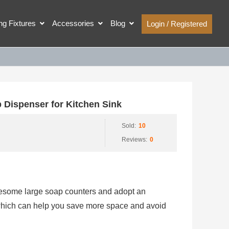
ing Fixtures
Accessories
Blog
Login / Registered
Dispenser for Kitchen Sink
Sold:
10
Reviews:
0
tiresome large soap counters and adopt an
 which can help you save more space and avoid