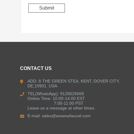
CONTACT US
ADD: 8 THE GREEN STEA, KENT, DOVER CITY,
DE,19901. USA
TEL(WhatsApp): 9126626666
Online Time: 10:00-14:00 EST
7:00-11:00 PST
Leave us a message at other times.
E-mail:
sales@wowowfaucet.com