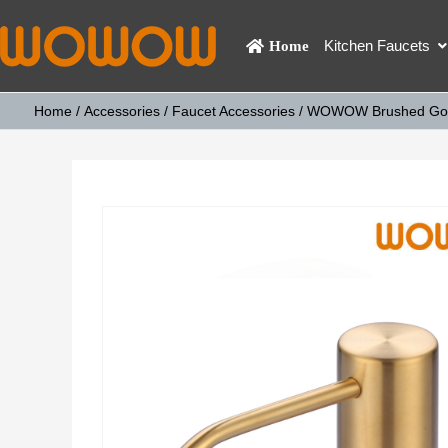
Kitchen Faucets
Home
Home
/
Accessories
/
Faucet Accessories
/ WOWOW Brushed Gold B