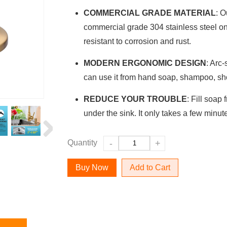
COMMERCIAL GRADE MATERIAL
: O
commercial grade 304 stainless steel on 
resistant to corrosion and rust.
MODERN ERGONOMIC DESIGN
: Arc
can use it from hand soap, shampoo, sho
REDUCE YOUR TROUBLE
: Fill soap
under the sink. It only takes a few minut
Quantity
-
+
Add to Cart