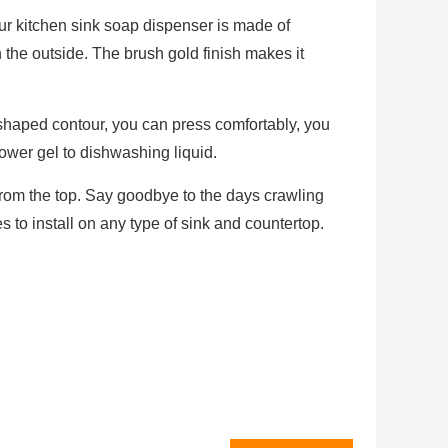
ur kitchen sink soap dispenser is made of
the outside. The brush gold finish makes it
-shaped contour, you can press comfortably, you
wer gel to dishwashing liquid.
 from the top. Say goodbye to the days crawling
es to install on any type of sink and countertop.