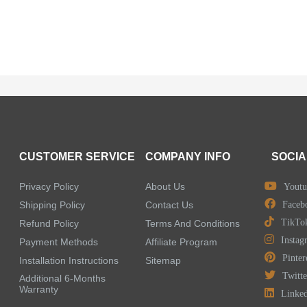
CUSTOMER SERVICE
COMPANY INFO
SOCIA
Privacy Policy
About Us
Youtu
Shipping Policy
Contact Us
Faceb
TikTo
Refund Policy
Terms And Conditions
Instag
Payment Methods
Affiliate Program
Pinter
Installation Instructions
Sitemap
Twitte
Additional 6-Months
Warranty
Linke