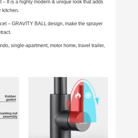
– It is a highly modern & unique look that adds
r kitchen.
cet – GRAVITY BALL design, make the sprayer
tract.
ndo, single-apartment, motor home, travel trailer,