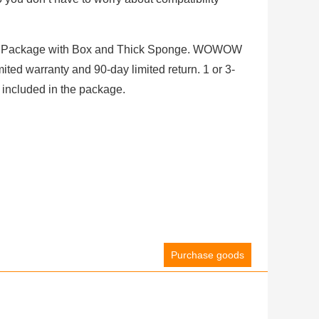
Package with Box and Thick Sponge. WOWOW
ited warranty and 90-day limited return. 1 or 3-
 included in the package.
Purchase goods