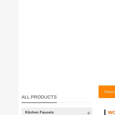
Descri
ALL PRODUCTS
WO
Kitchen Faucets