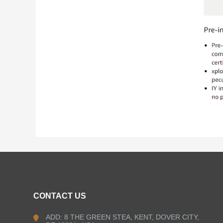
CONTACT US
ADD: 8 THE GREEN STEA, KENT, DOVER CITY,