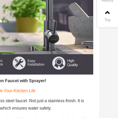
History
Top
n Faucet with Sprayer!
e Your Kitchen Life
 steel faucet -Not just a stainless finish. It is
, which ensures water safety.