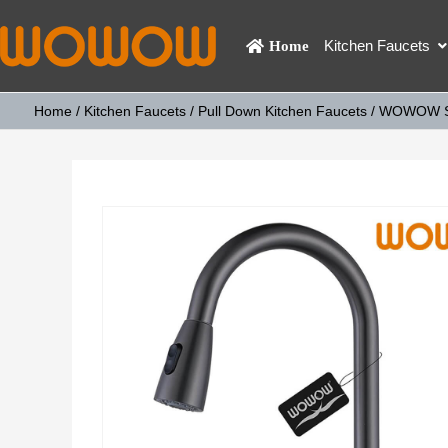
Kitchen Faucets
Home
Home
/
Kitchen Faucets
/
Pull Down Kitchen Faucets
/ WOWOW Sin