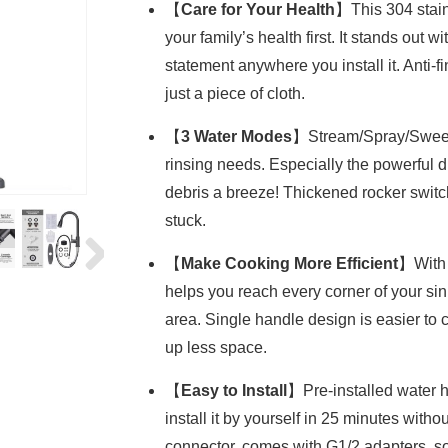
【
Care for Your Health
】This 304 stainl
your family’s health first. It stands out w
statement anywhere you install it. Anti-f
just a piece of cloth.
【
3 Water Modes
】Stream/Spray/Sweep m
rinsing needs. Especially the powerful
debris a breeze! Thickened rocker swit
stuck.
【
Make Cooking More Efficient
】With 
helps you reach every corner of your sin
area. Single handle design is easier to 
up less space.
【
Easy to Install
】Pre-installed water 
install it by yourself in 25 minutes wit
connector, comes with G1/2 adapters, so