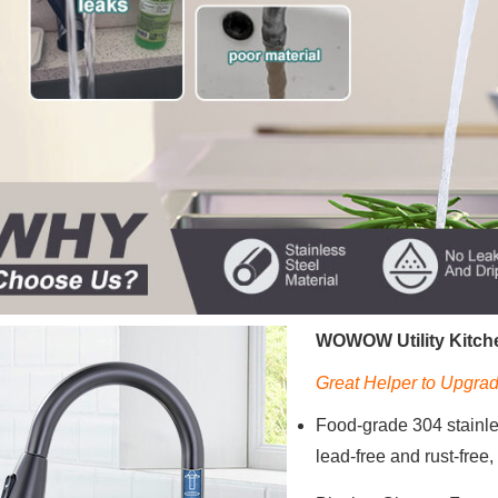
WOWOW Utility Kitche
Great Helper to Upgrad
Food-grade 304 stainless
lead-free and rust-free