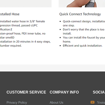
CUSTOMER SERVICE
COMPANY INFO
SOCIA
Privacy Policy
About Us
Youtu