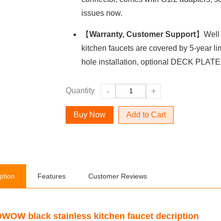
issues now.
【
Warranty, Customer Support
】Well 
kitchen faucets are covered by 5-year lim
hole installation, optional DECK PLATE
Quantity
-
+
Add to Cart
ption
Features
Customer Reviews
WOW black stainless kitchen faucet decription