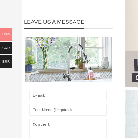
LEAVE US A MESSAGE
USD
CAD
EUR