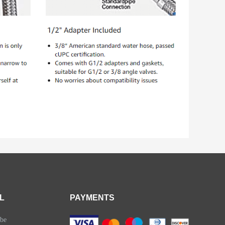
L
PAYMENTS
be