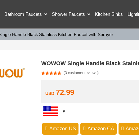
Bathroom Faucets
Shower Faucets
Kitchen Sinks
Light
gle Handle Black Stainless Kitchen Faucet with Sprayer
WOWOW Single Handle Black Stainle
(
3
customer reviews)
Rated
3
5.00
out of 5
based on
customer
72.99
USD
ratings
Amazon US
Amazon CA
Amaz