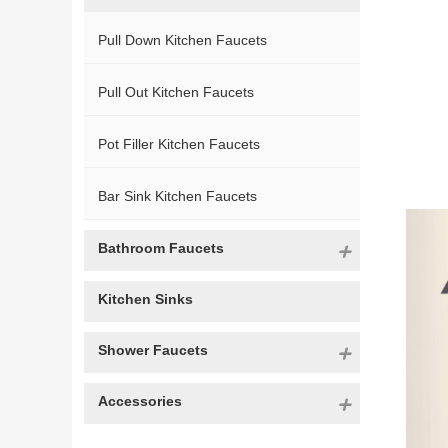
Pull Down Kitchen Faucets
Pull Out Kitchen Faucets
Pot Filler Kitchen Faucets
Bar Sink Kitchen Faucets
Bathroom Faucets
Kitchen Sinks
Shower Faucets
Accessories