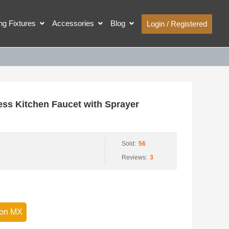
ing Fixtures
Accessories
Blog
Login / Registered
ss Kitchen Faucet with Sprayer
Sold:
56
Reviews:
3
on MX