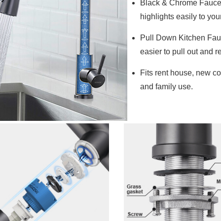
Black & Chrome Faucet 
highlights easily to you
Pull Down Kitchen Fau
easier to pull out and re
Fits rent house, new co
and family use.