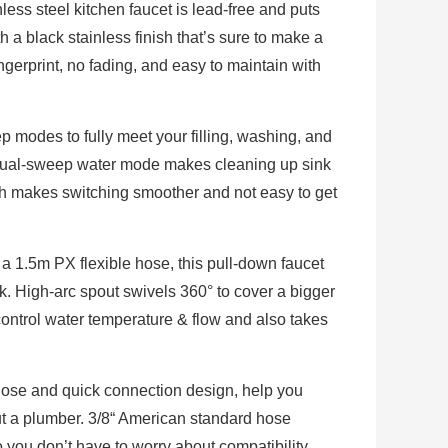
ess steel kitchen faucet is lead-free and puts
ith a black stainless finish that’s sure to make a
ingerprint, no fading, and easy to maintain with
odes to fully meet your filling, washing, and
 dual-sweep water mode makes cleaning up sink
ch makes switching smoother and not easy to get
a 1.5m PX flexible hose, this pull-down faucet
k. High-arc spout swivels 360° to cover a bigger
control water temperature & flow and also takes
hose and quick connection design, help you
hout a plumber. 3/8“ American standard hose
 you don’t have to worry about compatibility