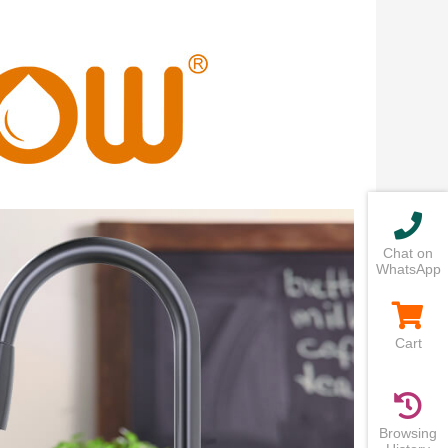
Chat on
WhatsApp
Cart
Browsing