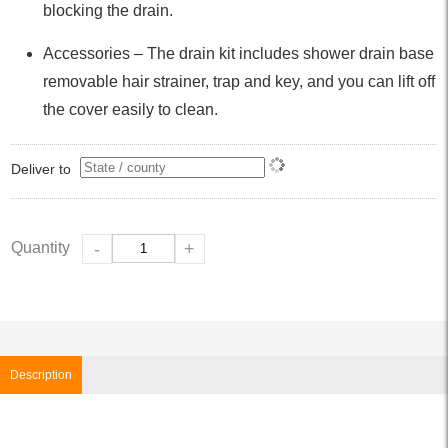
blocking the drain.
Accessories – The drain kit includes shower drain base
removable hair strainer, trap and key, and you can lift off
the cover easily to clean.
Deliver to
Quantity
-
+
Description