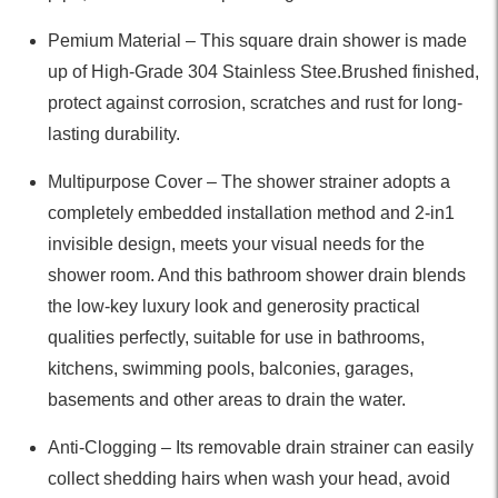
Pemium Material – This square drain shower is made
up of High-Grade 304 Stainless Stee.Brushed finished,
protect against corrosion, scratches and rust for long-
lasting durability.
Multipurpose Cover – The shower strainer adopts a
completely embedded installation method and 2-in1
invisible design, meets your visual needs for the
shower room. And this bathroom shower drain blends
the low-key luxury look and generosity practical
qualities perfectly, suitable for use in bathrooms,
kitchens, swimming pools, balconies, garages,
basements and other areas to drain the water.
Anti-Clogging – Its removable drain strainer can easily
collect shedding hairs when wash your head, avoid