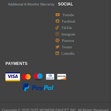
SOCIAL
Additional 6-Months Warranty
Youtube
LEAVE US A MESSAGE
Facebook
TikTok
Instagram
Pinterest
Twitter
LinkedIn
PAYMENTS
Copyright © 2020-2025 WOWOW FAUCET INC. All Rights Reserved.