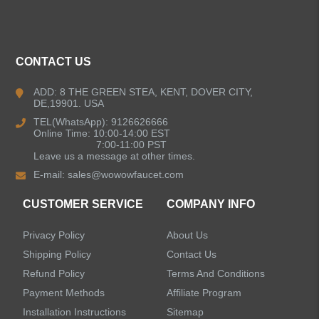
ALL PRODUCTS
CONTACT US
Kitchen Faucets
ADD: 8 THE GREEN STEA, KENT, DOVER CITY,
DE,19901. USA
Bathroom Faucets
TEL(WhatsApp): 9126626666
Online Time: 10:00-14:00 EST
Kitchen Sinks
7:00-11:00 PST
Leave us a message at other times.
E-mail:
sales@wowowfaucet.com
Shower Faucets
CUSTOMER SERVICE
COMPANY INFO
Accessories
Privacy Policy
About Us
Faucet Accessories
Shipping Policy
Contact Us
Refund Policy
Terms And Conditions
Bathroom Accessories
Payment Methods
Affiliate Program
Installation Instructions
Sitemap