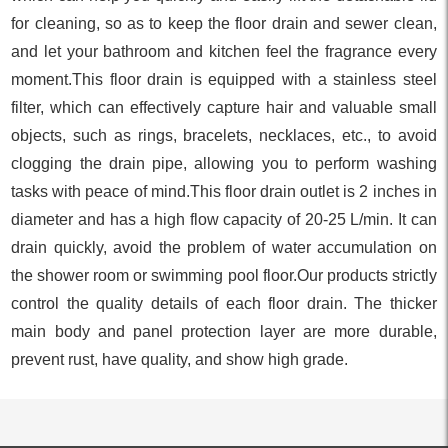
for cleaning, so as to keep the floor drain and sewer clean,
and let your bathroom and kitchen feel the fragrance every
moment.This floor drain is equipped with a stainless steel
filter, which can effectively capture hair and valuable small
objects, such as rings, bracelets, necklaces, etc., to avoid
clogging the drain pipe, allowing you to perform washing
tasks with peace of mind.This floor drain outlet is 2 inches in
diameter and has a high flow capacity of 20-25 L/min. It can
drain quickly, avoid the problem of water accumulation on
the shower room or swimming pool floor.Our products strictly
control the quality details of each floor drain. The thicker
main body and panel protection layer are more durable,
prevent rust, have quality, and show high grade.