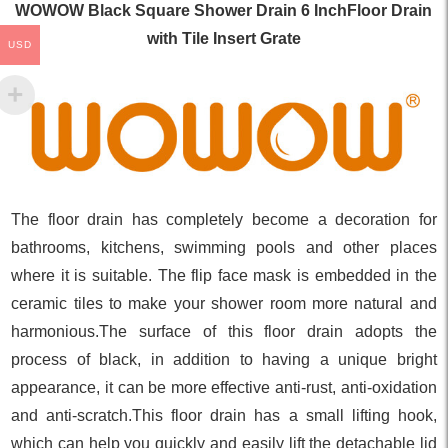
WOWOW Black Square Shower Drain 6 InchFloor Drain
with Tile Insert Grate
USD
The floor drain has completely become a decoration for
bathrooms, kitchens, swimming pools and other places
where it is suitable. The flip face mask is embedded in the
ceramic tiles to make your shower room more natural and
harmonious.The surface of this floor drain adopts the
process of black, in addition to having a unique bright
appearance, it can be more effective anti-rust, anti-oxidation
and anti-scratch.This floor drain has a small lifting hook,
which can help you quickly and easily lift the detachable lid