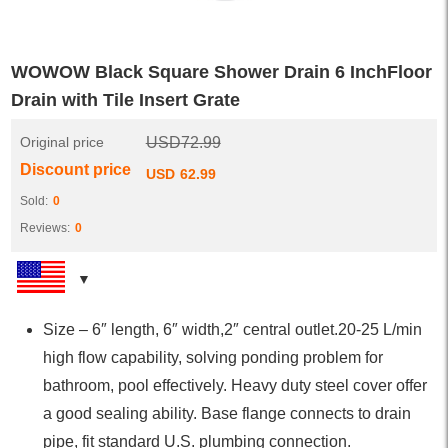
WOWOW Black Square Shower Drain 6 InchFloor
Drain with Tile Insert Grate
Original price
USD
72.99
Discount price
USD
62.99
Sold:
0
Reviews:
0
Size – 6″ length, 6″ width,2″ central outlet.20-25 L/min
high flow capability, solving ponding problem for
bathroom, pool effectively. Heavy duty steel cover offer
a good sealing ability. Base flange connects to drain
pipe, fit standard U.S. plumbing connection.