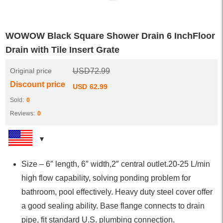
WOWOW Black Square Shower Drain 6 InchFloor
Drain with Tile Insert Grate
Original price
USD
72.99
Discount price
USD
62.99
Sold:
0
Reviews:
0
Size – 6″ length, 6″ width,2″ central outlet.20-25 L/min
high flow capability, solving ponding problem for
bathroom, pool effectively. Heavy duty steel cover offer
a good sealing ability. Base flange connects to drain
pipe, fit standard U.S. plumbing connection.