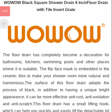
WOWOW Black Square Shower Drain 6 InchFloor Drain
with Tile Insert Grate
USD
The floor drain has completely become a decoration for
bathrooms, kitchens, swimming pools and other places
where it is suitable. The flip face mask is embedded in the
ceramic tiles to make your shower room more natural and
harmonious.The surface of this floor drain adopts the
process of black, in addition to having a unique bright
appearance, it can be more effective anti-rust, anti-oxidation
and anti-scratch.This floor drain has a small lifting hook,
which can help you quickly and easily lift the detachable lid