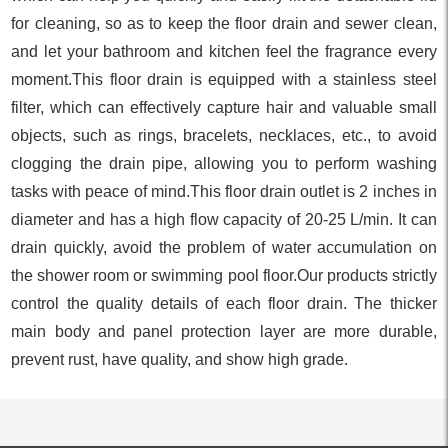
for cleaning, so as to keep the floor drain and sewer clean,
and let your bathroom and kitchen feel the fragrance every
moment.This floor drain is equipped with a stainless steel
filter, which can effectively capture hair and valuable small
objects, such as rings, bracelets, necklaces, etc., to avoid
clogging the drain pipe, allowing you to perform washing
tasks with peace of mind.This floor drain outlet is 2 inches in
diameter and has a high flow capacity of 20-25 L/min. It can
drain quickly, avoid the problem of water accumulation on
the shower room or swimming pool floor.Our products strictly
control the quality details of each floor drain. The thicker
main body and panel protection layer are more durable,
prevent rust, have quality, and show high grade.