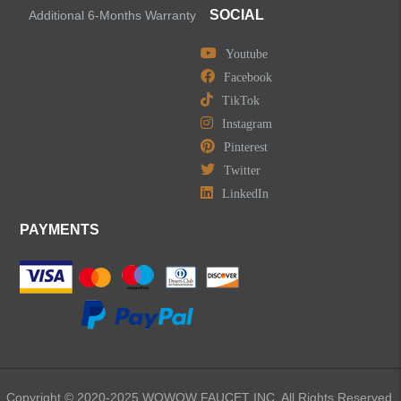
SOCIAL
Additional 6-Months Warranty
Youtube
LEAVE US A MESSAGE
Facebook
TikTok
Instagram
Pinterest
Twitter
LinkedIn
PAYMENTS
Copyright © 2020-2025 WOWOW FAUCET INC. All Rights Reserved.