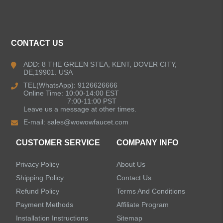
ALL PRODUCTS
CONTACT US
Kitchen Faucets
ADD: 8 THE GREEN STEA, KENT, DOVER CITY,
DE,19901. USA
Bathroom Faucets
TEL(WhatsApp): 9126626666
Online Time: 10:00-14:00 EST
Kitchen Sinks
7:00-11:00 PST
Leave us a message at other times.
E-mail:
sales@wowowfaucet.com
Shower Faucets
CUSTOMER SERVICE
COMPANY INFO
Accessories
Privacy Policy
About Us
Faucet Accessories
Shipping Policy
Contact Us
Refund Policy
Terms And Conditions
Bathroom Accessories
Payment Methods
Affiliate Program
Installation Instructions
Sitemap