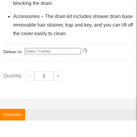
blocking the drain.
Accessories – The drain kit includes shower drain base
removable hair strainer, trap and key, and you can lift off
the cover easily to clean.
Deliver to
Quantity
-
+
Description