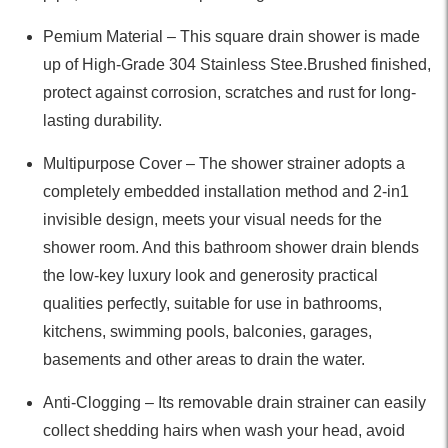
Pemium Material – This square drain shower is made
up of High-Grade 304 Stainless Stee.Brushed finished,
protect against corrosion, scratches and rust for long-
lasting durability.
Multipurpose Cover – The shower strainer adopts a
completely embedded installation method and 2-in1
invisible design, meets your visual needs for the
shower room. And this bathroom shower drain blends
the low-key luxury look and generosity practical
qualities perfectly, suitable for use in bathrooms,
kitchens, swimming pools, balconies, garages,
basements and other areas to drain the water.
Anti-Clogging – Its removable drain strainer can easily
collect shedding hairs when wash your head, avoid