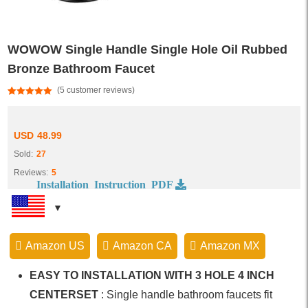
WOWOW Single Handle Single Hole Oil Rubbed
Bronze Bathroom Faucet
(
5
customer reviews)
Rated
5
5.00
out of 5
based on
customer
USD
48.99
ratings
Sold:
27
Reviews:
5
Installation Instruction PDF
Amazon US
Amazon CA
Amazon MX
EASY TO INSTALLATION WITH 3 HOLE 4 INCH
CENTERSET
: Single handle bathroom faucets fit