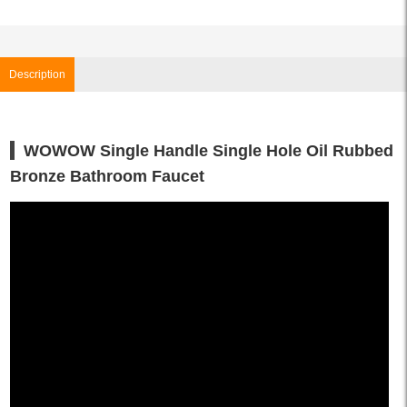
Description
WOWOW Single Handle Single Hole Oil Rubbed
Bronze Bathroom Faucet