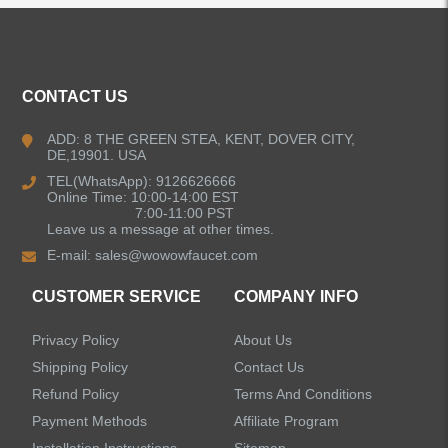
ALL PRODUCTS
CONTACT US
Kitchen Faucets
ADD: 8 THE GREEN STEA, KENT, DOVER CITY,
DE,19901. USA
Bathroom Faucets
TEL(WhatsApp): 9126626666
Online Time: 10:00-14:00 EST
Single Handle Bathroom Faucets
7:00-11:00 PST
Leave us a message at other times.
E-mail:
sales@wowowfaucet.com
Pull Out Bathroom Faucets
CUSTOMER SERVICE
COMPANY INFO
Sensor Bathroom Faucets
Privacy Policy
About Us
Concealed Wall-Mount Sink Faucets
Shipping Policy
Contact Us
Refund Policy
Terms And Conditions
Water Fall Bathroom Faucets
Payment Methods
Affiliate Program