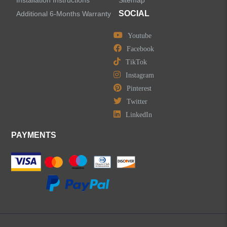
Installation Instructions
Sitemap
Centerset Bathroom Faucets
SOCIAL
Additional 6-Months Warranty
Youtube
Widespread Bathroom Faucets
Facebook
TikTok
Kitchen Sinks
Instagram
Pinterest
Shower Faucets
Twitter
Accessories
LinkedIn
PAYMENTS
LEAVE US A MESSAGE