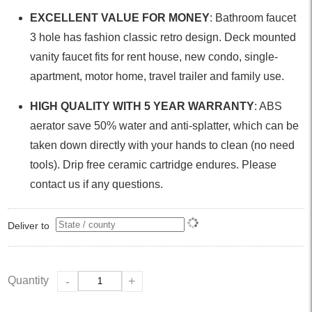
EXCELLENT VALUE FOR MONEY
: Bathroom faucet
3 hole has fashion classic retro design. Deck mounted
vanity faucet fits for rent house, new condo, single-
apartment, motor home, travel trailer and family use.
HIGH QUALITY WITH 5 YEAR WARRANTY
: ABS
aerator save 50% water and anti-splatter, which can be
taken down directly with your hands to clean (no need
tools). Drip free ceramic cartridge endures. Please
contact us if any questions.
Deliver to
Quantity
-
+