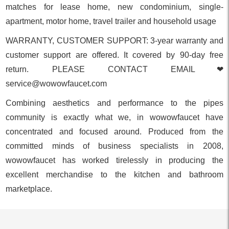
matches for lease home, new condominium, single-
apartment, motor home, travel trailer and household usage
WARRANTY, CUSTOMER SUPPORT: 3-year warranty and
customer support are offered. It covered by 90-day free
return. PLEASE CONTACT EMAIL❤
service@wowowfaucet.com
Combining aesthetics and performance to the pipes
community is exactly what we, in wowowfaucet have
concentrated and focused around. Produced from the
committed minds of business specialists in 2008,
wowowfaucet has worked tirelessly in producing the
excellent merchandise to the kitchen and bathroom
marketplace.