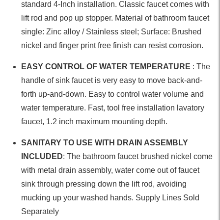
standard 4-Inch installation. Classic faucet comes with
lift rod and pop up stopper. Material of bathroom faucet
single: Zinc alloy / Stainless steel; Surface: Brushed
nickel and finger print free finish can resist corrosion.
EASY CONTROL OF WATER TEMPERATURE
: The
handle of sink faucet is very easy to move back-and-
forth up-and-down. Easy to control water volume and
water temperature. Fast, tool free installation lavatory
faucet, 1.2 inch maximum mounting depth.
SANITARY TO USE WITH DRAIN ASSEMBLY
INCLUDED
: The bathroom faucet brushed nickel come
with metal drain assembly, water come out of faucet
sink through pressing down the lift rod, avoiding
mucking up your washed hands. Supply Lines Sold
Separately