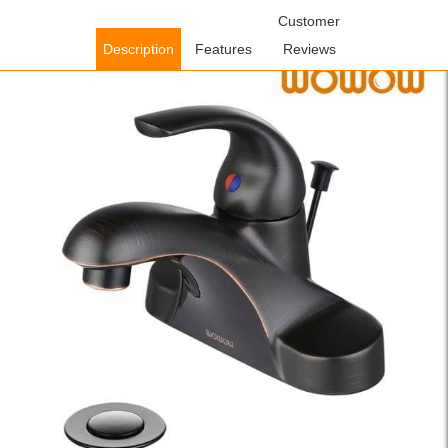
Home
/
Bathroom Faucets
/
Single Handle Bathroom
Customer
Faucets
/ WOWOW Single Handle Single Hole Oil Rubbed Bronze
Description
Features
Reviews
Bathroom Faucet