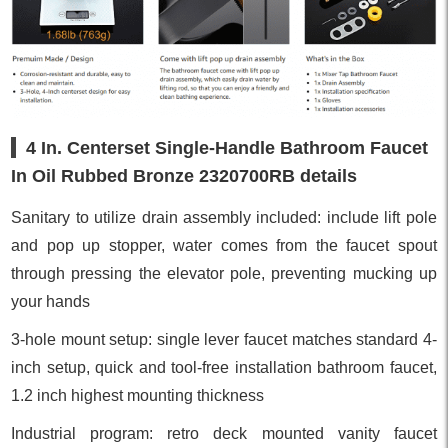
4 In. Centerset Single-Handle Bathroom Faucet
In Oil Rubbed Bronze 2320700RB details
Sanitary to utilize drain assembly included: include lift pole
and pop up stopper, water comes from the faucet spout
through pressing the elevator pole, preventing mucking up
your hands
3-hole mount setup: single lever faucet matches standard 4-
inch setup, quick and tool-free installation bathroom faucet,
1.2 inch highest mounting thickness
Industrial program: retro deck mounted vanity faucet