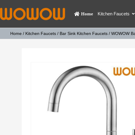
Kitchen Faucets
Home
Home
/
Kitchen Faucets
/
Bar Sink Kitchen Faucets
/ WOWOW Bath