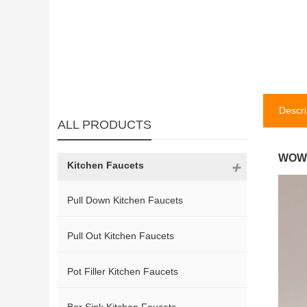
Descri
ALL PRODUCTS
WOWO
Kitchen Faucets
Pull Down Kitchen Faucets
Pull Out Kitchen Faucets
Pot Filler Kitchen Faucets