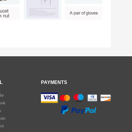
L
PAYMENTS
be
ook
k
ram
est