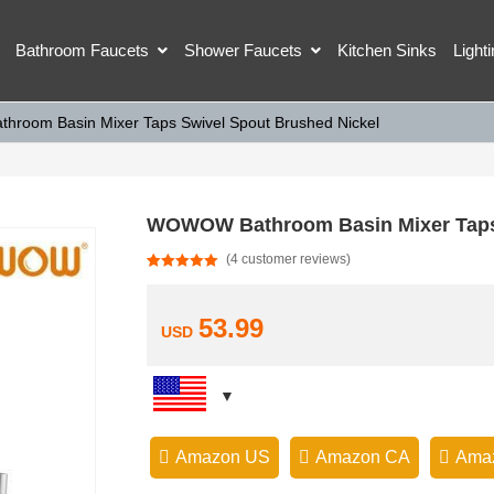
Bathroom Faucets
Shower Faucets
Kitchen Sinks
Light
room Basin Mixer Taps Swivel Spout Brushed Nickel
WOWOW Bathroom Basin Mixer Taps 
(
4
customer reviews)
Rated
4
5.00
out of 5
based on
customer
53.99
USD
ratings
Amazon US
Amazon CA
Ama