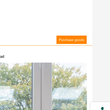
Purchase goods
kel