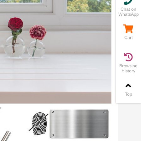
Chat on
WhatsApp
Cart
Browsing
History
Top