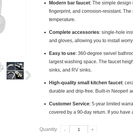
Modern bar faucet
: The simple design i
fingerprint, and corrosion-resistant. The
temperature.
Complete accessories
: single-hole in
and gloves, allowing you to install worry
Easy to use
: 360-degree swivel bathroo
largest washing space. The faucet height 
sinks, and RV sinks.
High-quality small kitchen faucet
: cer
durable and drip-free. Built-in Neoperl a
Customer Service
: 5-year limited warr
covered by a 90-day return. If you have a
Quantity
-
+