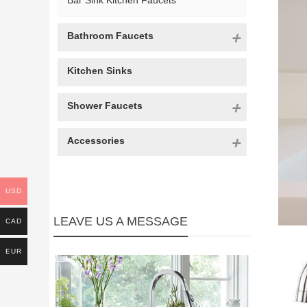
Bar Sink Kitchen Faucets
Bathroom Faucets
Kitchen Sinks
Shower Faucets
Accessories
USD
LEAVE US A MESSAGE
CAD
EUR