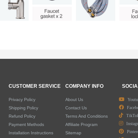
CUSTOMER SERVICE
COMPANY INFO
SOCIA
Privacy Policy
About Us
Youtu
Shipping Policy
Contact Us
Faceb
TikTo
Refund Policy
Terms And Conditions
Instag
Payment Methods
Affiliate Program
Pinter
Installation Instructions
Sitemap