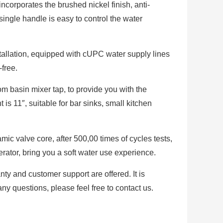
ncorporates the brushed nickel finish, anti-
 single handle is easy to control the water
stallation, equipped with cUPC water supply lines
-free.
m basin mixer tap, to provide you with the
is 11″, suitable for bar sinks, small kitchen
amic valve core, after 500,00 times of cycles tests,
erator, bring you a soft water use experience.
anty and customer support are offered. It is
ny questions, please feel free to contact us.