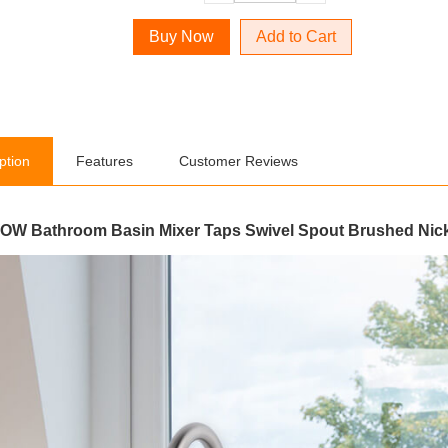
Add to Cart
ption
Features
Customer Reviews
W Bathroom Basin Mixer Taps Swivel Spout Brushed Nic