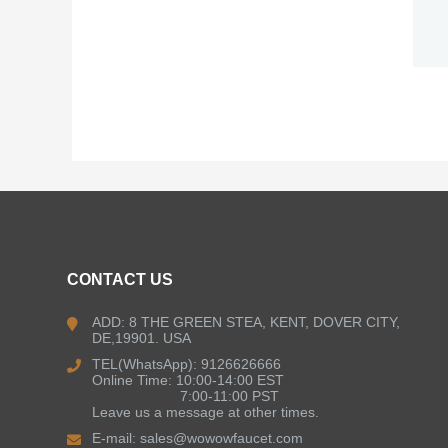
CONTACT US
ADD: 8 THE GREEN STEA, KENT, DOVER CITY,
DE,19901. USA
TEL(WhatsApp): 9126626666
Online Time: 10:00-14:00 EST
7:00-11:00 PST
Leave us a message at other times.
E-mail:
sales@wowowfaucet.com