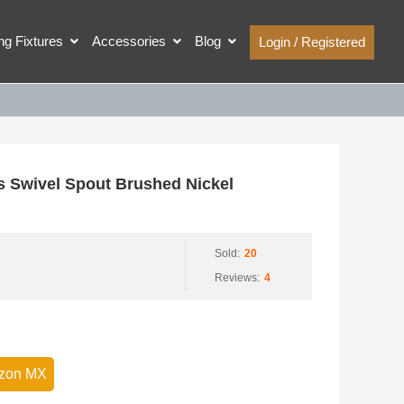
ing Fixtures
Accessories
Blog
Login / Registered
Swivel Spout Brushed Nickel
Sold:
20
Reviews:
4
zon MX