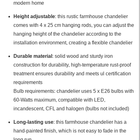
modern home
Height adjustable
: this rustic farmhouse chandelier
comes with 4 x 25 cm hanging rods, you can adjust the
hanging height of the chandelier according to the
installation environment, creating a flexible chandelier
Durable material
: solid wood and sturdy iron
construction for durability, high-temperature rust-proof
treatment ensures durability and meets ul certification
requirements
Bulb requirements: chandelier uses 5 x E26 bulbs with
60-Watts maximum, compatible with LED,
incandescent, CFL and halogen (bulbs not included)
Long-lasting use
: this farmhouse chandelier has a
hand-painted finish, which is not easy to fade in the
long run