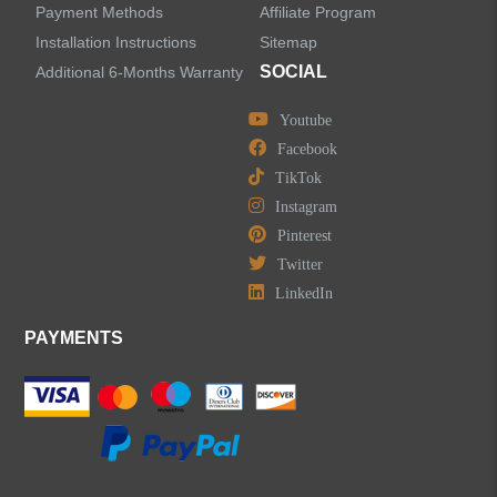
Payment Methods
Affiliate Program
LEAVE US A MESSAGE
Installation Instructions
Sitemap
SOCIAL
Additional 6-Months Warranty
Youtube
Facebook
TikTok
Instagram
Pinterest
Twitter
LinkedIn
PAYMENTS