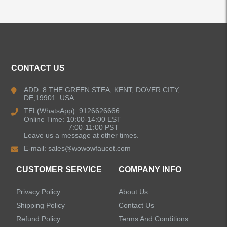
ALL PRODUCTS
CONTACT US
Kitchen Faucets
ADD: 8 THE GREEN STEA, KENT, DOVER CITY,
DE,19901. USA
Bathroom Faucets
TEL(WhatsApp): 9126626666
Online Time: 10:00-14:00 EST
Kitchen Sinks
7:00-11:00 PST
Leave us a message at other times.
E-mail:
sales@wowowfaucet.com
Shower Faucets
CUSTOMER SERVICE
COMPANY INFO
Accessories
Privacy Policy
About Us
Shipping Policy
Contact Us
Refund Policy
Terms And Conditions