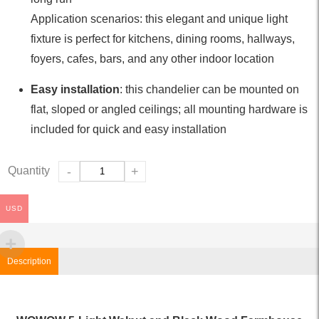
Application scenarios: this elegant and unique light
fixture is perfect for kitchens, dining rooms, hallways,
foyers, cafes, bars, and any other indoor location
Easy installation
: this chandelier can be mounted on
flat, sloped or angled ceilings; all mounting hardware is
included for quick and easy installation
Quantity
-
+
USD
Description