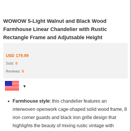
WOWOW 5-Light Walnut and Black Wood
Farmhouse Linear Chandelier with Rustic
Rectangle Frame and Adjutsable Height
USD
179.99
Sold:
0
Reviews:
0
Farmhouse style
: this chandelier features an
interwoven openwork cage-shaped solid wood frame, 8
iron corner guards and black iron grille design that
highlights the beauty of mixing rustic vintage with