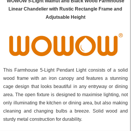
WOWOW 5-Light Walnut and Black Wood Farmhouse
Linear Chandelier with Rustic Rectangle Frame and
Adjutsable Height
This Farmhouse 5-Light Pendant Light consists of a solid
wood frame with an iron canopy and features a stunning
cage design that looks beautiful in any entryway or dining
area. The open fixture is designed to maximise lighting, not
only illuminating the kitchen or dining area, but also making
cleaning and changing bulbs a breeze. Solid wood and
sturdy metal construction for durability.