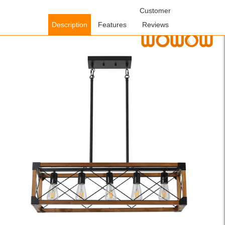
Home
/
Lighting Fixtures
/
Indoor Lighting Fixtures
Customer
/ WOWOW 5-
Light Walnut and Black Wood Farmhouse Linear Chandelier with
Description
Features
Reviews
Rustic Rectangle Frame and Adjutsable Height