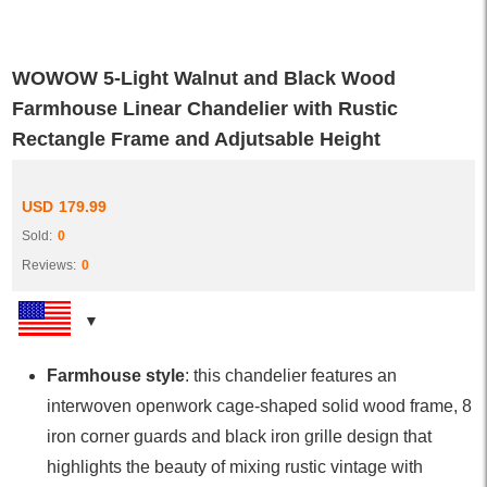
WOWOW 5-Light Walnut and Black Wood
Farmhouse Linear Chandelier with Rustic
Rectangle Frame and Adjutsable Height
USD
179.99
Sold:
0
Reviews:
0
Farmhouse style
: this chandelier features an
interwoven openwork cage-shaped solid wood frame, 8
iron corner guards and black iron grille design that
highlights the beauty of mixing rustic vintage with