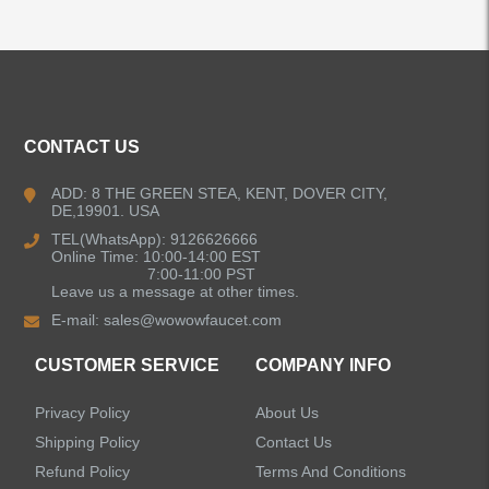
ALL PRODUCTS
CONTACT US
Kitchen Faucets
ADD: 8 THE GREEN STEA, KENT, DOVER CITY,
DE,19901. USA
Bathroom Faucets
TEL(WhatsApp): 9126626666
Online Time: 10:00-14:00 EST
Kitchen Sinks
7:00-11:00 PST
Leave us a message at other times.
E-mail:
sales@wowowfaucet.com
Shower Faucets
CUSTOMER SERVICE
COMPANY INFO
Accessories
Privacy Policy
About Us
Shipping Policy
Contact Us
Refund Policy
Terms And Conditions