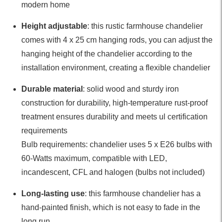
modern home
Height adjustable
: this rustic farmhouse chandelier
comes with 4 x 25 cm hanging rods, you can adjust the
hanging height of the chandelier according to the
installation environment, creating a flexible chandelier
Durable material
: solid wood and sturdy iron
construction for durability, high-temperature rust-proof
treatment ensures durability and meets ul certification
requirements
Bulb requirements: chandelier uses 5 x E26 bulbs with
60-Watts maximum, compatible with LED,
incandescent, CFL and halogen (bulbs not included)
Long-lasting use
: this farmhouse chandelier has a
hand-painted finish, which is not easy to fade in the
long run