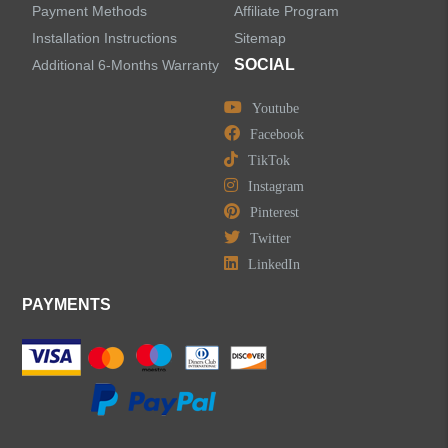
Payment Methods
Affiliate Program
LEAVE US A MESSAGE
Installation Instructions
Sitemap
SOCIAL
Additional 6-Months Warranty
Youtube
Facebook
TikTok
Instagram
Pinterest
Twitter
LinkedIn
PAYMENTS