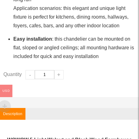
Application scenarios: this elegant and unique light
fixture is perfect for kitchens, dining rooms, hallways,
foyers, cafes, bars, and any other indoor location
Easy installation
: this chandelier can be mounted on
flat, sloped or angled ceilings; all mounting hardware is
included for quick and easy installation
Quantity
-
+
USD
Description