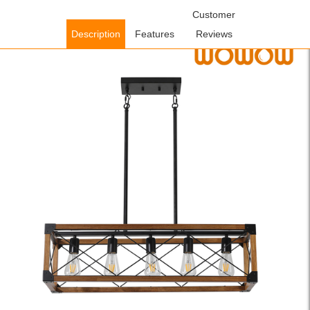
Home
/
Lighting Fixtures
/
Indoor Lighting Fixtures
Customer
/ WOWOW 5-
Light Walnut and Black Wood Farmhouse Linear Chandelier with
Description
Features
Reviews
Rustic Rectangle Frame and Adjutsable Height