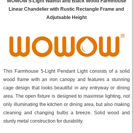
WOWOW 5-Light Walnut and Black Wood Farmhouse
Linear Chandelier with Rustic Rectangle Frame and
Adjutsable Height
This Farmhouse 5-Light Pendant Light consists of a solid
wood frame with an iron canopy and features a stunning
cage design that looks beautiful in any entryway or dining
area. The open fixture is designed to maximise lighting, not
only illuminating the kitchen or dining area, but also making
cleaning and changing bulbs a breeze. Solid wood and
sturdy metal construction for durability.