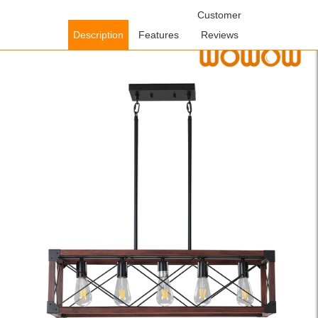
Home
/
Lighting Fixtures
/
Indoor Lighting Fixtures
Customer
/ WOWOW 5-
Light Red and Black Wood Farmhouse Linear Chandelier with
Description
Features
Reviews
Rustic Rectangle Frame and Adjutsable Height