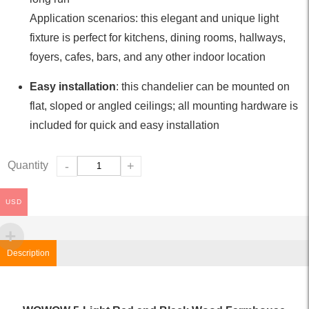
Application scenarios: this elegant and unique light
fixture is perfect for kitchens, dining rooms, hallways,
foyers, cafes, bars, and any other indoor location
Easy installation
: this chandelier can be mounted on
flat, sloped or angled ceilings; all mounting hardware is
included for quick and easy installation
Quantity
-
+
USD
Description