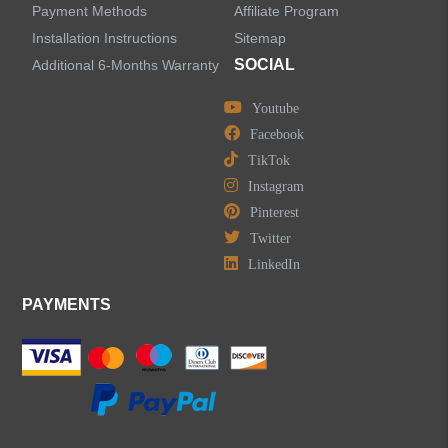
Payment Methods
Affiliate Program
LEAVE US A MESSAGE
Installation Instructions
Sitemap
SOCIAL
Additional 6-Months Warranty
Youtube
Facebook
TikTok
Instagram
Pinterest
Twitter
LinkedIn
PAYMENTS