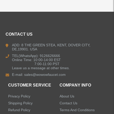
ALL PRODUCTS
CONTACT US
Kitchen Faucets
ADD: 8 THE GREEN STEA, KENT, DOVER CITY,
DE,19901. USA
Bathroom Faucets
TEL(WhatsApp): 9126626666
Online Time: 10:00-14:00 EST
Kitchen Sinks
7:00-11:00 PST
Leave us a message at other times.
E-mail:
sales@wowowfaucet.com
Shower Faucets
CUSTOMER SERVICE
COMPANY INFO
Accessories
Privacy Policy
About Us
Shipping Policy
Contact Us
Refund Policy
Terms And Conditions