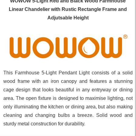
WOWOW 5-Light Red and Black Wood Farmhouse
Linear Chandelier with Rustic Rectangle Frame and
Adjutsable Height
This Farmhouse 5-Light Pendant Light consists of a solid
wood frame with an iron canopy and features a stunning
cage design that looks beautiful in any entryway or dining
area. The open fixture is designed to maximise lighting, not
only illuminating the kitchen or dining area, but also making
cleaning and changing bulbs a breeze. Solid wood and
sturdy metal construction for durability.