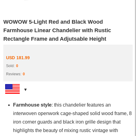
WOWOW 5-Light Red and Black Wood
Farmhouse Linear Chandelier with Rustic
Rectangle Frame and Adjutsable Height
USD
181.99
Sold:
0
Reviews:
0
Farmhouse style
: this chandelier features an
interwoven openwork cage-shaped solid wood frame, 8
iron corner guards and black iron grille design that
highlights the beauty of mixing rustic vintage with