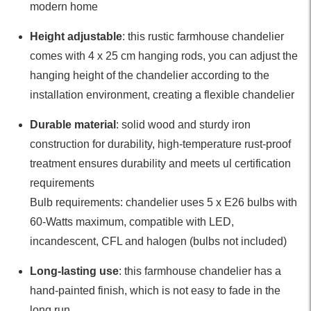
modern home
Height adjustable
: this rustic farmhouse chandelier
comes with 4 x 25 cm hanging rods, you can adjust the
hanging height of the chandelier according to the
installation environment, creating a flexible chandelier
Durable material
: solid wood and sturdy iron
construction for durability, high-temperature rust-proof
treatment ensures durability and meets ul certification
requirements
Bulb requirements: chandelier uses 5 x E26 bulbs with
60-Watts maximum, compatible with LED,
incandescent, CFL and halogen (bulbs not included)
Long-lasting use
: this farmhouse chandelier has a
hand-painted finish, which is not easy to fade in the
long run