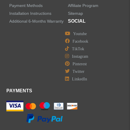
Bathtub Faucets
Payment Methods
Affiliate Program
Installation Instructions
Sitemap
Accessories
SOCIAL
Additional 6-Months Warranty
Youtube
Facebook
TikTok
LEAVE US A MESSAGE
Instagram
Pinterest
Twitter
LinkedIn
PAYMENTS