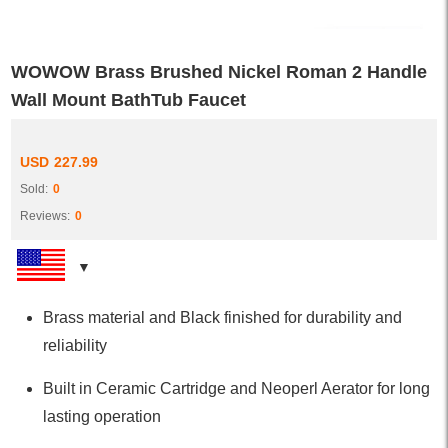
WOWOW Brass Brushed Nickel Roman 2 Handle
Wall Mount BathTub Faucet
USD
227.99
Sold:
0
Reviews:
0
Brass material and Black finished for durability and
reliability
Built in Ceramic Cartridge and Neoperl Aerator for long
lasting operation