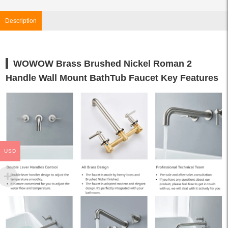
Description
WOWOW Brass Brushed Nickel Roman 2
Handle Wall Mount BathTub Faucet Key Features
USD