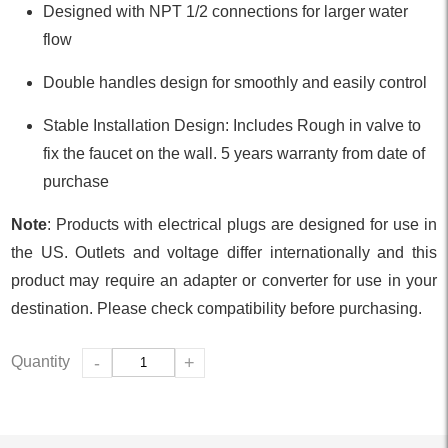
Designed with NPT 1/2 connections for larger water
flow
Double handles design for smoothly and easily control
Stable Installation Design: Includes Rough in valve to
fix the faucet on the wall. 5 years warranty from date of
purchase
Note
: Products with electrical plugs are designed for use in
the US. Outlets and voltage differ internationally and this
product may require an adapter or converter for use in your
destination. Please check compatibility before purchasing.
Quantity
-
+