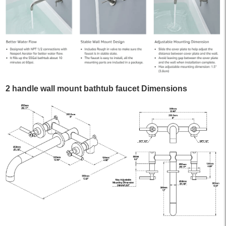
2 handle wall mount bathtub faucet Dimensions