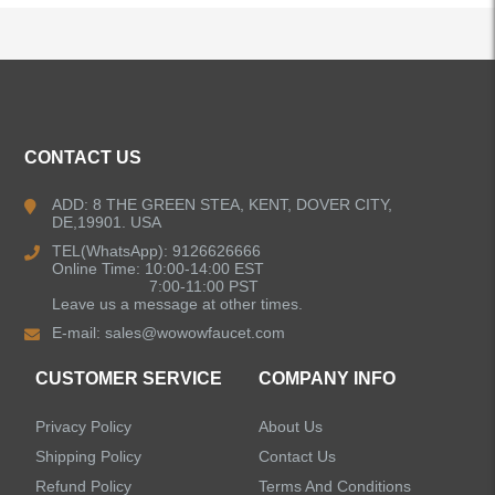
ALL PRODUCTS
CONTACT US
Kitchen Faucets
ADD: 8 THE GREEN STEA, KENT, DOVER CITY,
DE,19901. USA
Bathroom Faucets
TEL(WhatsApp): 9126626666
Online Time: 10:00-14:00 EST
Kitchen Sinks
7:00-11:00 PST
Leave us a message at other times.
E-mail:
sales@wowowfaucet.com
Shower Faucets
CUSTOMER SERVICE
COMPANY INFO
Shower Systems
Privacy Policy
About Us
Handheld Showerheads
Shipping Policy
Contact Us
Refund Policy
Terms And Conditions