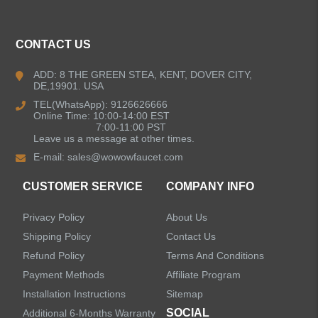
CONTACT US
ADD: 8 THE GREEN STEA, KENT, DOVER CITY,
DE,19901. USA
TEL(WhatsApp): 9126626666
Online Time: 10:00-14:00 EST
7:00-11:00 PST
Leave us a message at other times.
E-mail:
sales@wowowfaucet.com
CUSTOMER SERVICE
COMPANY INFO
Privacy Policy
About Us
Shipping Policy
Contact Us
Refund Policy
Terms And Conditions
Payment Methods
Affiliate Program
Installation Instructions
Sitemap
SOCIAL
Additional 6-Months Warranty