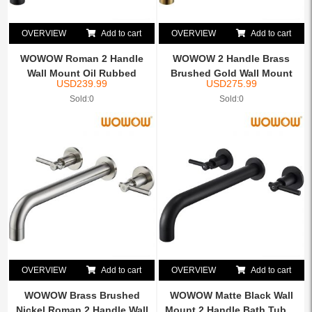
OVERVIEW
Add to cart
OVERVIEW
Add to cart
WOWOW Roman 2 Handle
WOWOW 2 Handle Brass
Wall Mount Oil Rubbed
Brushed Gold Wall Mount
USD
239.99
USD
275.99
Bron...
Tu...
Sold:0
Sold:0
OVERVIEW
Add to cart
OVERVIEW
Add to cart
WOWOW Brass Brushed
WOWOW Matte Black Wall
Nickel Roman 2 Handle Wall
Mount 2 Handle Bath Tub ...