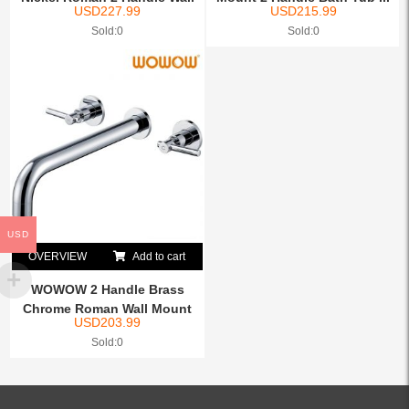
USD
227.99
USD
215.99
...
Sold:0
Sold:0
USD
OVERVIEW
Add to cart
WOWOW 2 Handle Brass
Chrome Roman Wall Mount
USD
203.99
Ba...
Sold:0