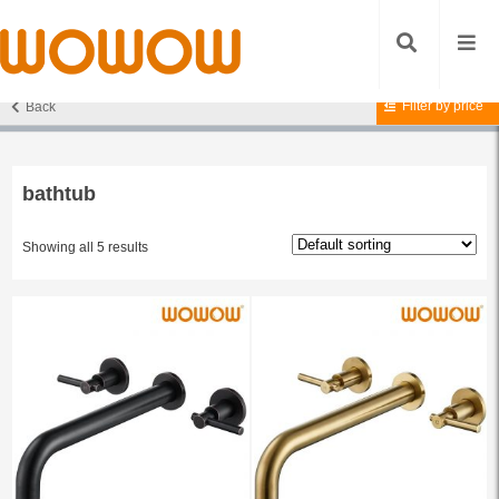
Filter by price
Back
Home
/ Products tagged “bathtub”
bathtub
Showing all 5 results