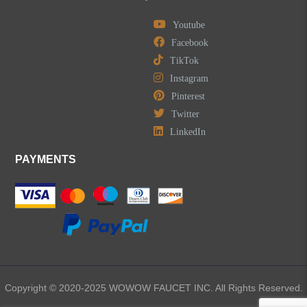
Youtube
Facebook
TikTok
Instagram
Pinterest
Twitter
LinkedIn
PAYMENTS
Copyright © 2020-2025 WOWOW FAUCET INC. All Rights Reserved.