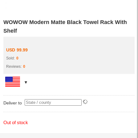
WOWOW Modern Matte Black Towel Rack With
Shelf
USD
99.99
Sold:
0
Reviews:
0
Deliver to
Out of stock