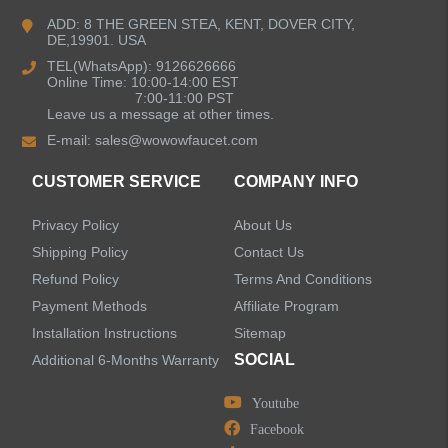
ADD: 8 THE GREEN STEA, KENT, DOVER CITY,
DE,19901. USA
Bathroom Faucets
TEL(WhatsApp): 9126626666
Online Time: 10:00-14:00 EST
Kitchen Sinks
7:00-11:00 PST
Leave us a message at other times.
E-mail:
sales@wowowfaucet.com
Shower Faucets
CUSTOMER SERVICE
COMPANY INFO
Accessories
Privacy Policy
About Us
Faucet Accessories
Shipping Policy
Contact Us
Refund Policy
Terms And Conditions
Bathroom Accessories
Payment Methods
Affiliate Program
Installation Instructions
Sitemap
SOCIAL
Additional 6-Months Warranty
Youtube
LEAVE US A MESSAGE
Facebook