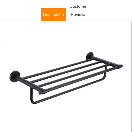
Home
/
Accessories
/
Bathroom Accessories
Customer
/ WOWOW Modern
Matte Black Towel Rack With Shelf
Description
Reviews