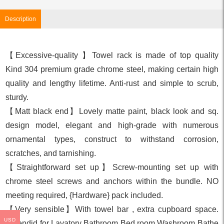
Description
【Excessive-quality 】Towel rack is made of top quality
Kind 304 premium grade chrome steel, making certain high
quality and lengthy lifetime. Anti-rust and simple to scrub,
sturdy.
【Matt black end】Lovely matte paint, black look and sq.
design model, elegant and high-grade with numerous
ornamental types, construct to withstand corrosion,
scratches, and tarnishing.
【Straightforward set up】Screw-mounting set up with
chrome steel screws and anchors within the bundle. NO
meeting required, {Hardware} pack included.
【Very sensible】With towel bar , extra cupboard space.
USD
Splendid for Lavatory Bathroom Bed room Washroom Bathe