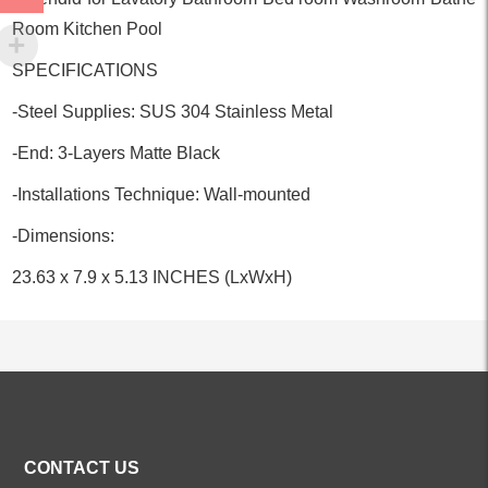
Room Kitchen Pool
SPECIFICATIONS
-Steel Supplies: SUS 304 Stainless Metal
-End: 3-Layers Matte Black
-Installations Technique: Wall-mounted
-Dimensions:
23.63 x 7.9 x 5.13 INCHES (LxWxH)
ALL PRODUCTS
CONTACT US
Kitchen Faucets