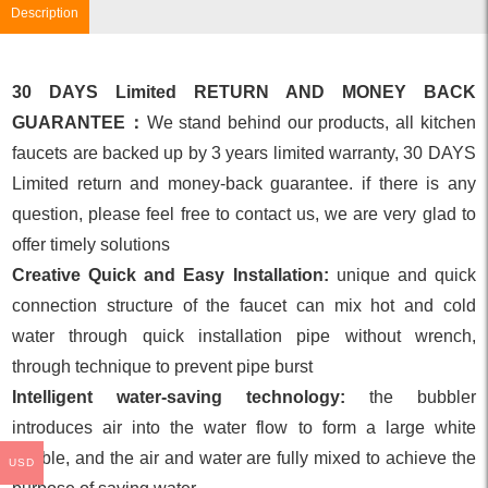
Description
30 DAYS Limited RETURN AND MONEY BACK
GUARANTEE：
We stand behind our products, all kitchen
faucets are backed up by 3 years limited warranty, 30 DAYS
Limited return and money-back guarantee. if there is any
question, please feel free to contact us, we are very glad to
offer timely solutions
Creative Quick and Easy Installation:
unique and quick
connection structure of the faucet can mix hot and cold
water through quick installation pipe without wrench,
through technique to prevent pipe burst
Intelligent water-saving technology:
the bubbler
introduces air into the water flow to form a large white
bubble, and the air and water are fully mixed to achieve the
USD