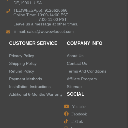
DE,19901. USA
Bathroom Faucets
TEL(WhatsApp): 9126626666
Online Time: 10:00-14:00 EST
Single Handle Bathroom Faucets
7:00-11:00 PST
Leave us a message at other times.
E-mail:
sales@wowowfaucet.com
Pull Out Bathroom Faucets
CUSTOMER SERVICE
COMPANY INFO
Sensor Bathroom Faucets
Privacy Policy
About Us
Concealed Wall-Mount Sink Faucets
Shipping Policy
Contact Us
Refund Policy
Terms And Conditions
Water Fall Bathroom Faucets
Payment Methods
Affiliate Program
Installation Instructions
Sitemap
Centerset Bathroom Faucets
SOCIAL
Additional 6-Months Warranty
Youtube
Widespread Bathroom Faucets
Facebook
TikTok
Kitchen Sinks