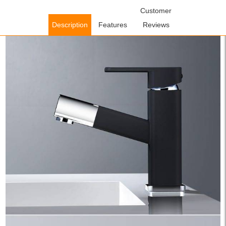
Home
/
Bathroom Faucets
/
Pull Out Bathroom Faucets
Customer
/ WOWOW
Bathroom Basin Mixer Taps Matte Black With Pull Down Sprayer
Description
Features
Reviews