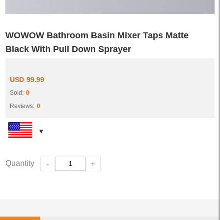
WOWOW Bathroom Basin Mixer Taps Matte
Black With Pull Down Sprayer
USD
99.99
Sold:
0
Reviews:
0
Quantity
-
+