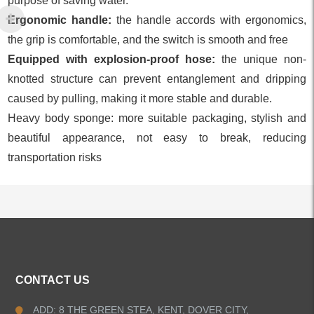
purpose of saving water.
Ergonomic handle:
the handle accords with ergonomics,
the grip is comfortable, and the switch is smooth and free
Equipped with explosion-proof hose:
the unique non-
knotted structure can prevent entanglement and dripping
caused by pulling, making it more stable and durable.
Heavy body sponge: more suitable packaging, stylish and
beautiful appearance, not easy to break, reducing
transportation risks
ALL PRODUCTS
CONTACT US
Kitchen Faucets
ADD: 8 THE GREEN STEA, KENT, DOVER CITY,