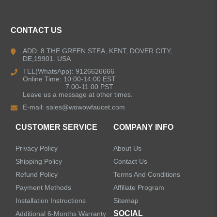
CONTACT US
ADD: 8 THE GREEN STEA, KENT, DOVER CITY,
DE,19901. USA
TEL(WhatsApp): 9126626666
Online Time: 10:00-14:00 EST
7:00-11:00 PST
Leave us a message at other times.
E-mail:
sales@wowowfaucet.com
CUSTOMER SERVICE
COMPANY INFO
Privacy Policy
About Us
Shipping Policy
Contact Us
Refund Policy
Terms And Conditions
Payment Methods
Affiliate Program
Installation Instructions
Sitemap
SOCIAL
Additional 6-Months Warranty