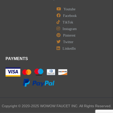
Youtube
Facebook
TikTok
Instagram
Pinterest
Twitter
LinkedIn
PAYMENTS
Copyright © 2020-2025 WOWOW FAUCET INC. All Rights Reserved.