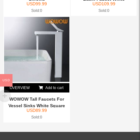
USD
99.99
USD
109.99
Sold:0
Sold:0
USD
OVERVIEW
Add to cart
WOWOW Tall Faucets For
Vessel Sinks White Square
USD
89.99
Sold:0