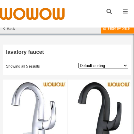
Filter by price
Back
Home
/ Products tagged “lavatory faucet”
lavatory faucet
Showing all 5 results