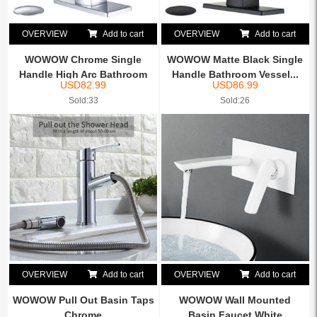
OVERVIEW
Add to cart
OVERVIEW
Add to cart
WOWOW Chrome Single
WOWOW Matte Black Single
Handle High Arc Bathroom
Handle Bathroom Vessel...
USD
82.99
USD
86.99
Fa...
Sold:33
Sold:26
OVERVIEW
Add to cart
OVERVIEW
Add to cart
WOWOW Pull Out Basin Taps
WOWOW Wall Mounted
Chrome
Basin Faucet White