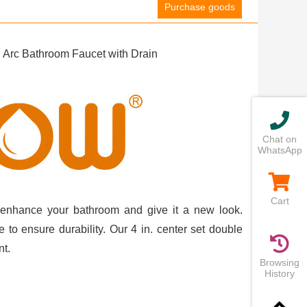
Purchase goods
Arc Bathroom Faucet with Drain
Chat on
WhatsApp
Cart
n enhance your bathroom and give it a new look.
 to ensure durability. Our 4 in. center set double
nt.
Browsing
History