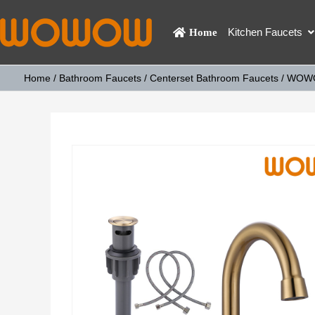
Kitchen Faucets
Home
Home
/
Bathroom Faucets
/
Centerset Bathroom Faucets
/ WOWOW