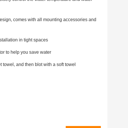
 design, comes with all mounting accessories and
tallation in tight spaces
tor to help you save water
t towel, and then blot with a soft towel