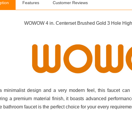
ption
Features
Customer Reviews
WOWOW 4 in. Centerset Brushed Gold 3 Hole High 
a minimalist design and a very modern feel, this faucet ca
ring a premium material finish, it boasts advanced performance
e bathroom faucet is the perfect choice for your every requireme