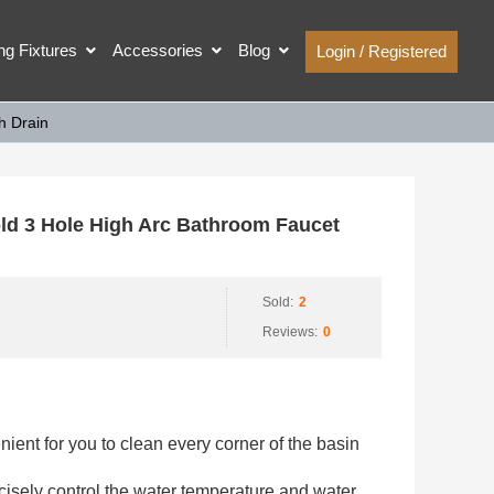
ing Fixtures
Accessories
Blog
Login / Registered
h Drain
d 3 Hole High Arc Bathroom Faucet
Sold:
2
Reviews:
0
nient for you to clean every corner of the basin
isely control the water temperature and water