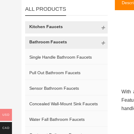
Descri
ALL PRODUCTS
Kitchen Faucets
Bathroom Faucets
Single Handle Bathroom Faucets
Pull Out Bathroom Faucets
Sensor Bathroom Faucets
With 
Featu
Concealed Wall-Mount Sink Faucets
handl
USD
Water Fall Bathroom Faucets
CAD