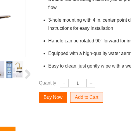
flow
3-hole mounting with 4 in. center point
instructions for easy installation
Handle can be rotated 90° forward for ins
Equipped with a high-quality water aera
Easy to clean, just gently wipe with a we
Quantity
-
+
Add to Cart