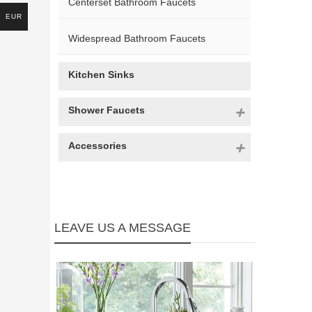
Centerset Bathroom Faucets
EUR
Widespread Bathroom Faucets
Kitchen Sinks
Shower Faucets
Accessories
LEAVE US A MESSAGE