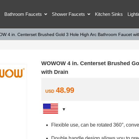
Bathroom Faucets
Shower Faucets
Kitchen Sinks
Light
 4 in. Centerset Brushed Gold 3 Hole High Arc Bathroom Faucet wit
WOWOW 4 in. Centerset Brushed Gol
with Drain
48.99
USD
Flexible use, can be rotated 360°, conve
Double handle design allows you to prec