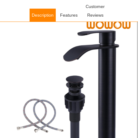
Home
/
Bathroom Faucets
/
Single Handle Bathroom
Customer
Faucets
/ WOWOW Oil Rubbed Bronze Single Handle Waterfall Tall
Description
Features
Reviews
Bathroom Faucet with Pop Up Drain