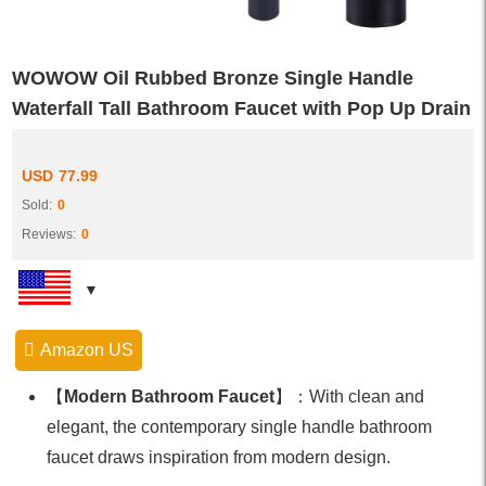
WOWOW Oil Rubbed Bronze Single Handle
Waterfall Tall Bathroom Faucet with Pop Up Drain
USD
77.99
Sold:
0
Reviews:
0
Amazon US
【
Modern Bathroom Faucet
】：With clean and
elegant, the contemporary single handle bathroom
faucet draws inspiration from modern design.