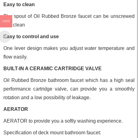
Easy to clean
The spout of Oil Rubbed Bronze faucet can be unscrewed
USD
and clean
Easy to control and use
One lever design makes you adjust water temperature and
flow easily.
BUILT-IN A CERAMIC CARTRIDGE VALVE
Oil Rubbed Bronze bathroom faucet which has a high seal
performance cartridge valve, can provide you a smoothly
rotation and a low possibility of leakage.
AERATOR
AERATOR to provide you a softly washing experience.
Specification of deck mount bathroom faucet: