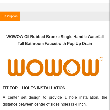
Description
WOWOW Oil Rubbed Bronze Single Handle Waterfall
Tall Bathroom Faucet with Pop Up Drain
FIT FOR 1 HOLES INSTALLATION
A center set design to provide 1 hole installation, the
distance between center of sides holes is 4 inch.