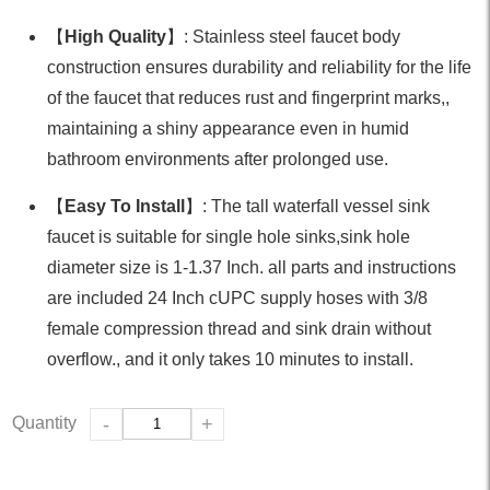
【
High Quality
】: Stainless steel faucet body
construction ensures durability and reliability for the life
of the faucet that reduces rust and fingerprint marks,,
maintaining a shiny appearance even in humid
bathroom environments after prolonged use.
【
Easy To Install
】: The tall waterfall vessel sink
faucet is suitable for single hole sinks,sink hole
diameter size is 1-1.37 Inch. all parts and instructions
are included 24 Inch cUPC supply hoses with 3/8
female compression thread and sink drain without
overflow., and it only takes 10 minutes to install.
Quantity
-
+