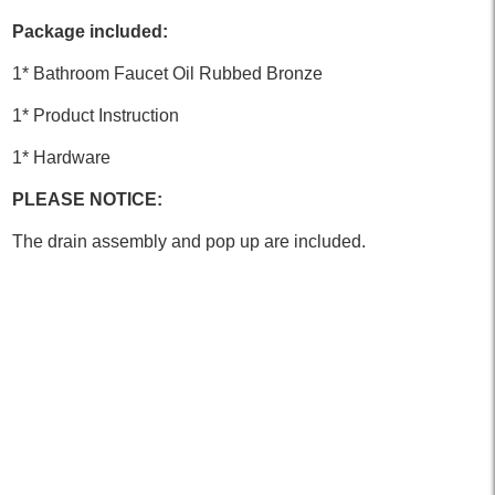
Package included:
1* Bathroom Faucet Oil Rubbed Bronze
1* Product Instruction
1* Hardware
PLEASE NOTICE:
The drain assembly and pop up are included.