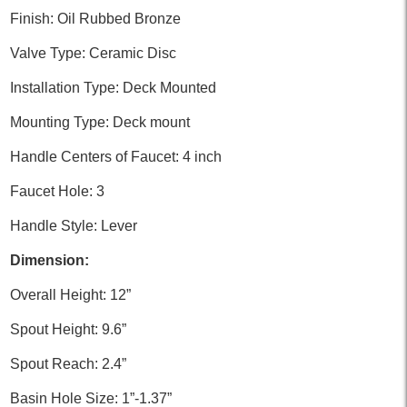
Finish: Oil Rubbed Bronze
Valve Type: Ceramic Disc
Installation Type: Deck Mounted
Mounting Type: Deck mount
Handle Centers of Faucet: 4 inch
Faucet Hole: 3
Handle Style: Lever
Dimension:
Overall Height: 12”
Spout Height: 9.6”
Spout Reach: 2.4”
Basin Hole Size: 1”-1.37”