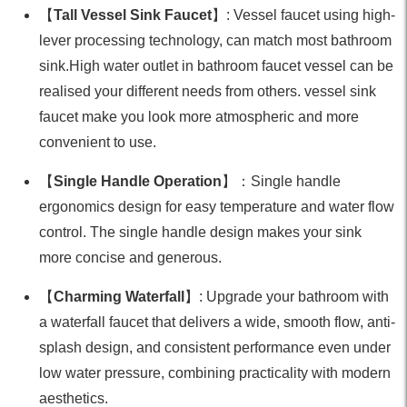
【
Tall Vessel Sink Faucet
】: Vessel faucet using high-
lever processing technology, can match most bathroom
sink.High water outlet in bathroom faucet vessel can be
realised your different needs from others. vessel sink
faucet make you look more atmospheric and more
convenient to use.
【
Single Handle Operation
】：Single handle
ergonomics design for easy temperature and water flow
control. The single handle design makes your sink
more concise and generous.
【
Charming Waterfall
】: Upgrade your bathroom with
a waterfall faucet that delivers a wide, smooth flow, anti-
splash design, and consistent performance even under
low water pressure, combining practicality with modern
aesthetics.