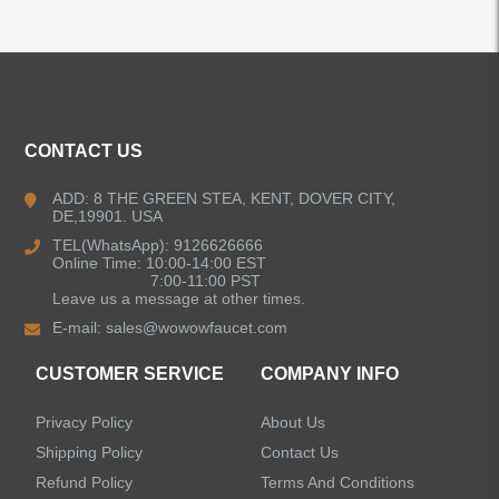
ALL PRODUCTS
CONTACT US
Kitchen Faucets
ADD: 8 THE GREEN STEA, KENT, DOVER CITY,
DE,19901. USA
Bathroom Faucets
TEL(WhatsApp): 9126626666
Online Time: 10:00-14:00 EST
Single Handle Bathroom Faucets
7:00-11:00 PST
Leave us a message at other times.
E-mail:
sales@wowowfaucet.com
Pull Out Bathroom Faucets
CUSTOMER SERVICE
COMPANY INFO
Sensor Bathroom Faucets
Privacy Policy
About Us
Concealed Wall-Mount Sink Faucets
Shipping Policy
Contact Us
Refund Policy
Terms And Conditions