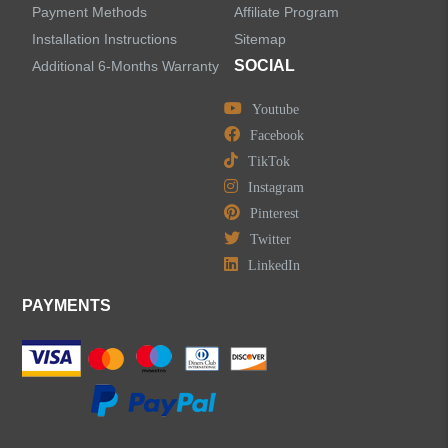
Water Fall Bathroom Faucets
Payment Methods
Affiliate Program
Installation Instructions
Sitemap
Centerset Bathroom Faucets
SOCIAL
Additional 6-Months Warranty
Youtube
Widespread Bathroom Faucets
Facebook
TikTok
Kitchen Sinks
Instagram
Pinterest
Shower Faucets
Twitter
Accessories
LinkedIn
PAYMENTS
LEAVE US A MESSAGE